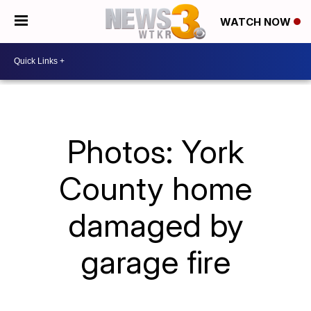
WATCH NOW
Photos: York
County home
damaged by
garage fire