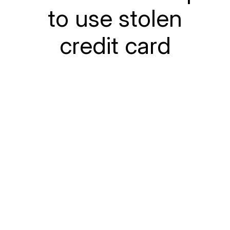
to use stolen
credit card