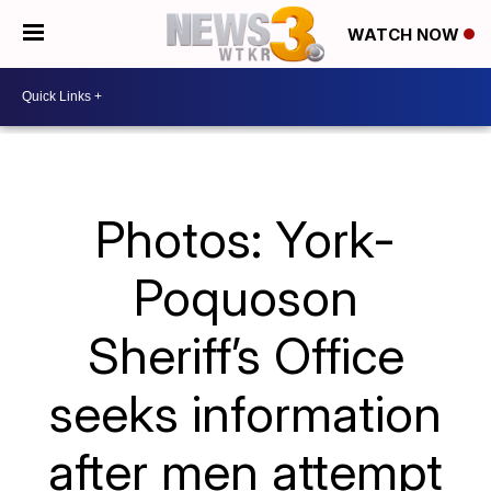
WATCH NOW
Photos: York-
Poquoson
Sheriff’s Office
seeks information
after men attempt