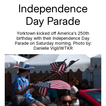
Independence
Day Parade
Yorktown kicked off America's 250th
birthday with their Independence Day
Parade on Saturday morning. Photo by:
Danielle Vigil/WTKR