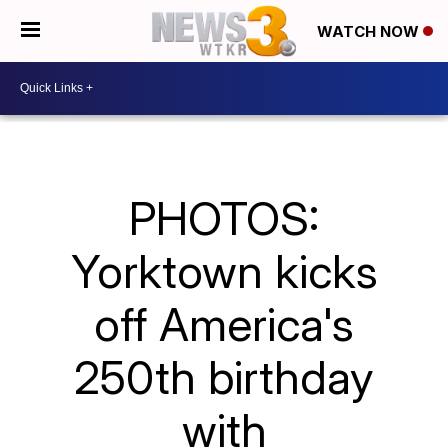
WATCH NOW
PHOTOS:
Yorktown kicks
off America's
250th birthday
with