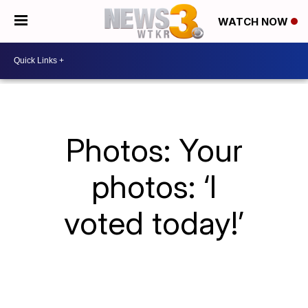
WATCH NOW
Photos: Your
photos: ‘I
voted today!’