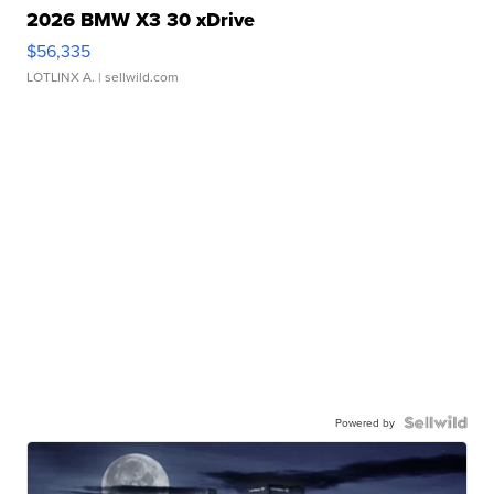
2026 BMW X3 30 xDrive
$56,335
LOTLINX A.
| sellwild.com
Powered by