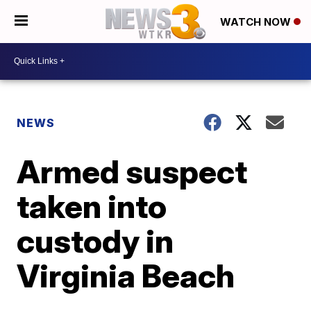
WATCH NOW
NEWS
Armed suspect
taken into
custody in
Virginia Beach