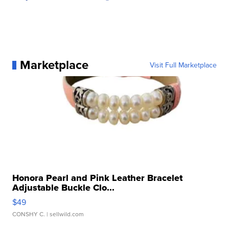
Marketplace
Visit Full Marketplace
Honora Pearl and Pink Leather Bracelet
Adjustable Buckle Clo...
$49
CONSHY C.
| sellwild.com