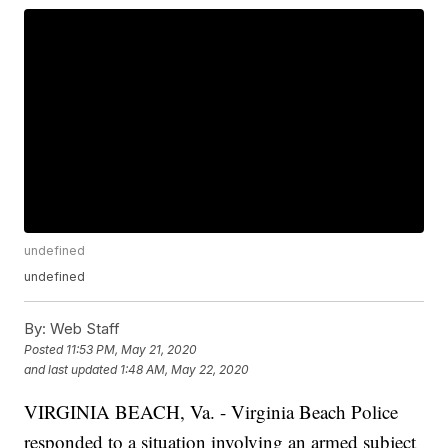
undefined
undefined
By:
Web Staff
Posted
11:53 PM, May 21, 2020
and last updated
1:48 AM, May 22, 2020
VIRGINIA BEACH, Va. - Virginia Beach Police
responded to a situation involving an armed subject