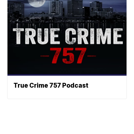
True Crime 757 Podcast