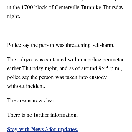
in the 1700 block of Centerville Turnpike Thursday
night.
Police say the person was threatening self-harm.
The subject was contained within a police perimeter
earlier Thursday night, and as of around 9:45 p.m.,
police say the person was taken into custody
without incident.
The area is now clear.
There is no further information.
Stay with News 3 for updates.