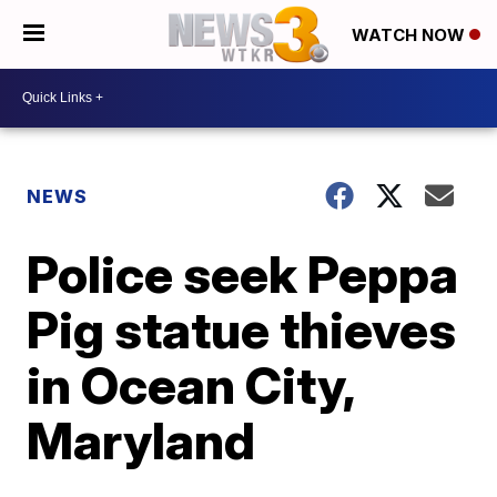
WATCH NOW
NEWS
Police seek Peppa
Pig statue thieves
in Ocean City,
Maryland