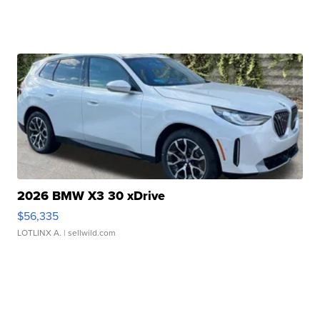
2026 BMW X3 30 xDrive
$56,335
LOTLINX A.
| sellwild.com