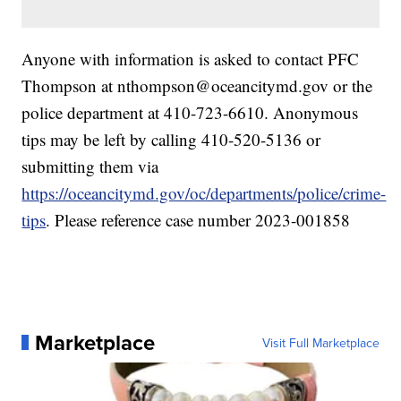
Anyone with information is asked to contact PFC
Thompson at nthompson@oceancitymd.gov or the
police department at 410-723-6610. Anonymous
tips may be left by calling 410-520-5136 or
submitting them via
https://oceancitymd.gov/oc/departments/police/crime-
tips
. Please reference case number 2023-001858
Marketplace
Visit Full Marketplace