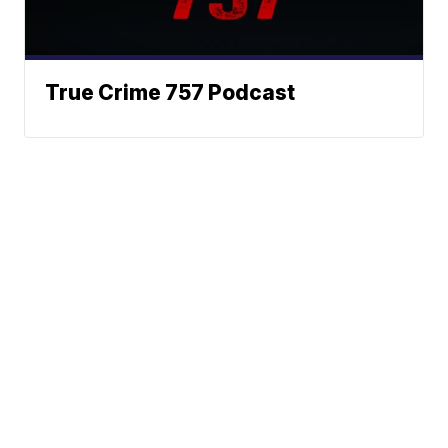
True Crime 757 Podcast