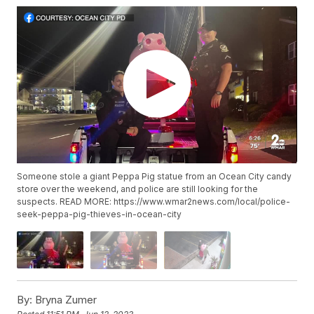
Someone stole a giant Peppa Pig statue from an Ocean City candy
store over the weekend, and police are still looking for the
suspects. READ MORE: https://www.wmar2news.com/local/police-
seek-peppa-pig-thieves-in-ocean-city
By:
Bryna Zumer