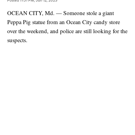
Posted
11:51 PM, Jun 12, 2023
OCEAN CITY, Md. — Someone stole a giant
Peppa Pig statue from an Ocean City candy store
over the weekend, and police are still looking for the
suspects.