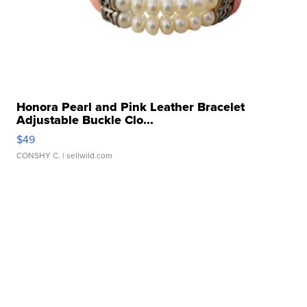
Honora Pearl and Pink Leather Bracelet
Adjustable Buckle Clo...
$49
CONSHY C.
| sellwild.com