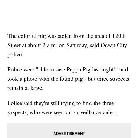
The colorful pig was stolen from the area of 120th
Street at about 2 a.m. on Saturday, said Ocean City
police.
Police were "able to save Peppa Pig last night!" and
took a photo with the found pig - but three suspects
remain at large.
Police said they're still trying to find the three
suspects, who were seen on surveillance video.