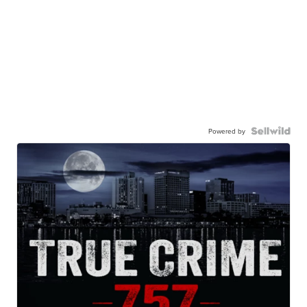
Powered by