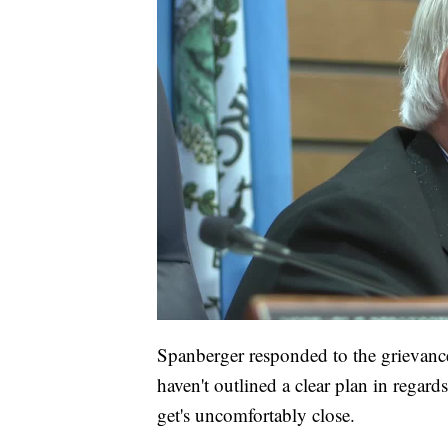
Spanberger responded to the grievance
haven't outlined a clear plan in regard
get's uncomfortably close.