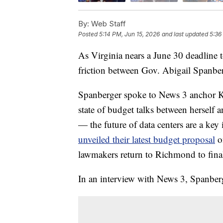
By:
Web Staff
Posted
5:14 PM, Jun 15, 2026
and last updated
5:36
As Virginia nears a June 30 deadline t
friction between Gov. Abigail Spanber
Spanberger spoke to News 3 anchor K
state of budget talks between hersel
— the future of data centers are a key
unveiled their latest budget proposal
on
lawmakers return to Richmond to final
In an interview with News 3, Spanbe