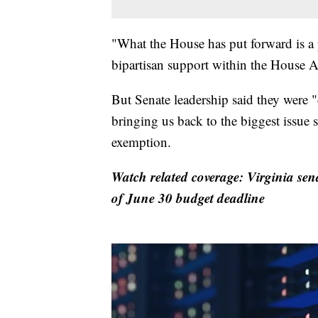
"What the House has put forward is a 
bipartisan support within the House 
But Senate leadership said they were 
bringing us back to the biggest issue s
exemption.
Watch related coverage: Virginia sen
of June 30 budget deadline