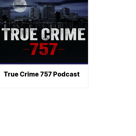
True Crime 757 Podcast