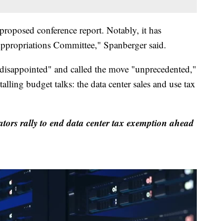
proposed conference report. Notably, it has
Appropriations Committee," Spanberger said.
"disappointed" and called the move "unprecedented,"
talling budget talks: the data center sales and use tax
ators rally to end data center tax exemption ahead