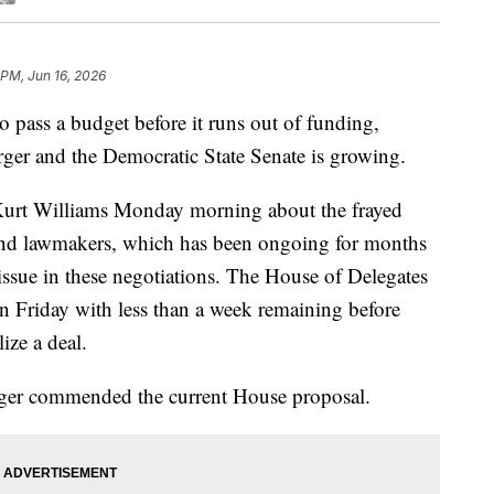
 PM, Jun 16, 2026
o pass a budget before it runs out of funding,
ger and the Democratic State Senate is growing.
urt Williams Monday morning about the frayed
f and lawmakers, which has been ongoing for months
 issue in these negotiations. The House of Delegates
 Friday with less than a week remaining before
ize a deal.
rger commended the current House proposal.