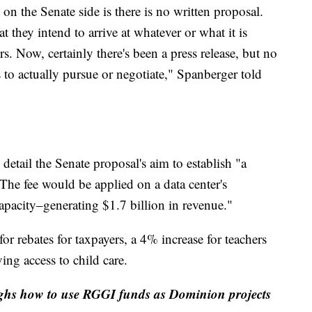
on the Senate side is there is no written proposal.
t they intend to arrive at whatever or what it is
rs. Now, certainly there's been a press release, but no
 to actually pursue or negotiate," Spanberger told
detail the Senate proposal's aim to establish "a
. The fee would be applied on a data center's
apacity–generating $1.7 billion in revenue."
or rebates for taxpayers, a 4% increase for teachers
ing access to child care.
ighs how to use RGGI funds as Dominion projects