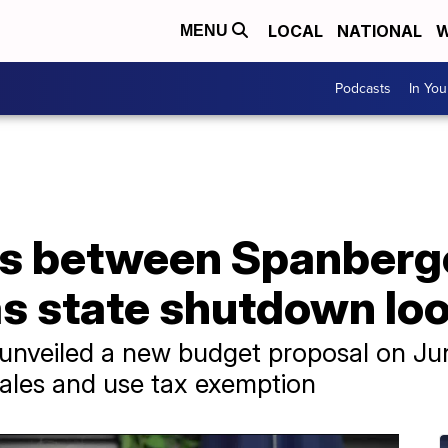
LOCAL
NATIONAL
W
MENU
Podcasts
In Yo
ws between Spanberge
as state shutdown lo
unveiled a new budget proposal on Jun
sales and use tax exemption