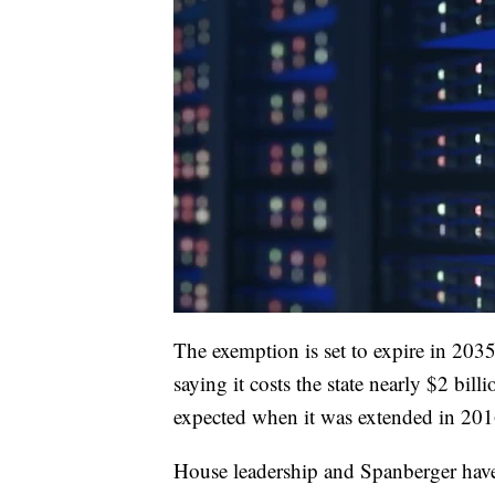
The exemption is set to expire in 2035,
saying it costs the state nearly $2 bil
expected when it was extended in 201
House leadership and Spanberger have s