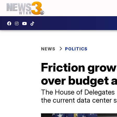
NEWS
POLITICS
Friction gro
over budget 
The House of Delegates 
the current data center 