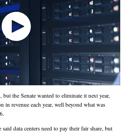
 but the Senate wanted to eliminate it next year,
lion in revenue each year, well beyond what was
6.
aid data centers need to pay their fair share, but