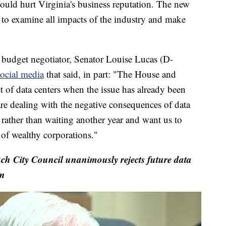
would hurt Virginia's business reputation. The new
to examine all impacts of the industry and make
e budget negotiator, Senator Louise Lucas (D-
ocial media
that said, in part: "The House and
t of data centers when the issue has already been
 are dealing with the negative consequences of data
 rather than waiting another year and want us to
e of wealthy corporations."
ach City Council unanimously rejects future data
on