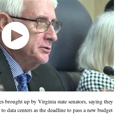
s brought up by Virginia state senators, saying they
s to data centers as the deadline to pass a new budget