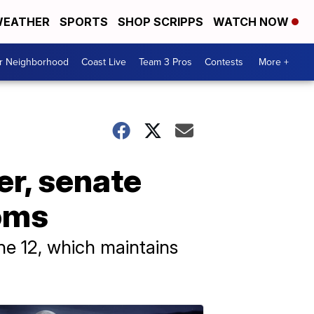
EATHER
SPORTS
SHOP SCRIPPS
WATCH NOW
ur Neighborhood
Coast Live
Team 3 Pros
Contests
More +
r, senate
oms
e 12, which maintains