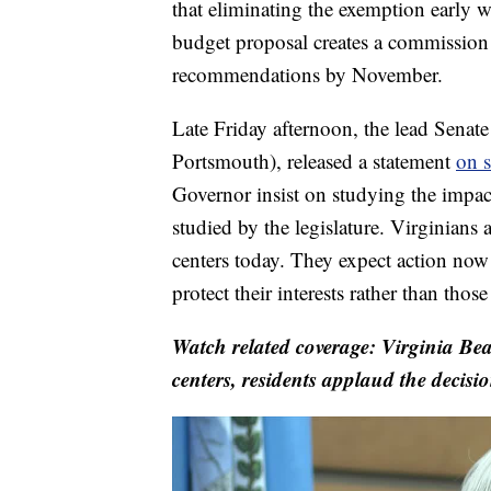
that eliminating the exemption early 
budget proposal creates a commission 
recommendations by November.
Late Friday afternoon, the lead Senat
Portsmouth), released a statement
on s
Governor insist on studying the impac
studied by the legislature. Virginians
centers today. They expect action now
protect their interests rather than thos
Watch related coverage: Virginia Be
centers, residents applaud the decisi