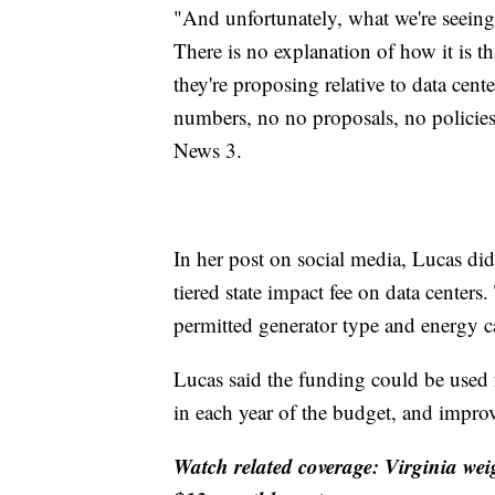
"And unfortunately, what we're seeing 
There is no explanation of how it is tha
they're proposing relative to data cente
numbers, no no proposals, no policies
News 3.
In her post on social media, Lucas did 
tiered state impact fee on data centers
permitted generator type and energy c
Lucas said the funding could be used f
in each year of the budget, and improv
Watch related coverage: Virginia we