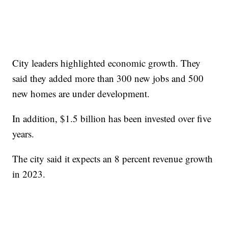
City leaders highlighted economic growth. They
said they added more than 300 new jobs and 500
new homes are under development.
In addition, $1.5 billion has been invested over five
years.
The city said it expects an 8 percent revenue growth
in 2023.