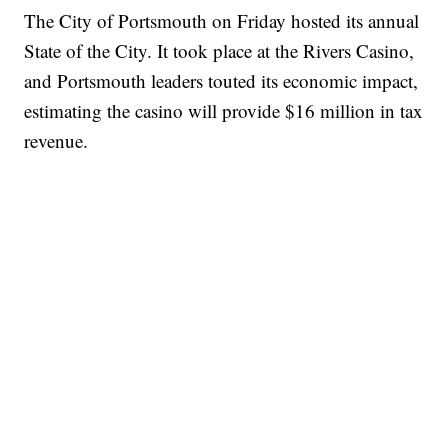
The City of Portsmouth on Friday hosted its annual
State of the City. It took place at the Rivers Casino,
and Portsmouth leaders touted its economic impact,
estimating the casino will provide $16 million in tax
revenue.