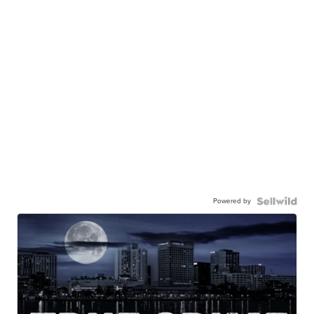
Powered by