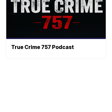
True Crime 757 Podcast