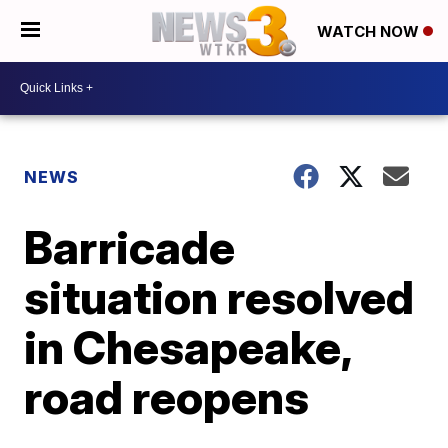
WATCH NOW
NEWS
Barricade
situation resolved
in Chesapeake,
road reopens