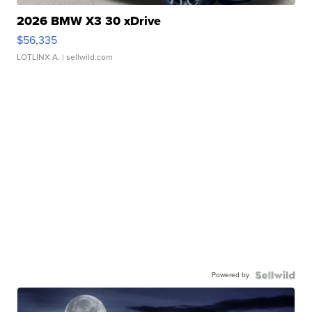
2026 BMW X3 30 xDrive
$56,335
LOTLINX A.
| sellwild.com
Powered by