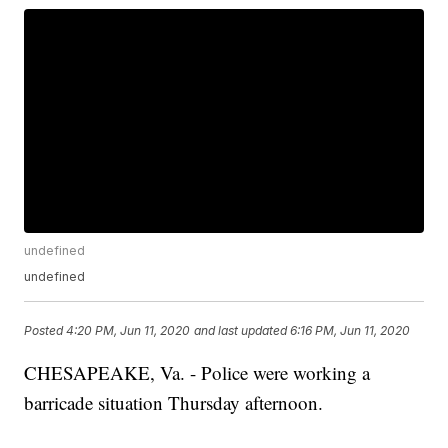
undefined
undefined
Posted
4:20 PM, Jun 11, 2020
and last updated
6:16 PM, Jun 11, 2020
CHESAPEAKE, Va. - Police were working a
barricade situation Thursday afternoon.