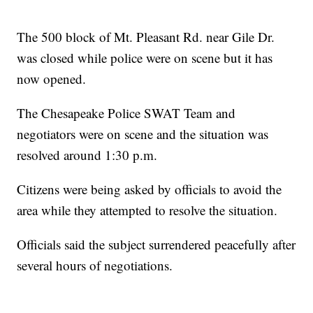
The 500 block of Mt. Pleasant Rd. near Gile Dr.
was closed while police were on scene but it has
now opened.
The Chesapeake Police SWAT Team and
negotiators were on scene and the situation was
resolved around 1:30 p.m.
Citizens were being asked by officials to avoid the
area while they attempted to resolve the situation.
Officials said the subject surrendered peacefully after
several hours of negotiations.