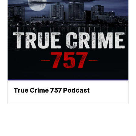
True Crime 757 Podcast