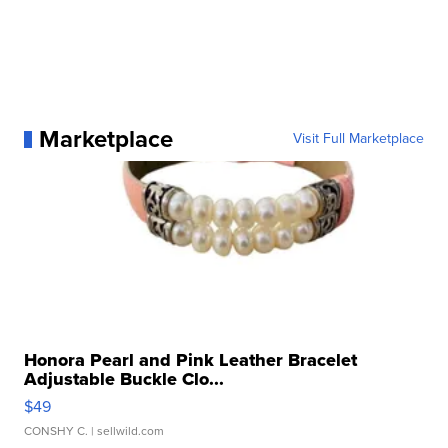
Marketplace
Visit Full Marketplace
Honora Pearl and Pink Leather Bracelet
Adjustable Buckle Clo...
$49
CONSHY C.
| sellwild.com