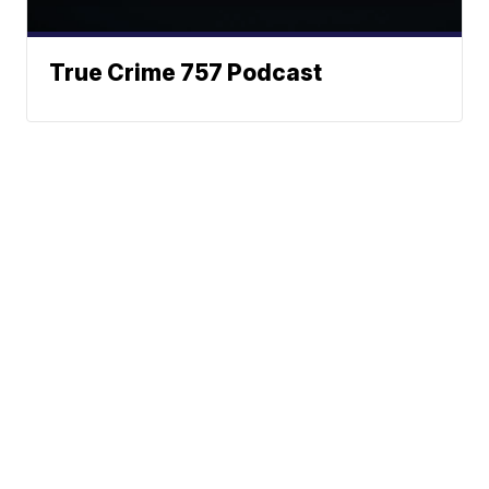
True Crime 757 Podcast