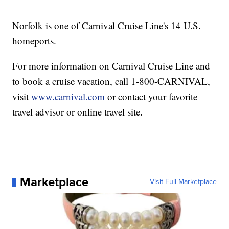
Norfolk is one of Carnival Cruise Line's 14 U.S.
homeports.
For more information on Carnival Cruise Line and
to book a cruise vacation, call 1-800-CARNIVAL,
visit
www.carnival.com
or contact your favorite
travel advisor or online travel site.
Marketplace
Visit Full Marketplace