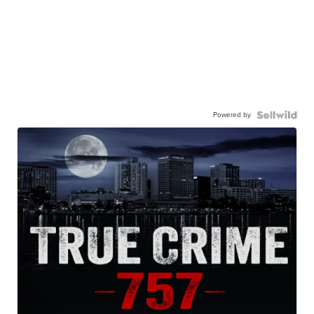
Powered by