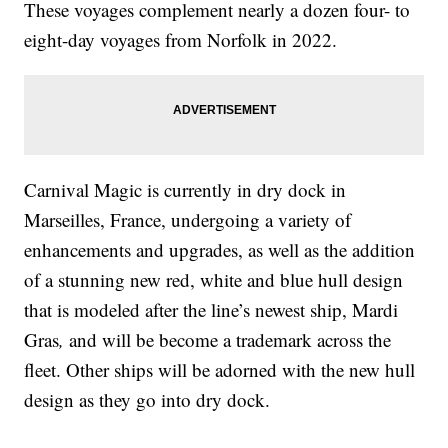
These voyages complement nearly a dozen four- to
eight-day voyages from Norfolk in 2022.
Carnival Magic is currently in dry dock in
Marseilles, France, undergoing a variety of
enhancements and upgrades, as well as the addition
of a stunning new red, white and blue hull design
that is modeled after the line’s newest ship, Mardi
Gras
,
and will be become a trademark across the
fleet. Other ships will be adorned with the new hull
design as they go into dry dock.