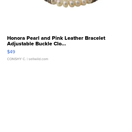
Honora Pearl and Pink Leather Bracelet
Adjustable Buckle Clo...
$49
CONSHY C.
| sellwild.com