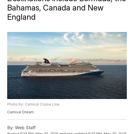
Bahamas, Canada and New
England
Photo by: Carnival Cruise Line
Carnival Dream
By:
Web Staff
Posted
9:22 PM, May 20, 2021
and last updated
9:22 PM, May 20, 2021