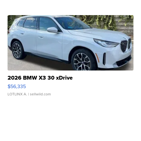
2026 BMW X3 30 xDrive
$56,335
LOTLINX A.
| sellwild.com