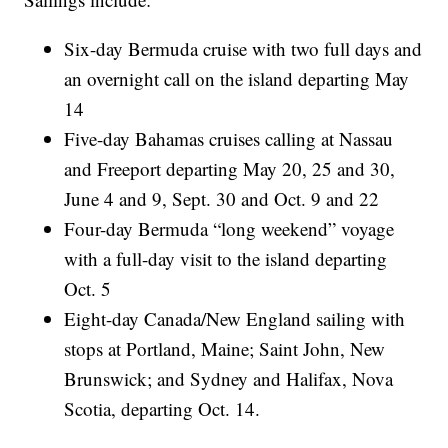
Six-day Bermuda cruise with two full days and
an overnight call on the island departing May
14
Five-day Bahamas cruises calling at Nassau
and Freeport departing May 20, 25 and 30,
June 4 and 9, Sept. 30 and Oct. 9 and 22
Four-day Bermuda “long weekend” voyage
with a full-day visit to the island departing
Oct. 5
Eight-day Canada/New England sailing with
stops at Portland, Maine; Saint John, New
Brunswick; and Sydney and Halifax, Nova
Scotia, departing Oct. 14.