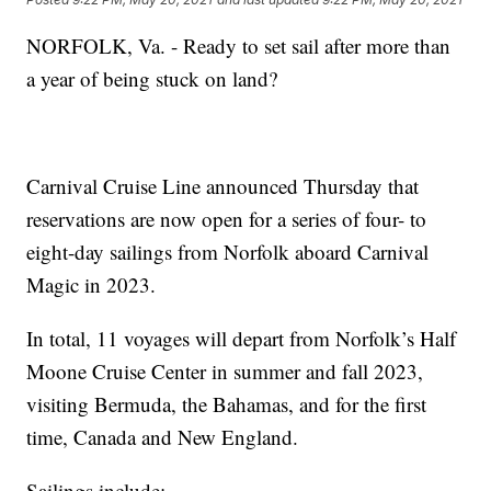
NORFOLK, Va. - Ready to set sail after more than
a year of being stuck on land?
Carnival Cruise Line announced Thursday that
reservations are now open for a series of four- to
eight-day sailings from Norfolk aboard Carnival
Magic in 2023.
In total, 11 voyages will depart from Norfolk’s Half
Moone Cruise Center in summer and fall 2023,
visiting Bermuda, the Bahamas, and for the first
time, Canada and New England.
Sailings include: