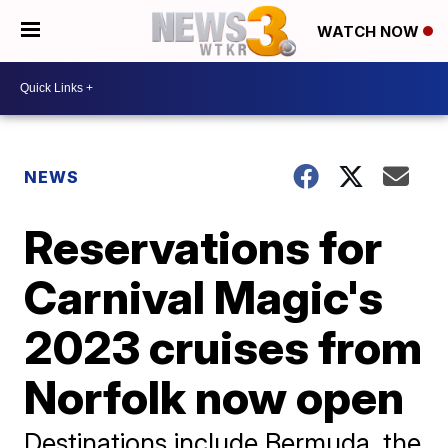
WATCH NOW
NEWS
Reservations for
Carnival Magic's
2023 cruises from
Norfolk now open
Destinations include Bermuda, the