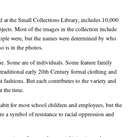
ed at the Small Collections Library, includes 10,000
jects. Most of the images in the collection include
eople were, but the names were determined by who
o is in the photos.
ue. Some are of individuals. Some feature family
traditional early 20th Century formal clothing and
t fashions. But each contributes to the variety and
t the time.
bit for most school children and employees, but the
e a symbol of resistance to racial oppression and