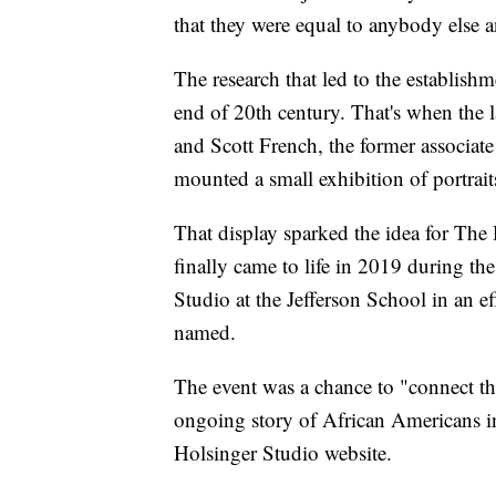
that they were equal to anybody else an
The research that led to the establish
end of 20th century. That's when the l
and Scott French, the former associate
mounted a small exhibition of portrait
That display sparked the idea for The 
finally came to life in 2019 during th
Studio at the Jefferson School in an ef
named.
The event was a chance to "connect th
ongoing story of African Americans in 
Holsinger Studio website.