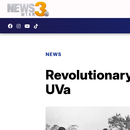
NEWS
Revolutionary
UVa