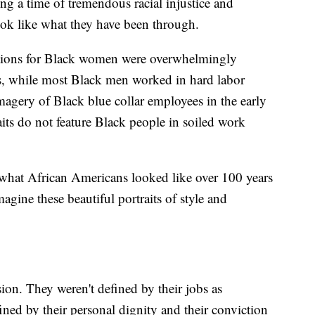
ng a time of tremendous racial injustice and
ook like what they have been through.
ptions for Black women were overwhelmingly
ns, while most Black men worked in hard labor
imagery of Black blue collar employees in the early
its do not feature Black people in soiled work
hat African Americans looked like over 100 years
agine these beautiful portraits of style and
ion. They weren't defined by their jobs as
ned by their personal dignity and their conviction