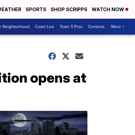
EATHER
SPORTS
SHOP SCRIPPS
WATCH NOW
ur Neighborhood
Coast Live
Team 3 Pros
Contests
More +
ition opens at