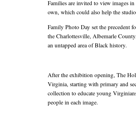
Families are invited to view images in
own, which could also help the studio'
Family Photo Day set the precedent for
the Charlottesville, Albemarle Count
an untapped area of Black history.
After the exhibition opening, The Hols
Virginia, starting with primary and se
collection to educate young Virginians
people in each image.