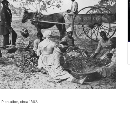
lantation, circa 1862.