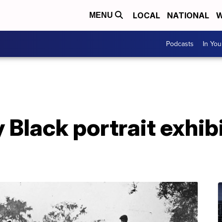
LOCAL
NATIONAL
W
MENU
Podcasts
In Yo
 Black portrait exhib