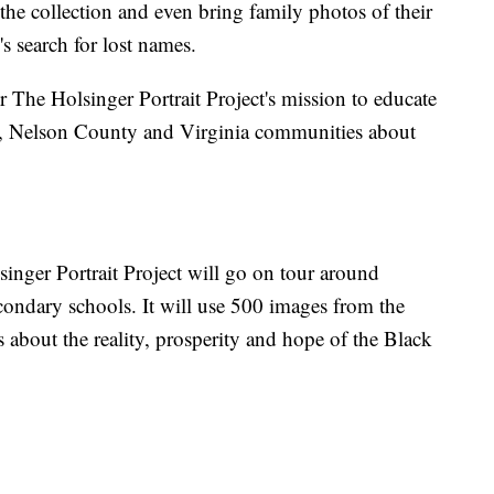
 the collection and even bring family photos of their
s search for lost names.
 The Holsinger Portrait Project's mission to educate
y, Nelson County and Virginia communities about
inger Portrait Project will go on tour around
condary schools. It will use 500 images from the
 about the reality, prosperity and hope of the Black