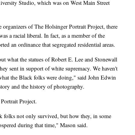
iversity Studio, which was on West Main Street
 organizers of The Holsinger Portrait Project, there
as a racial liberal. In fact, as a member of the
rted an ordinance that segregated residential areas.
out what the statues of Robert E. Lee and Stonewall
hey sent in support of white supremacy. We haven't
what the Black folks were doing," said John Edwin
tory and the history of photography.
Portrait Project.
ck folks not only survived, but how they, in some
spered during that time," Mason said.