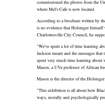
commissioned the photos from the Un
where Mel's Cafe is now located.
According to a brochure written by the
is no evidence that Holsinger himself w
Charlottesville City Council, he suppo
"We've spent a lot of time learning ab
Jackson meant and the messages that t
spent very much time learning about 
Mason, a UVa professor of African his
Mason is the director of the Holsinger 
"This exhibition is all about how Bla
ways, morally and psychologically pro