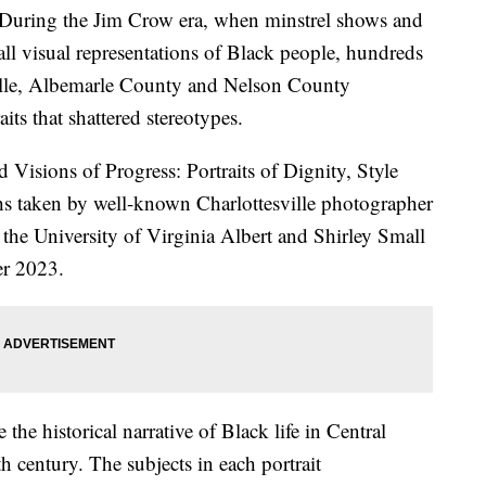
ng the Jim Crow era, when minstrel shows and
 all visual representations of Black people, hundreds
ille, Albemarle County and Nelson County
its that shattered stereotypes.
d Visions of Progress: Portraits of Dignity, Style
hs taken by well-known Charlottesville photographer
 the University of Virginia Albert and Shirley Small
er 2023.
the historical narrative of Black life in Central
h century. The subjects in each portrait