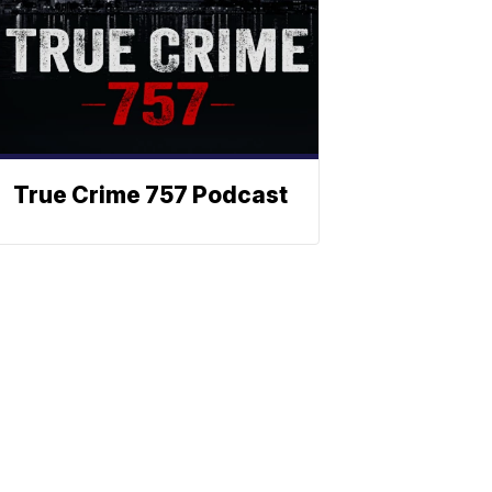
True Crime 757 Podcast