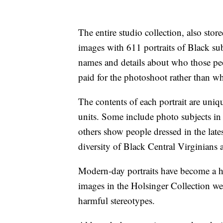
The entire studio collection, also stor
images with 611 portraits of Black sub
names and details about who those p
paid for the photoshoot rather than wh
The contents of each portrait are uniq
units. Some include photo subjects in 
others show people dressed in the lates
diversity of Black Central Virginians a
Modern-day portraits have become a ha
images in the Holsinger Collection wer
harmful stereotypes.