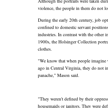
Although the portraits were taken duri
violence, the people in them do not l
During the early 20th century, job o
confined to domestic servant positio
industries. In contrast with the other 
1900s, the Holsinger Collection portra
clothes.
"We know that when people imagine w
ago in Central Virginia, they do not im
panache," Mason said.
"They weren't defined by their oppress
housemaids or janitors. They were defi