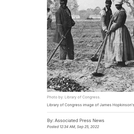
Photo by: Library of Congress.
Library of Congress image of James Hopkinson's P
By:
Associated Press News
Posted
12:34 AM, Sep 25, 2022