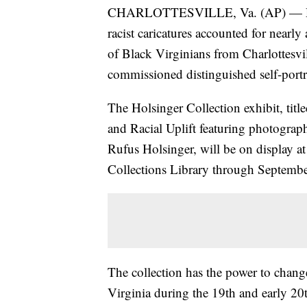
CHARLOTTESVILLE, Va. (AP) — Duri
racist caricatures accounted for nearly
of Black Virginians from Charlottesv
commissioned distinguished self-portra
The Holsinger Collection exhibit, title
and Racial Uplift featuring photograp
Rufus Holsinger, will be on display at
Collections Library through Septemb
The collection has the power to change 
Virginia during the 19th and early 20t