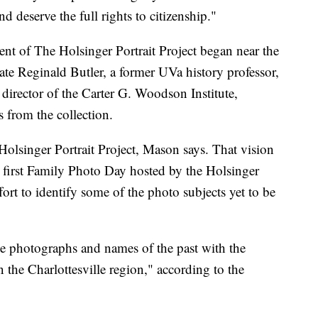
d deserve the full rights to citizenship."
ment of The Holsinger Portrait Project began near the
ate Reginald Butler, a former UVa history professor,
 director of the Carter G. Woodson Institute,
s from the collection.
Holsinger Portrait Project, Mason says. That vision
e first Family Photo Day hosted by the Holsinger
fort to identify some of the photo subjects yet to be
e photographs and names of the past with the
the Charlottesville region," according to the