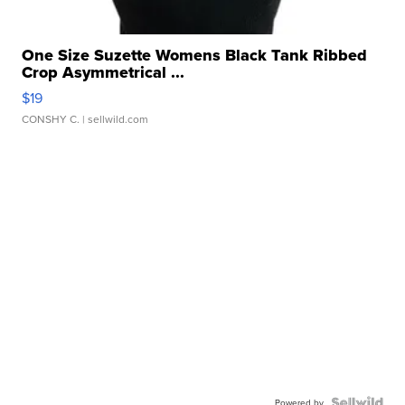
One Size Suzette Womens Black Tank Ribbed
Crop Asymmetrical ...
$19
CONSHY C.
| sellwild.com
Powered by