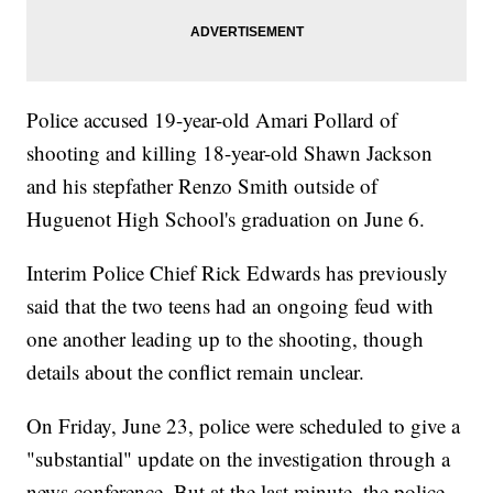
Police accused 19-year-old Amari Pollard of
shooting and killing 18-year-old Shawn Jackson
and his stepfather Renzo Smith outside of
Huguenot High School's graduation on June 6.
Interim Police Chief Rick Edwards has previously
said that the two teens had an ongoing feud with
one another leading up to the shooting, though
details about the conflict remain unclear.
On Friday, June 23, police were scheduled to give a
"substantial" update on the investigation through a
news conference. But at the last minute, the police