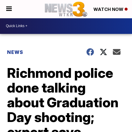
WATCH NOW
NEWS
Richmond police
done talking
about Graduation
Day shooting;
expert says