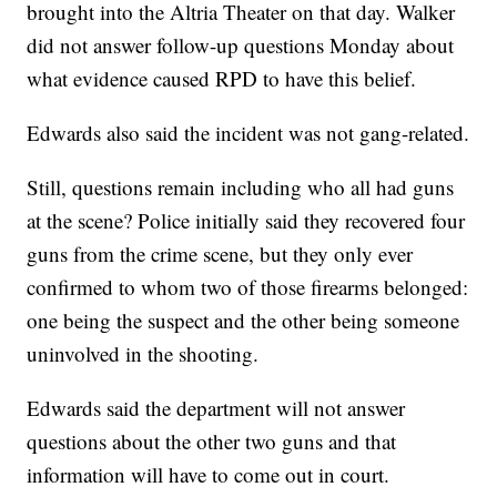
brought into the Altria Theater on that day. Walker
did not answer follow-up questions Monday about
what evidence caused RPD to have this belief.
Edwards also said the incident was not gang-related.
Still, questions remain including who all had guns
at the scene? Police initially said they recovered four
guns from the crime scene, but they only ever
confirmed to whom two of those firearms belonged:
one being the suspect and the other being someone
uninvolved in the shooting.
Edwards said the department will not answer
questions about the other two guns and that
information will have to come out in court.