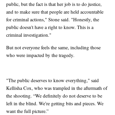
public, but the fact is that her job is to do justice,
and to make sure that people are held accountable
for criminal actions," Stone said. "Honestly, the
public doesn't have a right to know. This is a
criminal investigation."
But not everyone feels the same, including those
who were impacted by the tragedy.
"The public deserves to know everything," said
Kellisha Cox, who was trampled in the aftermath of
the shooting. “We definitely do not deserve to be
left in the blind. We’re getting bits and pieces. We
want the full picture.”