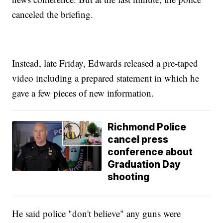
canceled the briefing.
Instead, late Friday, Edwards released a pre-taped
video including a prepared statement in which he
gave a few pieces of new information.
Richmond Police
cancel press
conference about
Graduation Day
shooting
He said police "don't believe" any guns were