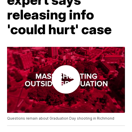
releasing info
'could hurt' case
Questions remain about Graduation Day shooting in Richmond