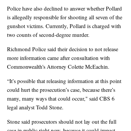
Police have also declined to answer whether Pollard
is allegedly responsible for shooting all seven of the
gunshot victims. Currently, Pollard is charged with
two counts of second-degree murder.
Richmond Police said their decision to not release
more information came after consultation with
Commonwealth's Attorney Colette McEachin.
“It’s possible that releasing information at this point
could hurt the prosecution’s case, because there’s
many, many ways that could occur," said CBS 6
legal analyst Todd Stone.
Stone said prosecutors should not lay out the full
case in public right now, because it could impact