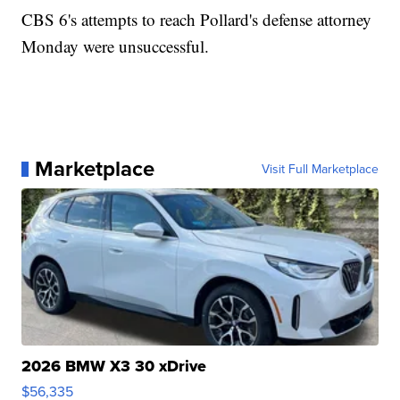
CBS 6's attempts to reach Pollard's defense attorney
Monday were unsuccessful.
Marketplace
Visit Full Marketplace
2026 BMW X3 30 xDrive
$56,335