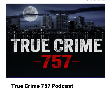
True Crime 757 Podcast