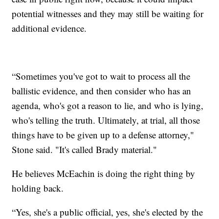
potential witnesses and they may still be waiting for
additional evidence.
“Sometimes you've got to wait to process all the
ballistic evidence, and then consider who has an
agenda, who's got a reason to lie, and who is lying,
who's telling the truth. Ultimately, at trial, all those
things have to be given up to a defense attorney,"
Stone said. "It's called Brady material."
He believes McEachin is doing the right thing by
holding back.
“Yes, she's a public official, yes, she's elected by the