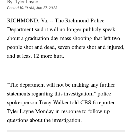
By:
Tyler Layne
Posted
10:19 AM, Jun 27, 2023
RICHMOND, Va. -- The Richmond Police
Department said it will no longer publicly speak
about a graduation day mass shooting that left two
people shot and dead, seven others shot and injured,
and at least 12 more hurt.
"The department will not be making any further
statements regarding this investigation," police
spokesperson Tracy Walker told CBS 6 reporter
Tyler Layne Monday in response to follow-up
questions about the investigation.