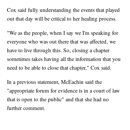
Cox said fully understanding the events that played
out that day will be critical to her healing process.
"We as the people, when I say we I'm speaking for
everyone who was out there that was affected, we
have to live through this. So, closing a chapter
sometimes takes having all the information that you
need to be able to close that chapter," Cox said.
In a previous statement, McEachin said the
"appropriate forum for evidence is in a court of law
that is open to the public" and that she had no
further comment.