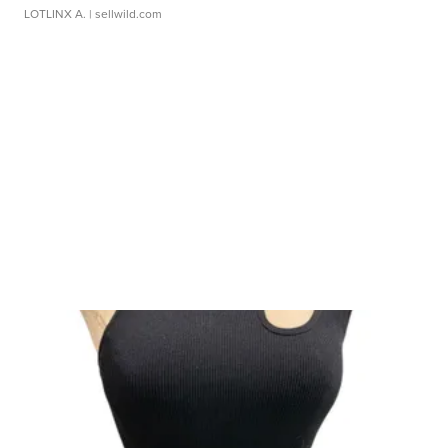
LOTLINX A.
| sellwild.com