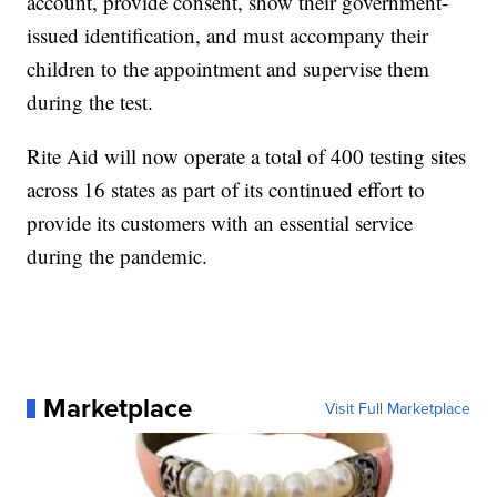
account, provide consent, show their government-
issued identification, and must accompany their
children to the appointment and supervise them
during the test.
Rite Aid will now operate a total of 400 testing sites
across 16 states as part of its continued effort to
provide its customers with an essential service
during the pandemic.
Marketplace
Visit Full Marketplace