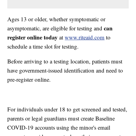
Ages 13 or older, whether symptomatic or
can
asymptomatic, are eligible for testing and
register online today
at
www.riteaid.com
to
schedule a time slot for testing.
Before arriving to a testing location, patients must
have government-issued identification and need to
pre-register online.
For individuals under 18 to get screened and tested,
parents or legal guardians must create Baseline
COVID-19 accounts using the minor's email