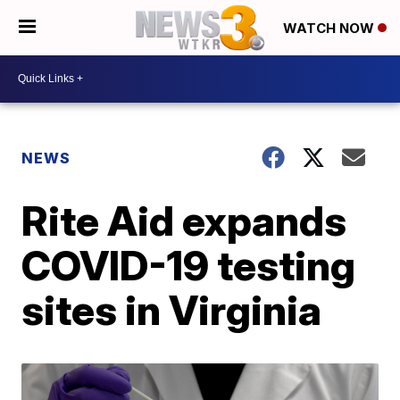
WATCH NOW
NEWS
Rite Aid expands
COVID-19 testing
sites in Virginia