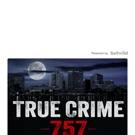
Powered by