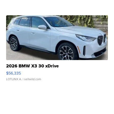
2026 BMW X3 30 xDrive
$56,335
LOTLINX A.
| sellwild.com