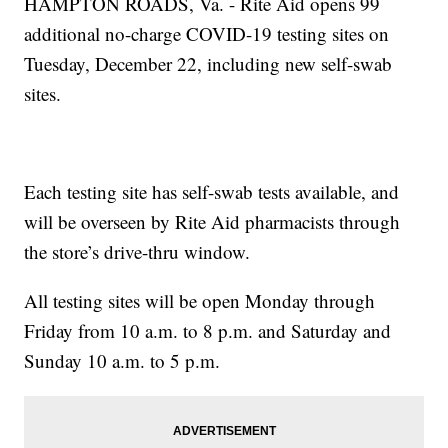
HAMPTON ROADS, Va. - Rite Aid opens 99
additional no-charge COVID-19 testing sites on
Tuesday, December 22, including new self-swab
sites.
Each testing site has self-swab tests available, and
will be overseen by Rite Aid pharmacists through
the store’s drive-thru window.
All testing sites will be open Monday through
Friday from 10 a.m. to 8 p.m. and Saturday and
Sunday 10 a.m. to 5 p.m.