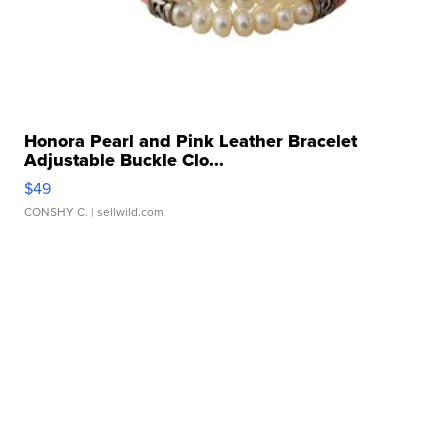
Honora Pearl and Pink Leather Bracelet
Adjustable Buckle Clo...
$49
CONSHY C.
| sellwild.com