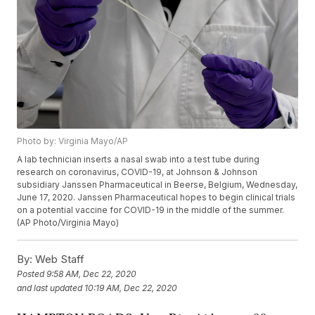
Photo by: Virginia Mayo/AP
A lab technician inserts a nasal swab into a test tube during
research on coronavirus, COVID-19, at Johnson & Johnson
subsidiary Janssen Pharmaceutical in Beerse, Belgium, Wednesday,
June 17, 2020. Janssen Pharmaceutical hopes to begin clinical trials
on a potential vaccine for COVID-19 in the middle of the summer.
(AP Photo/Virginia Mayo)
By:
Web Staff
Posted
9:58 AM, Dec 22, 2020
and last updated
10:19 AM, Dec 22, 2020