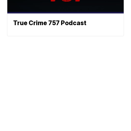
True Crime 757 Podcast