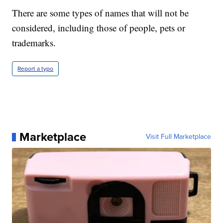
There are some types of names that will not be
considered, including those of people, pets or
trademarks.
Report a typo
Marketplace
Visit Full Marketplace