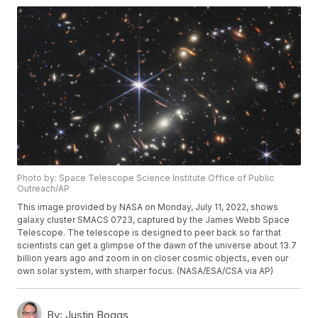
Photo by: Space Telescope Science Institute Office of Public
Outreach/AP
This image provided by NASA on Monday, July 11, 2022, shows
galaxy cluster SMACS 0723, captured by the James Webb Space
Telescope. The telescope is designed to peer back so far that
scientists can get a glimpse of the dawn of the universe about 13.7
billion years ago and zoom in on closer cosmic objects, even our
own solar system, with sharper focus. (NASA/ESA/CSA via AP)
By:
Justin Boggs