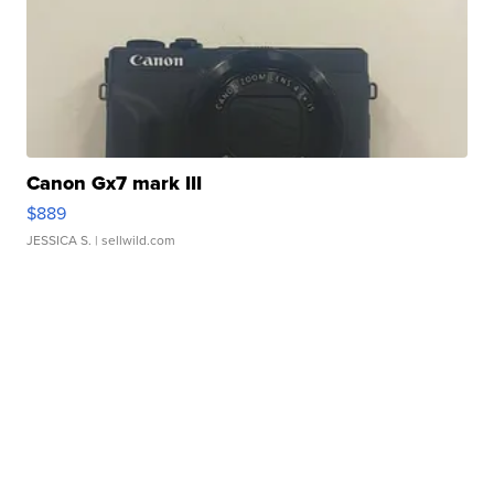
Canon Gx7 mark III
$889
JESSICA S.
| sellwild.com