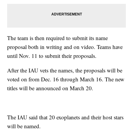
The team is then required to submit its name
proposal both in writing and on video. Teams have
until Nov. 11 to submit their proposals.
After the IAU vets the names, the proposals will be
voted on from Dec. 16 through March 16. The new
titles will be announced on March 20.
The IAU said that 20 exoplanets and their host stars
will be named.