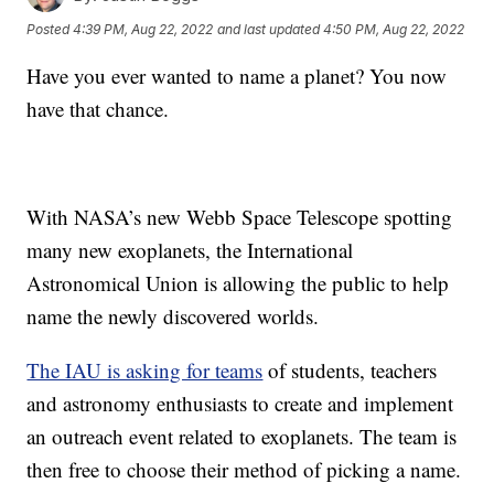
Posted
4:39 PM, Aug 22, 2022
and last updated
4:50 PM, Aug 22, 2022
Have you ever wanted to name a planet? You now
have that chance.
With NASA’s new Webb Space Telescope spotting
many new exoplanets, the International
Astronomical Union is allowing the public to help
name the newly discovered worlds.
The IAU is asking for teams
of students, teachers
and astronomy enthusiasts to create and implement
an outreach event related to exoplanets. The team is
then free to choose their method of picking a name.