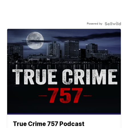
Powered by
True Crime 757 Podcast