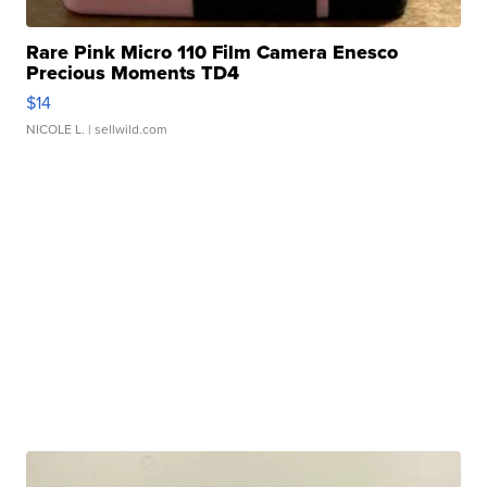
Rare Pink Micro 110 Film Camera Enesco
Precious Moments TD4
$14
NICOLE L.
| sellwild.com