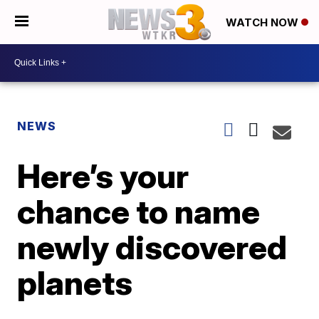
WATCH NOW
NEWS
Here’s your
chance to name
newly discovered
planets