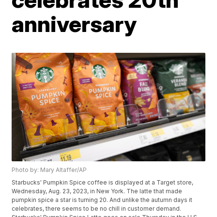
anniversary
Photo by: Mary Altaffer/AP
Starbucks' Pumpkin Spice coffee is displayed at a Target store,
Wednesday, Aug. 23, 2023, in New York. The latte that made
pumpkin spice a star is turning 20. And unlike the autumn days it
celebrates, there seems to be no chill in customer demand.