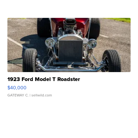
1923 Ford Model T Roadster
$40,000
GATEWAY C.
| sellwild.com