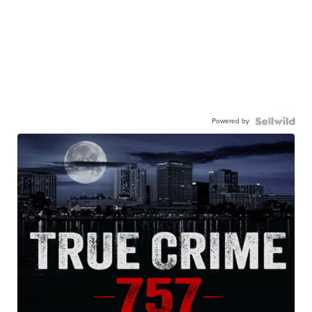
Powered by