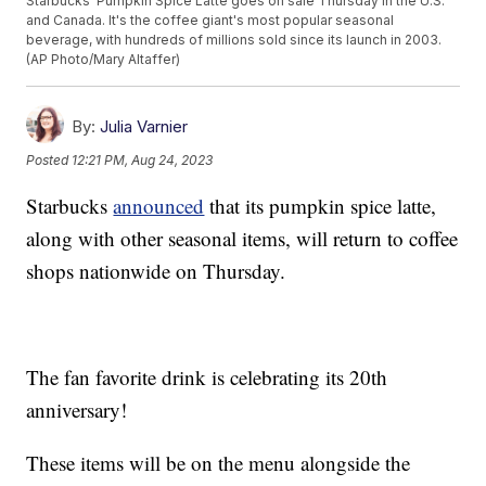
Starbucks' Pumpkin Spice Latte goes on sale Thursday in the U.S.
and Canada. It's the coffee giant's most popular seasonal
beverage, with hundreds of millions sold since its launch in 2003.
(AP Photo/Mary Altaffer)
By:
Julia Varnier
Posted
12:21 PM, Aug 24, 2023
Starbucks
announced
that its pumpkin spice latte,
along with other seasonal items, will return to coffee
shops nationwide on Thursday.
The fan favorite drink is celebrating its 20th
anniversary!
These items will be on the menu alongside the