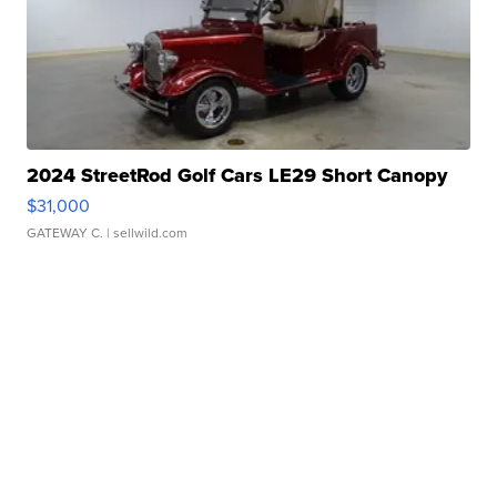
2024 StreetRod Golf Cars LE29 Short Canopy
$31,000
GATEWAY C.
| sellwild.com