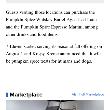
Guests visiting those locations can purchase the
Pumpkin Spice Whiskey Barrel-Aged Iced Latte
and the Pumpkin Spice Espresso Martini, among
other drinks and food items.
7-Eleven started serving its seasonal fall offering on
August 1 and Krispy Kreme announced that it will
be pumpkin spice treats for humans and dogs.
Marketplace
Visit Full Marketplace