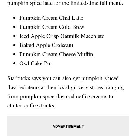
pumpkin spice latte for the limited-time fall menu.
Pumpkin Cream Chai Latte
Pumpkin Cream Cold Brew
Iced Apple Crisp Oatmilk Macchiato
Baked Apple Croissant
Pumpkin Cream Cheese Muffin
Owl Cake Pop
Starbucks says you can also get pumpkin-spiced
flavored items at their local grocery stores, ranging
from pumpkin spice-flavored coffee creams to
chilled coffee drinks.