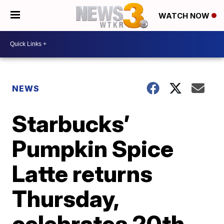
WATCH NOW
NEWS
Starbucks’
Pumpkin Spice
Latte returns
Thursday,
celebrates 20th