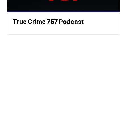
True Crime 757 Podcast