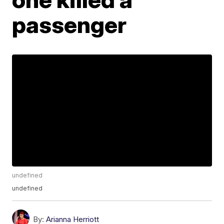
passenger
undefined
undefined
By:
Arianna Herriott