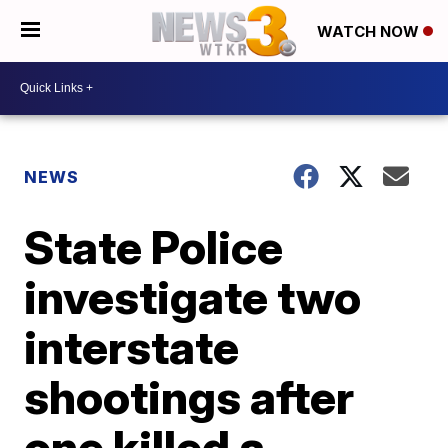
WATCH NOW
NEWS
State Police
investigate two
interstate
shootings after
one killed a