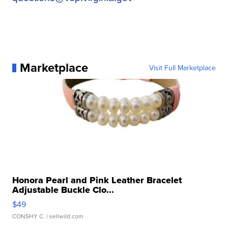
Marketplace
Visit Full Marketplace
Honora Pearl and Pink Leather Bracelet
Adjustable Buckle Clo...
$49
CONSHY C.
| sellwild.com