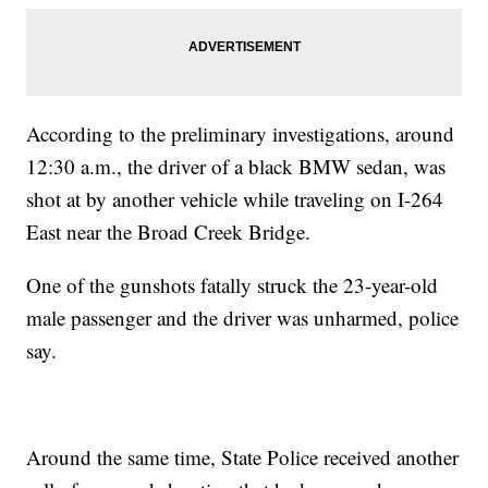
According to the preliminary investigations, around
12:30 a.m., the driver of a black BMW sedan, was
shot at by another vehicle while traveling on I-264
East near the Broad Creek Bridge.
One of the gunshots fatally struck the 23-year-old
male passenger and the driver was unharmed, police
say.
Around the same time, State Police received another