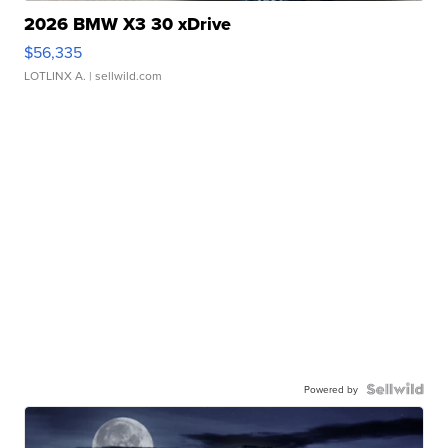
2026 BMW X3 30 xDrive
$56,335
LOTLINX A.
| sellwild.com
Powered by