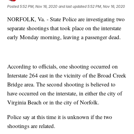
Posted
5:52 PM, Nov 16, 2020
and last updated
5:52 PM, Nov 16, 2020
NORFOLK, Va. - State Police are investigating two
separate shootings that took place on the interstate
early Monday morning, leaving a passenger dead.
According to officials, one shooting occurred on
Interstate 264 east in the vicinity of the Broad Creek
Bridge area. The second shooting is believed to
have occurred on the interstate, in either the city of
Virginia Beach or in the city of Norfolk.
Police say at this time it is unknown if the two
shootings are related.