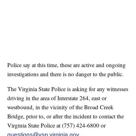
Police say at this time, these are active and ongoing
investigations and there is no danger to the public.
The Virginia State Police is asking for any witnesses
driving in the area of Interstate 264, east or
westbound, in the vicinity of the Broad Creek
Bridge, prior to, or after the incident to contact the
Virginia State Police at (757) 424-6800 or
questions@vsp.virginia.gov