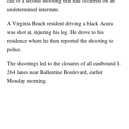
call of a second shooting that had occurred on an
undetermined interstate.
A Virginia Beach resident driving a black Acura
was shot at, injuring his leg. He drove to his
residence where he then reported the shooting to
police.
The shootings led to the closures of all eastbound I-
264 lanes near Ballentine Boulevard, earlier
Monday morning.