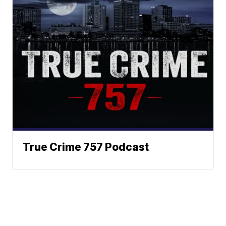
True Crime 757 Podcast