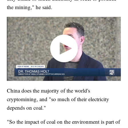
the mining," he said.
China does the majority of the world's
cryptomining, and "so much of their electricity
depends on coal."
"So the impact of coal on the environment is part of