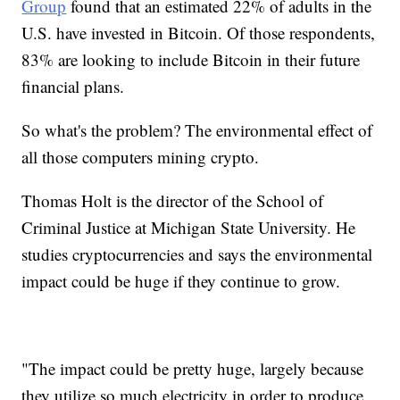
Group
found that an estimated 22% of adults in the
U.S. have invested in Bitcoin. Of those respondents,
83% are looking to include Bitcoin in their future
financial plans.
So what's the problem? The environmental effect of
all those computers mining crypto.
Thomas Holt is the director of the School of
Criminal Justice at Michigan State University. He
studies cryptocurrencies and says the environmental
impact could be huge if they continue to grow.
"The impact could be pretty huge, largely because
they utilize so much electricity in order to produce