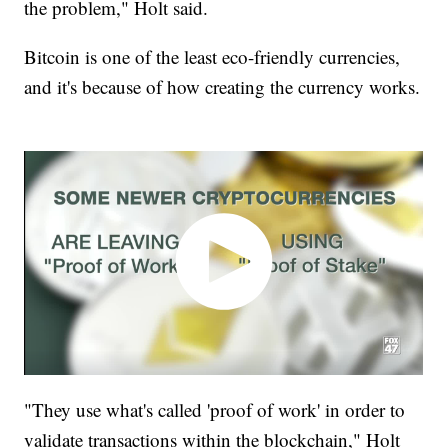
the problem," Holt said.
Bitcoin is one of the least eco-friendly currencies,
and it's because of how creating the currency works.
"They use what's called 'proof of work' in order to
validate transactions within the blockchain," Holt