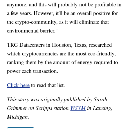
anymore, and this will probably not be profitable in
a few years. However, it'll be an overall positive for
the crypto-community, as it will eliminate that
environmental barrier."
TRG Datacenters in Houston, Texas, researched
which cryptocurrencies are the most eco-friendly,
ranking them by the amount of energy required to
power each transaction.
Click here
to read that list.
This story was originally published by Sarah
Grimmer on Scripps station
WSYM
in Lansing,
Michigan.