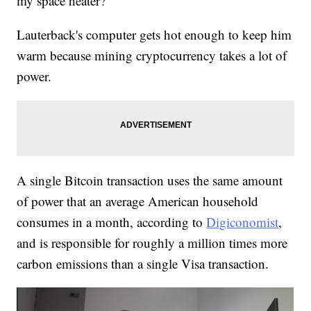
my space heater?'"
Lauterback's computer gets hot enough to keep him
warm because mining cryptocurrency takes a lot of
power.
A single Bitcoin transaction uses the same amount
of power that an average American household
consumes in a month, according to
Digiconomist
,
and is responsible for roughly a million times more
carbon emissions than a single Visa transaction.