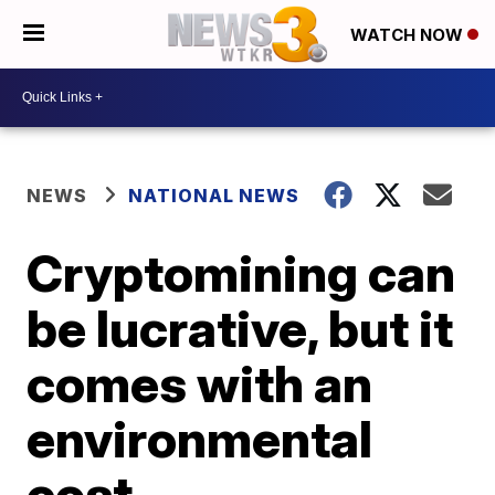
WATCH NOW
NEWS
NATIONAL NEWS
Cryptomining can
be lucrative, but it
comes with an
environmental
cost