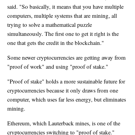
said. "So basically, it means that you have multiple
computers, multiple systems that are mining, all
trying to solve a mathematical puzzle
simultaneously. The first one to get it right is the
one that gets the credit in the blockchain."
Some newer cryptocurrencies are getting away from
"proof of work" and using "proof of stake."
"Proof of stake" holds a more sustainable future for
cryptocurrencies because it only draws from one
computer, which uses far less energy, but eliminates
mining.
Ethereum, which Lauterback mines, is one of the
cryptocurrencies switching to "proof of stake."