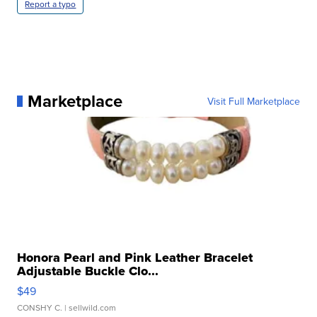
Report a typo
Marketplace
Visit Full Marketplace
Honora Pearl and Pink Leather Bracelet
Adjustable Buckle Clo...
$49
CONSHY C.
| sellwild.com