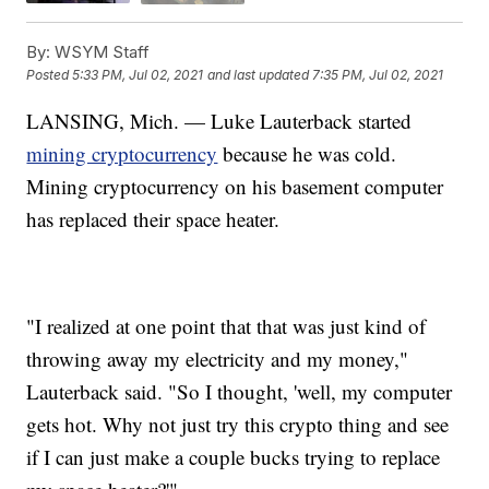
By:
WSYM Staff
Posted
5:33 PM, Jul 02, 2021
and last updated
7:35 PM, Jul 02, 2021
LANSING, Mich. — Luke Lauterback started
mining cryptocurrency
because he was cold.
Mining cryptocurrency on his basement computer
has replaced their space heater.
"I realized at one point that that was just kind of
throwing away my electricity and my money,"
Lauterback said. "So I thought, 'well, my computer
gets hot. Why not just try this crypto thing and see
if I can just make a couple bucks trying to replace