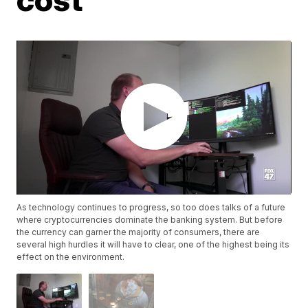
As technology continues to progress, so too does talks of a future
where cryptocurrencies dominate the banking system. But before
the currency can garner the majority of consumers, there are
several high hurdles it will have to clear, one of the highest being its
effect on the environment.