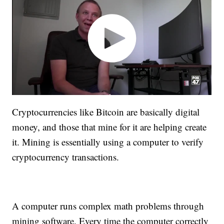
Cryptocurrencies like Bitcoin are basically digital
money, and those that mine for it are helping create
it. Mining is essentially using a computer to verify
cryptocurrency transactions.
A computer runs complex math problems through
mining software. Every time the computer correctly