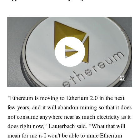
"Ethereum is moving to Etherium 2.0 in the next
few years, and it will abandon mining so that it does
not consume anywhere near as much electricity as it
does right now," Lauterbach said. "What that will
mean for me is I won't be able to mine Etherium