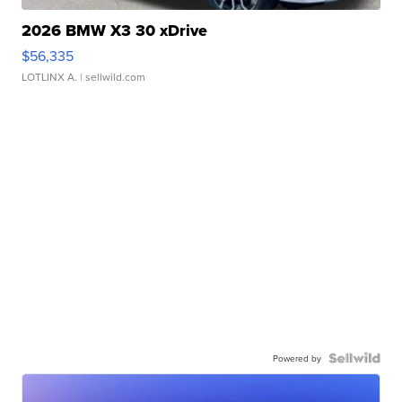
2026 BMW X3 30 xDrive
$56,335
LOTLINX A.
| sellwild.com
Powered by