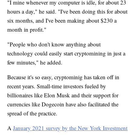
"I mine whenever my computer is idle, for about 23
hours a day," he said. "I've been doing this for about
six months, and I've been making about $230 a
month in profit."
"People who don't know anything about
technology could easily start cryptomining in just a
few minutes," he added.
Because it's so easy, cryptominig has taken off in
recent years. Small-time investors fueled by
billionaires like Elon Musk and their support for
currencies like Dogecoin have also facilitated the
spread of the practice.
A
January 2021 survey by the New York Investment