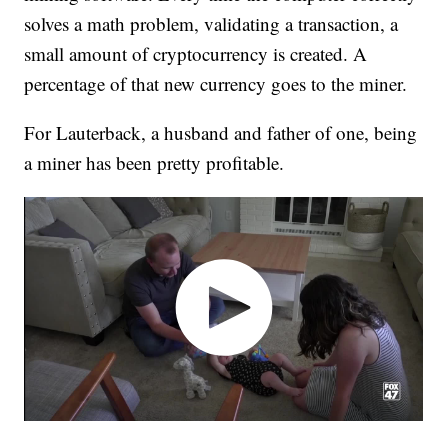
solves a math problem, validating a transaction, a
small amount of cryptocurrency is created. A
percentage of that new currency goes to the miner.
For Lauterback, a husband and father of one, being
a miner has been pretty profitable.