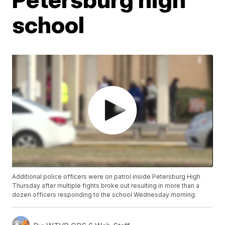
school
Additional police officers were on patrol inside Petersburg High
Thursday after multiple fights broke out resulting in more than a
dozen officers responding to the school Wednesday morning.