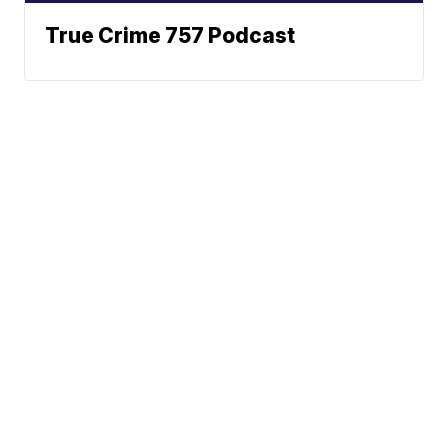
True Crime 757 Podcast