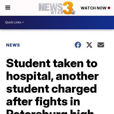
WATCH NOW
NEWS
Student taken to
hospital, another
student charged
after fights in
Petersburg high