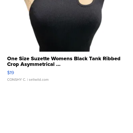
One Size Suzette Womens Black Tank Ribbed
Crop Asymmetrical ...
$19
CONSHY C.
| sellwild.com