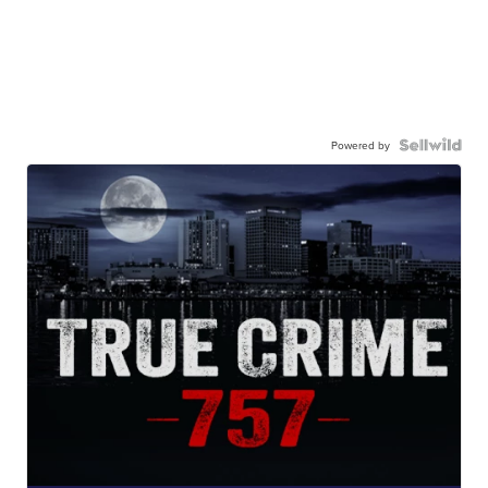
Powered by