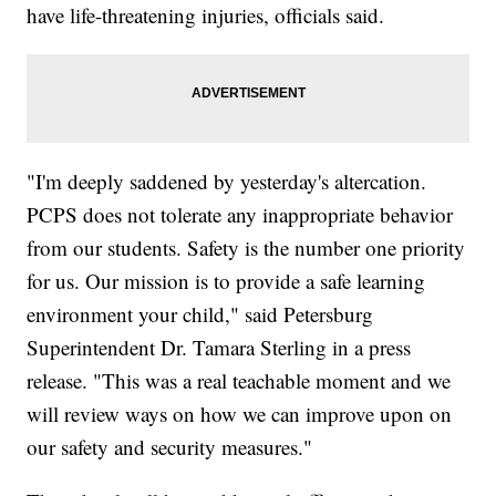
have life-threatening injuries, officials said.
"I'm deeply saddened by yesterday's altercation.
PCPS does not tolerate any inappropriate behavior
from our students. Safety is the number one priority
for us. Our mission is to provide a safe learning
environment your child," said Petersburg
Superintendent Dr. Tamara Sterling in a press
release. "This was a real teachable moment and we
will review ways on how we can improve upon on
our safety and security measures."