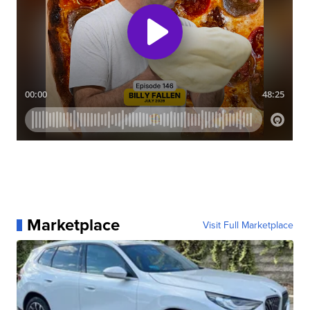
Marketplace
Visit Full Marketplace