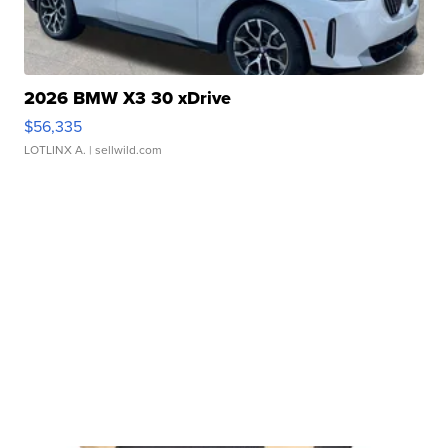
2026 BMW X3 30 xDrive
$56,335
LOTLINX A.
| sellwild.com