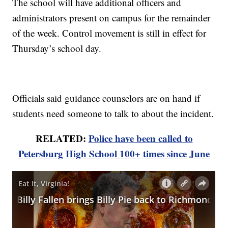
The school will have additional officers and
administrators present on campus for the remainder
of the week. Control movement is still in effect for
Thursday’s school day.
Officials said guidance counselors are on hand if
students need someone to talk to about the incident.
RELATED:
Police have been called to
Petersburg High School 100+ times since June