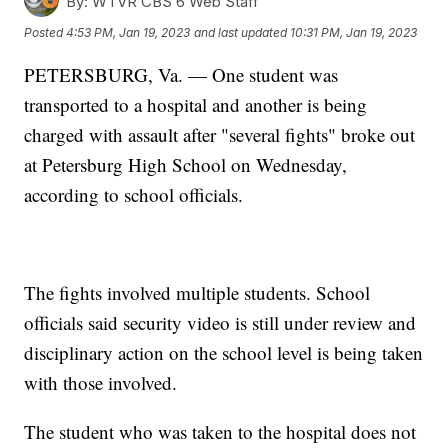
By:
WTVR CBS 6 Web Staff
Posted
4:53 PM, Jan 19, 2023
and last updated
10:31 PM, Jan 19, 2023
PETERSBURG, Va. — One student was
transported to a hospital and another is being
charged with assault after "several fights" broke out
at Petersburg High School on Wednesday,
according to school officials.
The fights involved multiple students. School
officials said security video is still under review and
disciplinary action on the school level is being taken
with those involved.
The student who was taken to the hospital does not