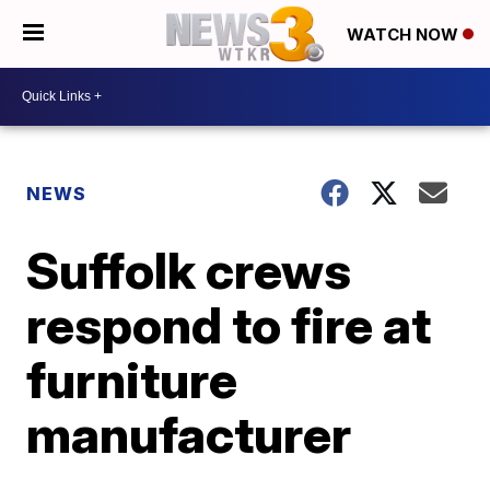
WATCH NOW
NEWS
Suffolk crews
respond to fire at
furniture
manufacturer