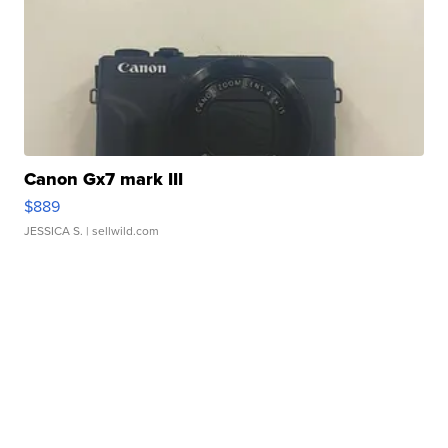
Canon Gx7 mark III
$889
JESSICA S.
| sellwild.com