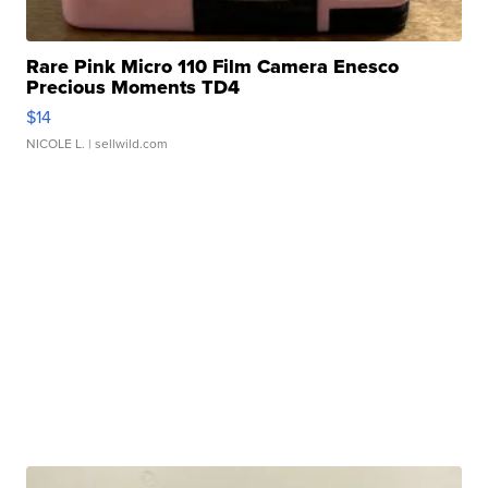
Rare Pink Micro 110 Film Camera Enesco
Precious Moments TD4
$14
NICOLE L.
| sellwild.com