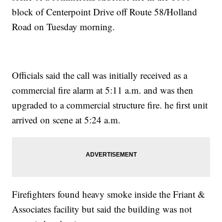
block of Centerpoint Drive off Route 58/Holland
Road on Tuesday morning.
Officials said the call was initially received as a
commercial fire alarm at 5:11 a.m. and was then
upgraded to a commercial structure fire. he first unit
arrived on scene at 5:24 a.m.
Firefighters found heavy smoke inside the Friant &
Associates facility but said the building was not