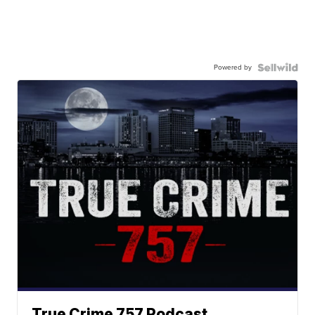
Powered by
True Crime 757 Podcast