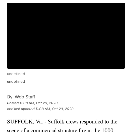
undefined
undefined
By:
Web Staff
Posted
11:08 AM, Oct 20, 2020
and last updated
11:08 AM, Oct 20, 2020
SUFFOLK, Va. - Suffolk crews responded to the
scene of a commercial structure fire in the 1000