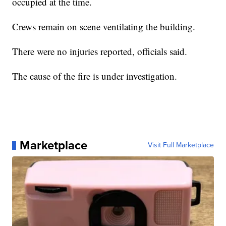
occupied at the time.
Crews remain on scene ventilating the building.
There were no injuries reported, officials said.
The cause of the fire is under investigation.
Marketplace
Visit Full Marketplace