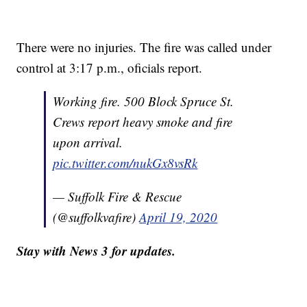
There were no injuries. The fire was called under
control at 3:17 p.m., oficials report.
Working fire. 500 Block Spruce St.
Crews report heavy smoke and fire
upon arrival.
pic.twitter.com/nukGx8vsRk
— Suffolk Fire & Rescue
(@suffolkvafire)
April 19, 2020
Stay with News 3 for updates.