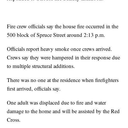
Fire crew officials say the house fire occurred in the
500 block of Spruce Street around 2:13 p.m.
Officials report heavy smoke once crews arrived.
Crews say they were hampered in their response due
to multiple structural additions.
There was no one at the residence when firefighters
first arrived, officials say.
One adult was displaced due to fire and water
damage to the home and will be assisted by the Red
Cross.