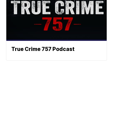
True Crime 757 Podcast