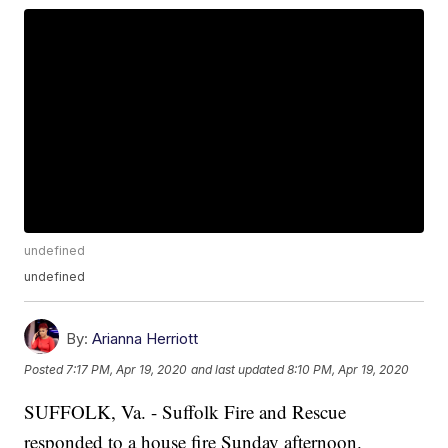
undefined
undefined
By:
Arianna Herriott
Posted
7:17 PM, Apr 19, 2020
and last updated
8:10 PM, Apr 19, 2020
SUFFOLK, Va. - Suffolk Fire and Rescue
responded to a house fire Sunday afternoon.