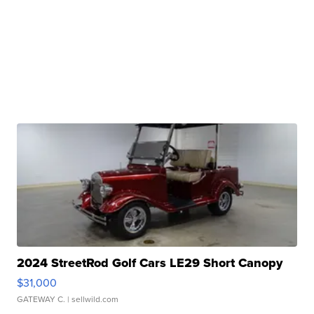
2024 StreetRod Golf Cars LE29 Short Canopy
$31,000
GATEWAY C.
| sellwild.com