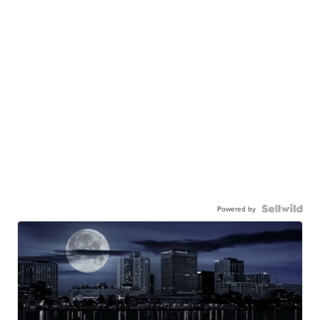
Powered by