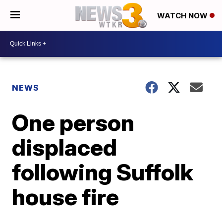
WATCH NOW
NEWS
One person
displaced
following Suffolk
house fire