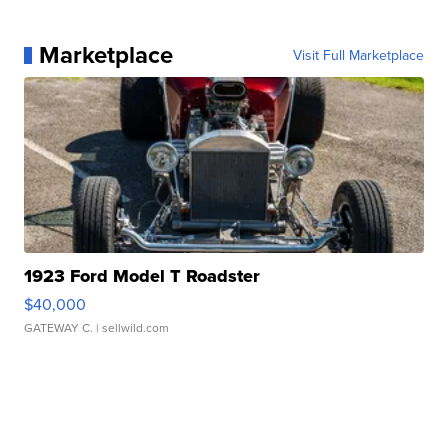
Marketplace
Visit Full Marketplace
1923 Ford Model T Roadster
$40,000
GATEWAY C.
| sellwild.com