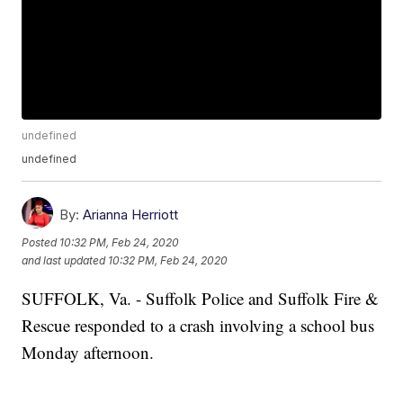
undefined
undefined
By:
Arianna Herriott
Posted
10:32 PM, Feb 24, 2020
and last updated
10:32 PM, Feb 24, 2020
SUFFOLK, Va. - Suffolk Police and Suffolk Fire &
Rescue responded to a crash involving a school bus
Monday afternoon.