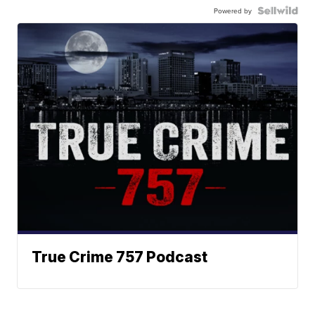
Powered by
True Crime 757 Podcast