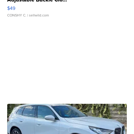
$49
CONSHY C.
| sellwild.com