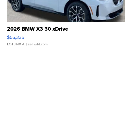
2026 BMW X3 30 xDrive
$56,335
LOTLINX A.
| sellwild.com