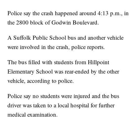
Police say the crash happened around 4:13 p.m., in
the 2800 block of Godwin Boulevard.
A Suffolk Public School bus and another vehicle
were involved in the crash, police reports.
The bus filled with students from Hillpoint
Elementary School was rear-ended by the other
vehicle, according to police.
Police say no students were injured and the bus
driver was taken to a local hospital for further
medical examination.