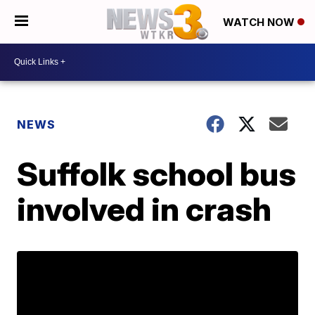
WATCH NOW
NEWS
Suffolk school bus
involved in crash