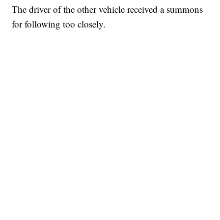
The driver of the other vehicle received a summons
for following too closely.