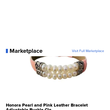
Marketplace
Visit Full Marketplace
Honora Pearl and Pink Leather Bracelet
Adjustable Buckle Clo...