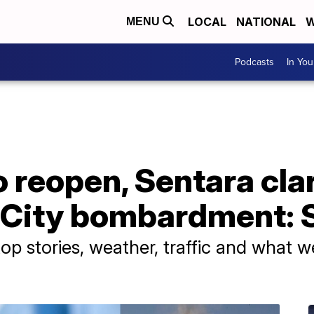
LOCAL
NATIONAL
W
MENU
Podcasts
In Yo
 reopen, Sentara clar
 City bombardment: S
p stories, weather, traffic and what w