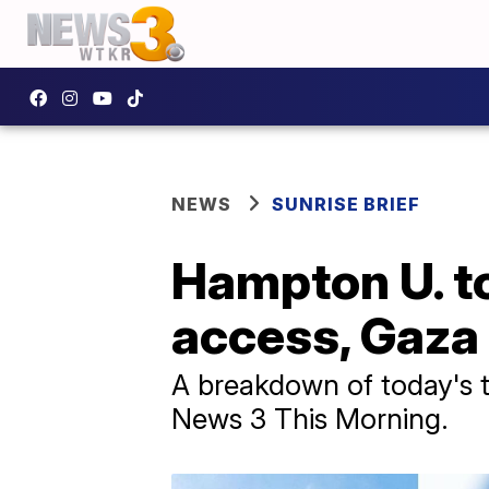
NEWS
SUNRISE BRIEF
Hampton U. to
access, Gaza
A breakdown of today's to
News 3 This Morning.