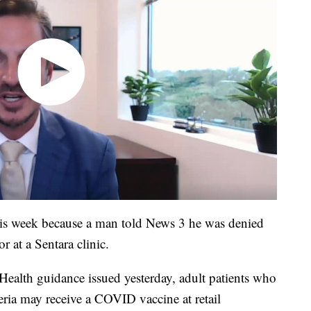
his week because a man told News 3 he was denied
r at a Sentara clinic.
Health guidance issued yesterday, adult patients who
ria may receive a COVID vaccine at retail