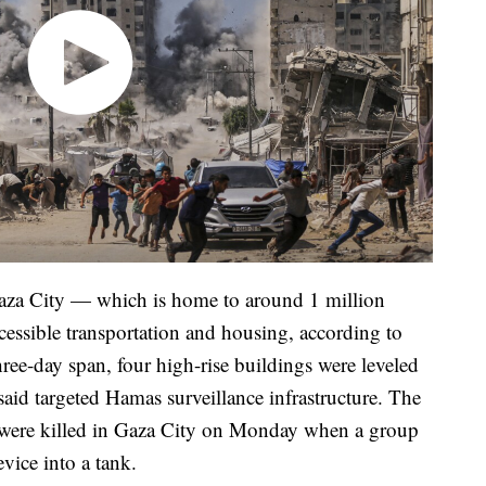
aza City — which is home to around 1 million
cessible transportation and housing, according to
ree-day span, four high-rise buildings were leveled
s said targeted Hamas surveillance infrastructure. The
ers were killed in Gaza City on Monday when a group
evice into a tank.