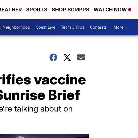
EATHER
SPORTS
SHOP SCRIPPS
WATCH NOW
ur Neighborhood
Coast Live
Team 3 Pros
Contests
More +
ifies vaccine
unrise Brief
e're talking about on