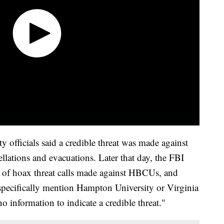
officials said a credible threat was made against
llations and evacuations. Later that day, the FBI
e of hoax threat calls made against HBCUs, and
specifically mention Hampton University or Virginia
"no information to indicate a credible threat."