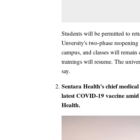
Students will be permitted to re
Unversity's two-phase reopening p
campus, and classes will remain 
trainings will resume. The univer
say.
Sentara Health’s chief medical o
latest COVID-19 vaccine amid 
Health.