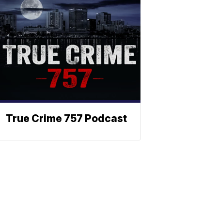
True Crime 757 Podcast