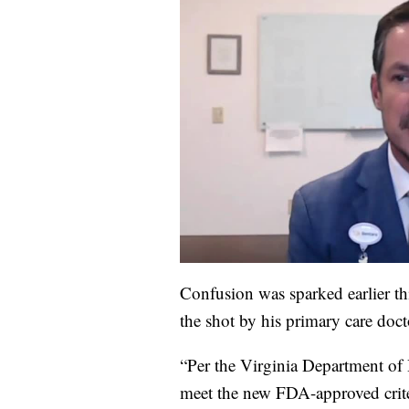
Confusion was sparked earlier t
the shot by his primary care docto
“Per the Virginia Department of 
meet the new FDA-approved crite