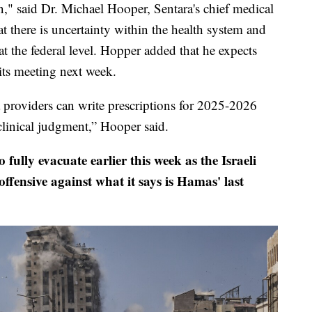
n," said Dr. Michael Hooper, Sentara's chief medical
t there is uncertainty within the health system and
 the federal level. Hopper added that he expects
its meeting next week.
a providers can write prescriptions for 2025-2026
linical judgment,” Hooper said.
 fully evacuate earlier this week as the Israeli
ffensive against what it says is Hamas' last