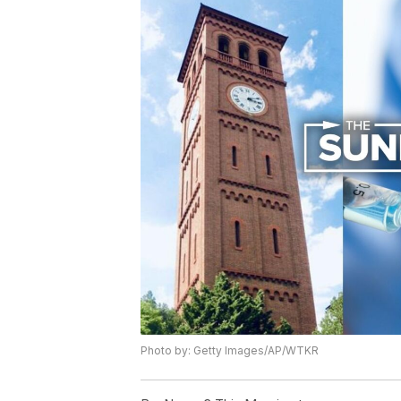
Photo by: Getty Images/AP/WTKR