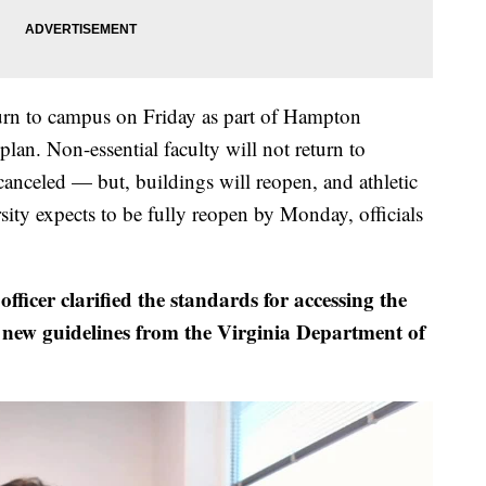
turn to campus on Friday as part of Hampton
lan. Non-essential faculty will not return to
canceled — but, buildings will reopen, and athletic
sity expects to be fully reopen by Monday, officials
fficer clarified the standards for accessing the
new guidelines from the Virginia Department of