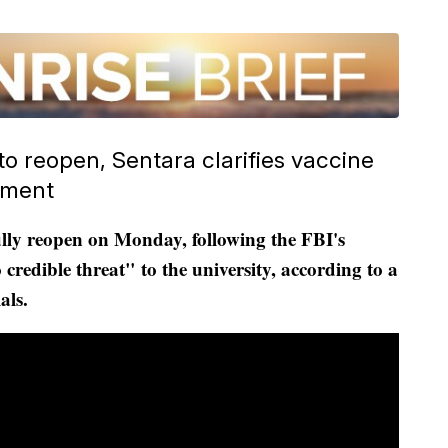
 reopen, Sentara clarifies vaccine
dment
ully reopen on Monday, following the FBI's
 credible threat" to the university, according to a
als.