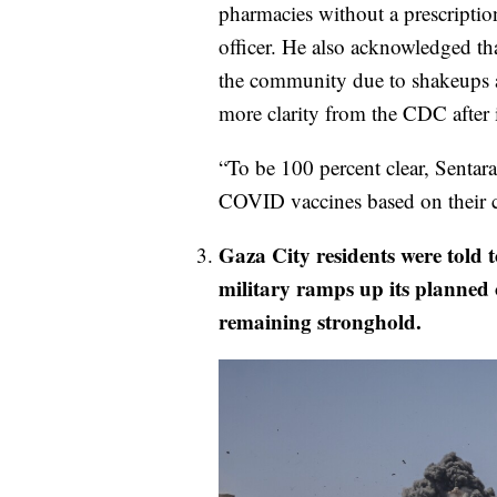
pharmacies without a prescriptio
officer. He also acknowledged tha
the community due to shakeups at
more clarity from the CDC after 
“To be 100 percent clear, Sentar
COVID vaccines based on their c
Gaza City residents were told to
military ramps up its planned o
remaining stronghold.