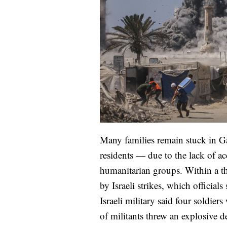
Many families remain stuck in G
residents — due to the lack of ac
humanitarian groups. Within a th
by Israeli strikes, which official
Israeli military said four soldi
of militants threw an explosive d