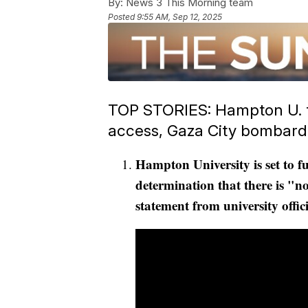
By:
News 3 This Morning team
Posted
9:55 AM, Sep 12, 2025
TOP STORIES: Hampton U. to
access, Gaza City bombar
Hampton University is set to f
determination that there is "no
statement from university offici