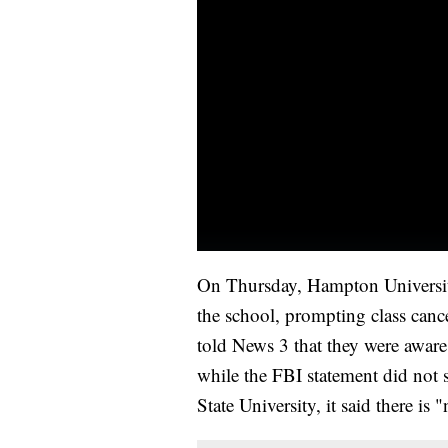
On Thursday, Hampton University 
the school, prompting class cance
told News 3 that they were awar
while the FBI statement did not 
State University, it said there is 