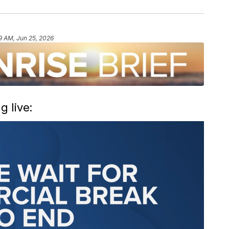
9 AM, Jun 25, 2026
 live: