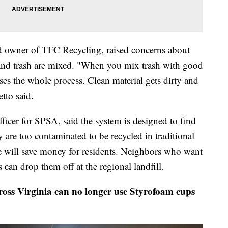
d owner of TFC Recycling, raised concerns about
and trash are mixed. "When you mix trash with good
ses the whole process. Clean material gets dirty and
tto said.
ficer for SPSA, said the system is designed to find
 are too contaminated to be recycled in traditional
e will save money for residents. Neighbors who want
 can drop them off at the regional landfill.
cross Virginia can no longer use Styrofoam cups