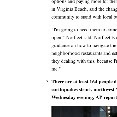
options and paying more for them
in Virginia Beach, said the chang
community to stand with local bu
"I'm going to need them to come
open," Norfleet said. Norfleet is 
guidance on how to navigate the 
neighborhood restaurants and es
they dealing with this, because 
me."
There are at least 164 people 
earthquakes struck northwest 
Wednesday evening, AP report