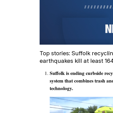
Top stories: Suffolk recycl
earthquakes kill at least 16
Suffolk is ending curbside recy
system that combines trash and
technology.