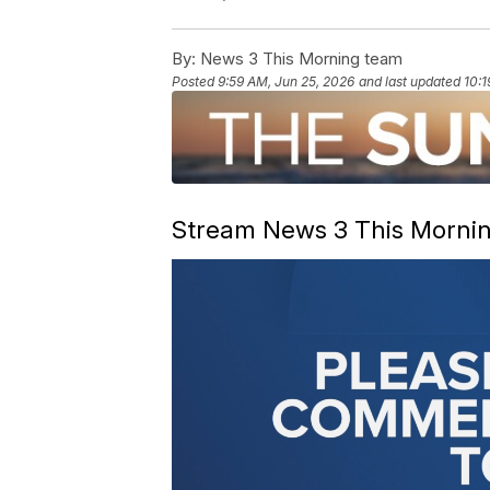
By:
News 3 This Morning team
Posted
9:59 AM, Jun 25, 2026
and last updated
10:1
Stream News 3 This Morning