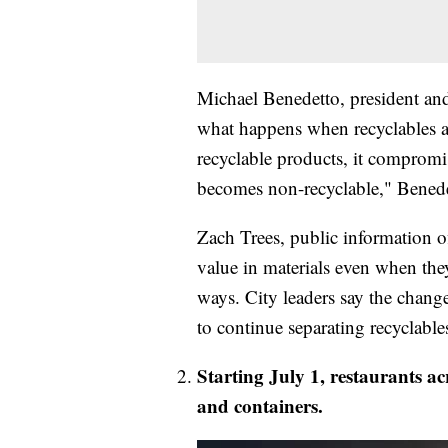
Michael Benedetto, president an
what happens when recyclables 
recyclable products, it compromi
becomes non-recyclable," Benede
Zach Trees, public information of
value in materials even when they
ways. City leaders say the chang
to continue separating recyclables
Starting July 1, restaurants a
and containers.