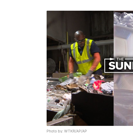
Photo by: WTKR/AP/AP