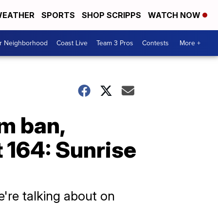
EATHER
SPORTS
SHOP SCRIPPS
WATCH NOW
ur Neighborhood
Coast Live
Team 3 Pros
Contests
More +
am ban,
t 164: Sunrise
e're talking about on