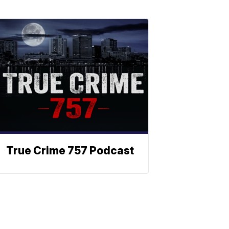
True Crime 757 Podcast