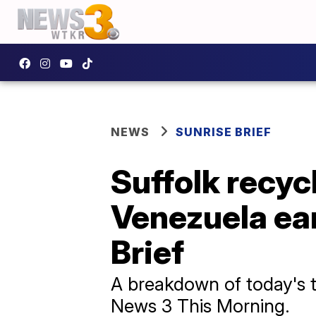
NEWS
SUNRISE BRIEF
Suffolk recyc
Venezuela ear
Brief
A breakdown of today's to
News 3 This Morning.