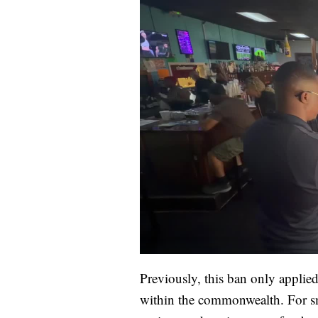
Previously, this ban only applie
within the commonwealth. For sm