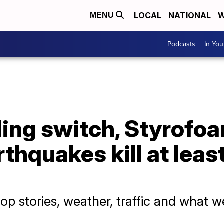
LOCAL
NATIONAL
W
MENU
Podcasts
In Yo
ling switch, Styrofo
thquakes kill at leas
p stories, weather, traffic and what w