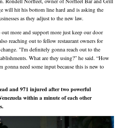
. Rondell Norfleet, owner of Norfleet Bar and Grill
e will hit his bottom line hard and is asking the
sinesses as they adjust to the new law.
 out more and support more just keep our door
also reaching out to fellow restaurant owners for
change. "I'm definitely gonna reach out to the
tablishments. What are they using?” he said. “How
I'm gonna need some input because this is new to
dead and 971 injured after two powerful
Venezuela within a minute of each other
s.