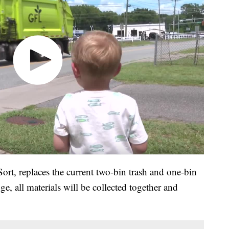
rt, replaces the current two-bin trash and one-bin
e, all materials will be collected together and