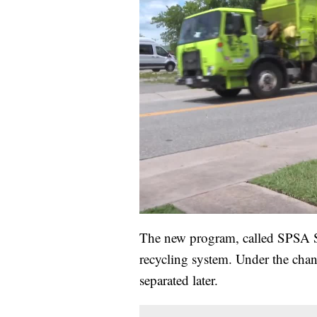
The new program, called SPSA So
recycling system. Under the chang
separated later.