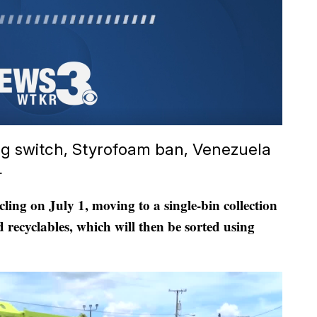
ing switch, Styrofoam ban, Venezuela
4
cling on July 1, moving to a single-bin collection
 recyclables, which will then be sorted using