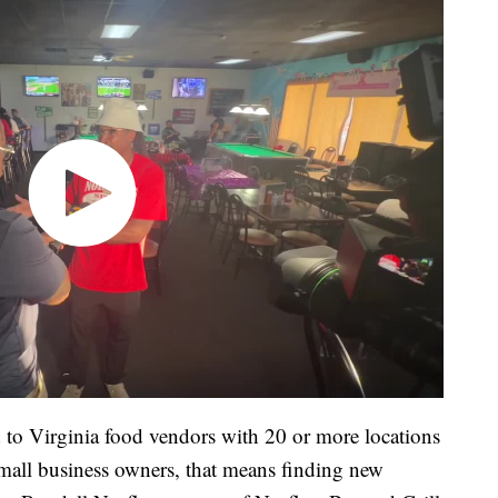
d to Virginia food vendors with 20 or more locations
all business owners, that means finding new