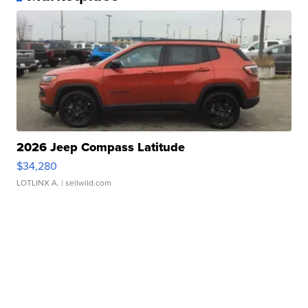
2026 Jeep Compass Latitude
$34,280
LOTLINX A.
| sellwild.com