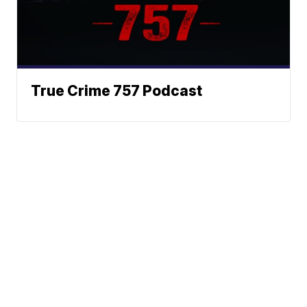
True Crime 757 Podcast