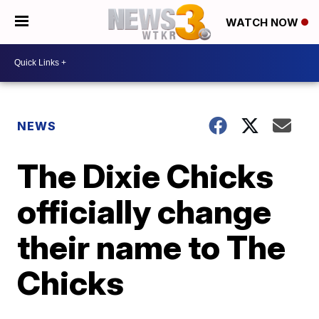
WATCH NOW
NEWS
The Dixie Chicks
officially change
their name to The
Chicks