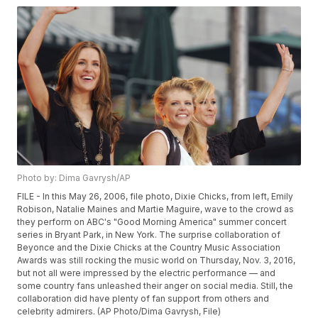
Photo by: Dima Gavrysh/AP
FILE - In this May 26, 2006, file photo, Dixie Chicks, from left, Emily
Robison, Natalie Maines and Martie Maguire, wave to the crowd as
they perform on ABC's "Good Morning America" summer concert
series in Bryant Park, in New York. The surprise collaboration of
Beyonce and the Dixie Chicks at the Country Music Association
Awards was still rocking the music world on Thursday, Nov. 3, 2016,
but not all were impressed by the electric performance — and
some country fans unleashed their anger on social media. Still, the
collaboration did have plenty of fan support from others and
celebrity admirers. (AP Photo/Dima Gavrysh, File)