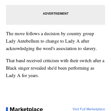
The move follows a decision by country group
Lady Antebellum to change to Lady A after
acknowledging the word's association to slavery.
That band received criticism with their switch after a
Black singer revealed she'd been performing as
Lady A for years.
Marketplace
Visit Full Marketplace