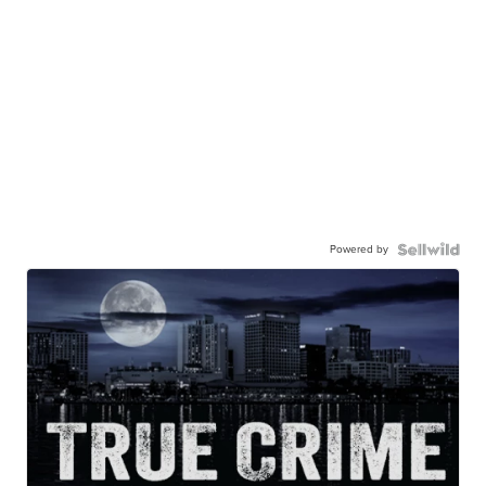
Powered by