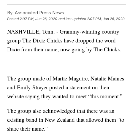
By:
Associated Press News
Posted
2:07 PM, Jun 26, 2020
and last updated
2:07 PM, Jun 26, 2020
NASHVILLE, Tenn. - Grammy-winning country
group The Dixie Chicks have dropped the word
Dixie from their name, now going by The Chicks.
The group made of Martie Maguire, Natalie Maines
and Emily Strayer posted a statement on their
website saying they wanted to meet “this moment.”
The group also acknowledged that there was an
existing band in New Zealand that allowed them “to
share their name.”