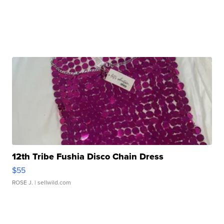
12th Tribe Fushia Disco Chain Dress
$55
ROSE J.
| sellwild.com