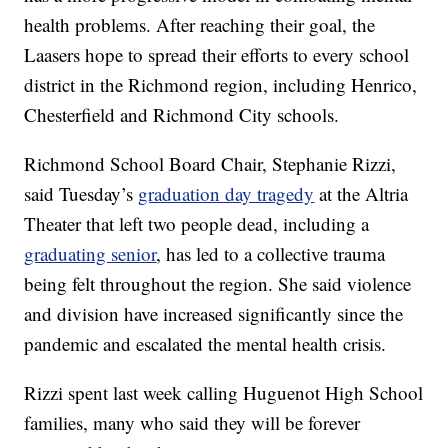
health problems. After reaching their goal, the
Laasers hope to spread their efforts to every school
district in the Richmond region, including Henrico,
Chesterfield and Richmond City schools.
Richmond School Board Chair, Stephanie Rizzi,
said Tuesday’s
graduation day tragedy
at the Altria
Theater that left two people dead, including a
graduating senior
, has led to a collective trauma
being felt throughout the region. She said violence
and division have increased significantly since the
pandemic and escalated the mental health crisis.
Rizzi spent last week calling Huguenot High School
families, many who said they will be forever