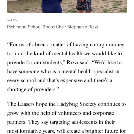
WTVR
Richmond School Board Chair Stephanie Rizzi
“For us, it’s been a matter of having enough money
to fund the kind of mental health we would like to
provide for our students,” Rizzi said. “We’d like to
have someone who is a mental health specialist in
every school and that’s expensive and there’s a
shortage of providers.”
The Laasers hope the Ladybug Society continues to
grow with the help of volunteers and corporate
partners. They say targeting adolescents in their
most formative years, will create a brighter future for