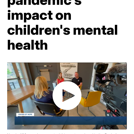
impact on
children's mental
health