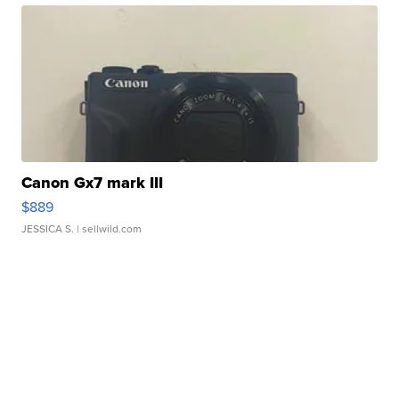
Canon Gx7 mark III
$889
JESSICA S.
| sellwild.com