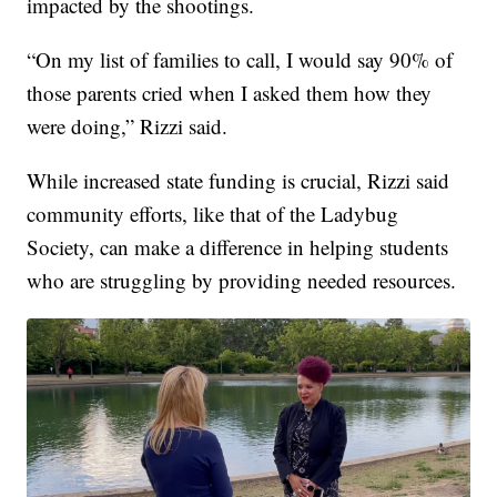
impacted by the shootings.
“On my list of families to call, I would say 90% of
those parents cried when I asked them how they
were doing,” Rizzi said.
While increased state funding is crucial, Rizzi said
community efforts, like that of the Ladybug
Society, can make a difference in helping students
who are struggling by providing needed resources.