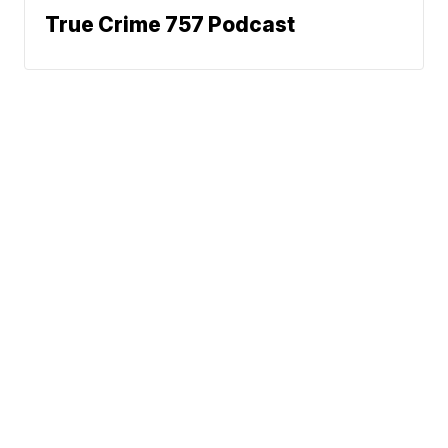
True Crime 757 Podcast