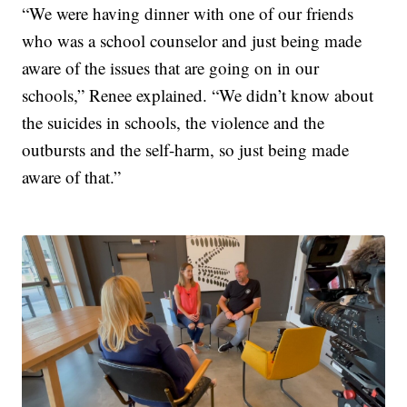
“We were having dinner with one of our friends
who was a school counselor and just being made
aware of the issues that are going on in our
schools,” Renee explained. “We didn’t know about
the suicides in schools, the violence and the
outbursts and the self-harm, so just being made
aware of that.”