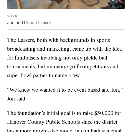
WTVR
Jon and Renee Laaser
The Laasers, both with backgrounds in sports
broadcasting and marketing, came up with the idea
for fundraisers involving not only pickle ball
tournaments, but miniature golf competitions and
super bowl parties to name a few.
“We knew we wanted it to be event based and fun,”
Jon said.
The foundation’s initial goal is to raise $50,000 for
Hanover County Public Schools since the district
has a more progressive model in combating mental