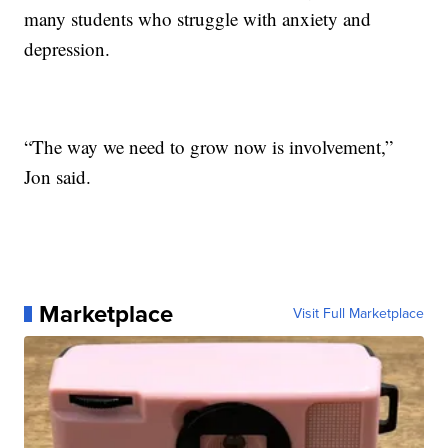
many students who struggle with anxiety and
depression.
“The way we need to grow now is involvement,”
Jon said.
Marketplace
Visit Full Marketplace