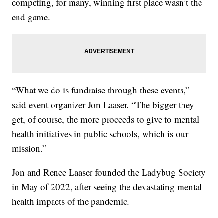
competing, for many, winning first place wasn’t the
end game.
“What we do is fundraise through these events,”
said event organizer Jon Laaser. “The bigger they
get, of course, the more proceeds to give to mental
health initiatives in public schools, which is our
mission.”
Jon and Renee Laaser founded the Ladybug Society
in May of 2022, after seeing the devastating mental
health impacts of the pandemic.