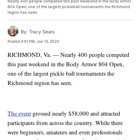
Nearly 400 people competed this past weekend in the Body Armor
804 Open, one of the largest pickleball tournaments the Richmond
region has seen.
By:
Tracy Sears
Posted
4:51 PM, Jun 13, 2023
RICHMOND, Va. — Nearly 400 people competed
this past weekend in the Body Armor 804 Open,
one of the largest pickle ball tournaments the
Richmond region has seen.
The event
grossed nearly $58,000 and attracted
participants from across the country. While there
were beginners, amateurs and even professionals