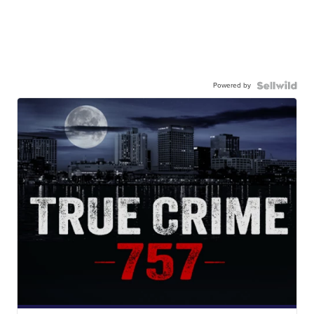
Powered by