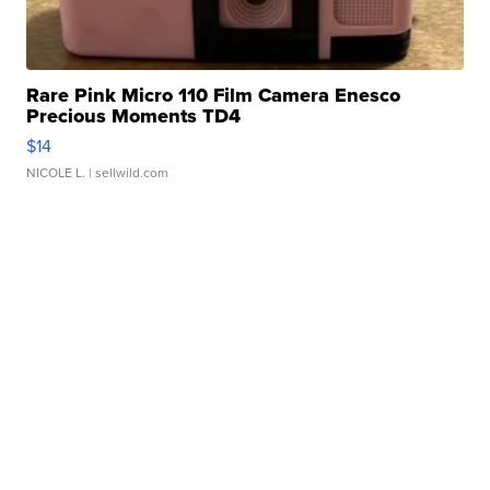
Rare Pink Micro 110 Film Camera Enesco
Precious Moments TD4
$14
NICOLE L.
| sellwild.com