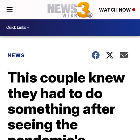
WATCH NOW
NEWS
This couple knew
they had to do
something after
seeing the
pandemic's