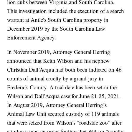
lion cubs between Virginia and South Carolina.
This investigation included the execution of a search
warrant at Antle’s South Carolina property in
December 2019 by the South Carolina Law
Enforcement Agency.
In November 2019, Attorney General Herring
announced that Keith Wilson and his nephew
Christian Dall’Acqua had both been indicted on 46
counts of animal cruelty by a grand jury in
Frederick County. A trial date has been set in the
Wilson and Dall’Acqua case for June 21-25, 2021.
In August 2019, Attorney General Herring’s
Animal Law Unit secured custody of 119 animals
that were seized from Wilson’s “roadside zoo” after
a judge issued an order finding that Wilson “cruelly