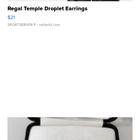
Regal Temple Droplet Earrings
$21
SPORTSERVER P.
| sellwild.com