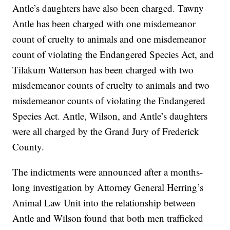
Antle’s daughters have also been charged. Tawny
Antle has been charged with one misdemeanor
count of cruelty to animals and one misdemeanor
count of violating the Endangered Species Act, and
Tilakum Watterson has been charged with two
misdemeanor counts of cruelty to animals and two
misdemeanor counts of violating the Endangered
Species Act. Antle, Wilson, and Antle’s daughters
were all charged by the Grand Jury of Frederick
County.
The indictments were announced after a months-
long investigation by Attorney General Herring’s
Animal Law Unit into the relationship between
Antle and Wilson found that both men trafficked