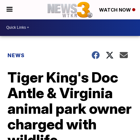
WATCH NOW
NEWS
Tiger King's Doc
Antle & Virginia
animal park owner
charged with
wildlife