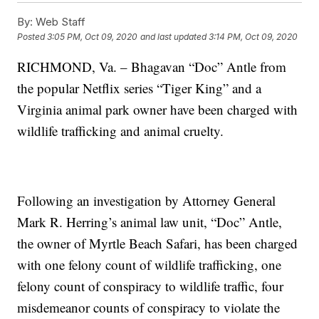
By:
Web Staff
Posted
3:05 PM, Oct 09, 2020
and last updated
3:14 PM, Oct 09, 2020
RICHMOND, Va. – Bhagavan “Doc” Antle from
the popular Netflix series “Tiger King” and a
Virginia animal park owner have been charged with
wildlife trafficking and animal cruelty.
Following an investigation by Attorney General
Mark R. Herring’s animal law unit, “Doc” Antle,
the owner of Myrtle Beach Safari, has been charged
with one felony count of wildlife trafficking, one
felony count of conspiracy to wildlife traffic, four
misdemeanor counts of conspiracy to violate the