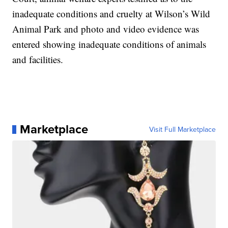
inadequate conditions and cruelty at Wilson’s Wild
Animal Park and photo and video evidence was
entered showing inadequate conditions of animals
and facilities.
Marketplace
Visit Full Marketplace