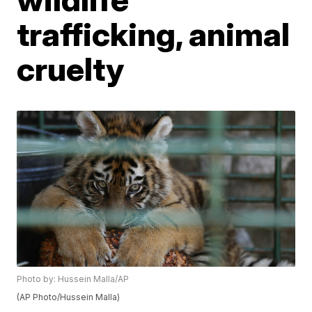
trafficking, animal
cruelty
Photo by: Hussein Malla/AP
(AP Photo/Hussein Malla)