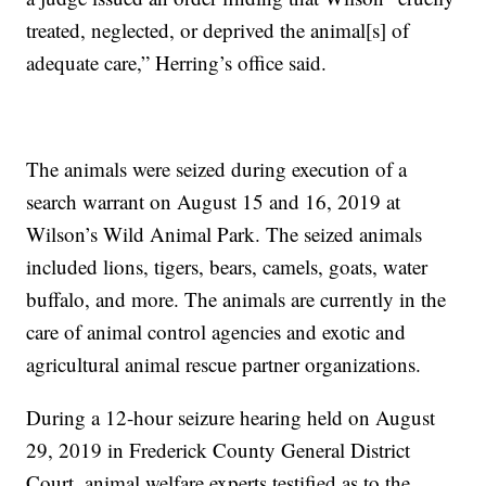
treated, neglected, or deprived the animal[s] of
adequate care,” Herring’s office said.
The animals were seized during execution of a
search warrant on August 15 and 16, 2019 at
Wilson’s Wild Animal Park. The seized animals
included lions, tigers, bears, camels, goats, water
buffalo, and more. The animals are currently in the
care of animal control agencies and exotic and
agricultural animal rescue partner organizations.
During a 12-hour seizure hearing held on August
29, 2019 in Frederick County General District
Court, animal welfare experts testified as to the