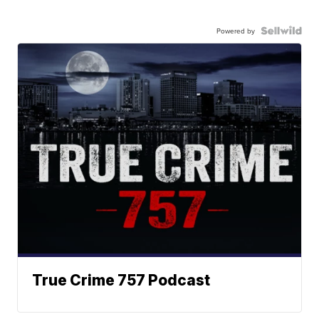
Powered by
True Crime 757 Podcast