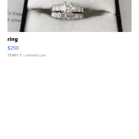
ring
$250
TERRY S.
| sellwild.com