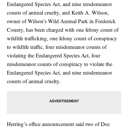
Endangered Species Act, and nine misdemeanor
counts of animal cruelty, and Keith A. Wilson,
owner of Wilson’s Wild Animal Park in Frederick
County, has been charged with one felony count of
wildlife trafficking, one felony count of conspiracy
to wildlife traffic, four misdemeanor counts of
violating the Endangered Species Act, four
misdemeanor counts of conspiracy to violate the
Endangered Species Act, and nine misdemeanor
counts of animal cruelty.
Herring’s office announcement said two of Doc