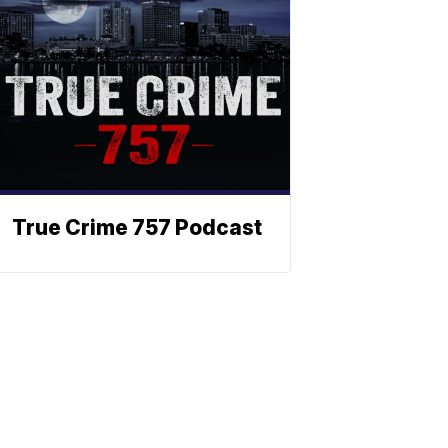
True Crime 757 Podcast