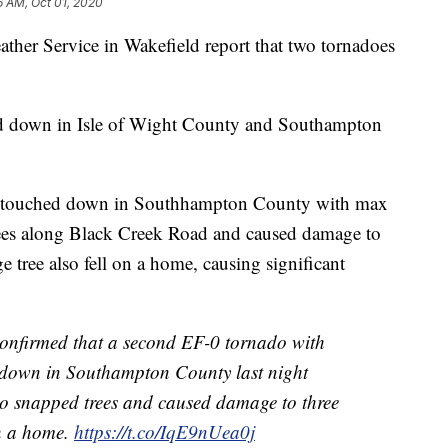
6 AM, Oct 01, 2020
er Service in Wakefield report that two tornadoes
d down in Isle of Wight County and Southampton
o touched down in Southhampton County with max
ees along Black Creek Road and caused damage to
e tree also fell on a home, causing significant
onfirmed that a second EF-0 tornado with
down in Southampton County last night
 snapped trees and caused damage to three
on a home.
https://t.co/IqE9nUea0j