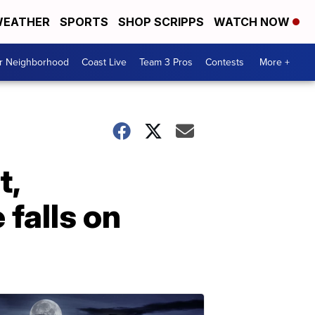
EATHER
SPORTS
SHOP SCRIPPS
WATCH NOW
ur Neighborhood
Coast Live
Team 3 Pros
Contests
More +
t,
falls on