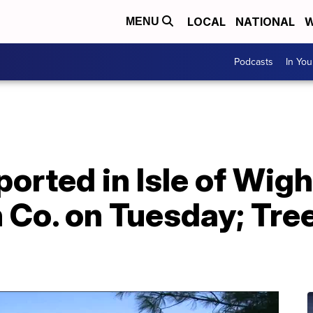
LOCAL
NATIONAL
W
MENU
Podcasts
In Yo
orted in Isle of Wigh
o. on Tuesday; Tree 