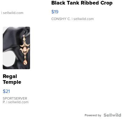
Black Tank Ribbed Crop
Asymmetrical ...
$19
.
| sellwild.com
CONSHY C.
| sellwild.com
Regal
Temple
Droplet
$21
Earrings
SPORTSERVER
P.
| sellwild.com
Powered by