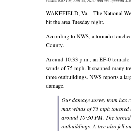
Posted
6:57 PM, Sep 30, 2020
and last updated
3:3
WAKEFIELD, Va. - The National Weath
hit the area Tuesday night.
According to NWS, a tornado touche
County.
Around 10:33 p.m., an EF-0 tornad
winds of 75 mph. It snapped many tr
three outbuildings. NWS reports a larg
damage.
Our damage survey team has c
max winds of 75 mph touched 
around 10:30 PM. The tornado
outbuildings. A tree also fell 