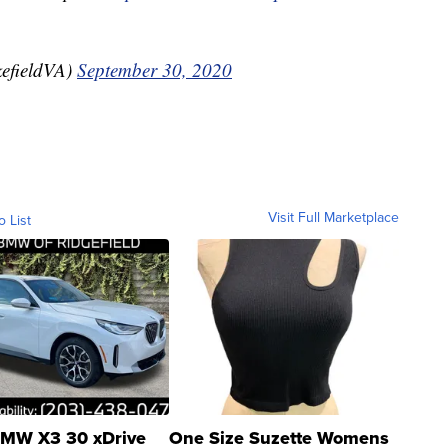
efieldVA)
September 30, 2020
Visit Full Marketplace
o List
MW X3 30 xDrive
One Size Suzette Womens