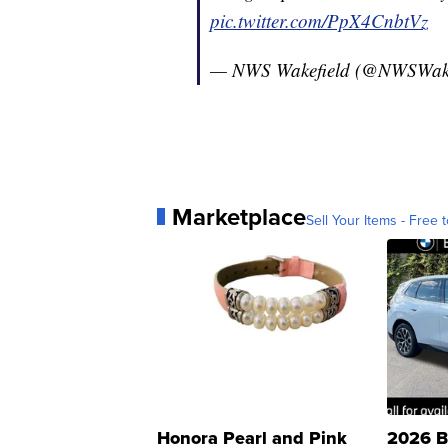
pic.twitter.com/PpX4CnbtVz
— NWS Wakefield (@NWSWak
Marketplace
Sell Your Items - Free t
Honora Pearl and Pink
2026 B