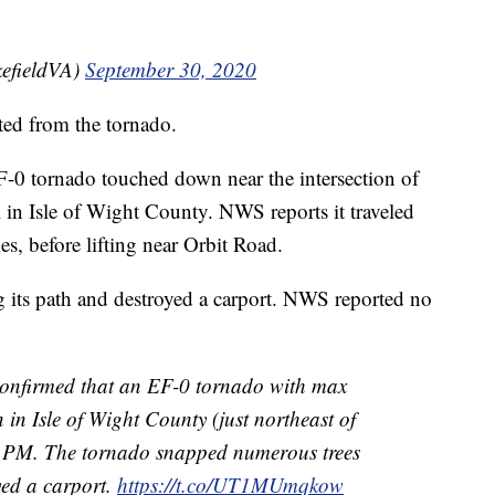
efieldVA)
September 30, 2020
ted from the tornado.
EF-0 tornado touched down near the intersection of
in Isle of Wight County. NWS reports it traveled
les, before lifting near Orbit Road.
 its path and destroyed a carport. NWS reported no
onfirmed that an EF-0 tornado with max
n Isle of Wight County (just northeast of
1 PM. The tornado snapped numerous trees
yed a carport.
https://t.co/UT1MUmqkow