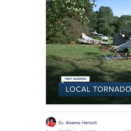
By:
Arianna Herriott