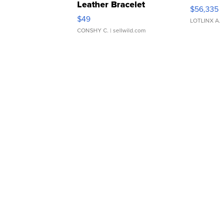
Leather Bracelet
$56,335
Adjustable Buckle Clo...
$49
LOTLINX A
CONSHY C.
| sellwild.com