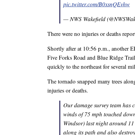
pic.twitter.com/B0xsnQEvhw
— NWS Wakefield (@NWSWak
There were no injuries or deaths repor
Shortly after at 10:56 p.m., another 
Five Forks Road and Blue Ridge Trail 
quickly to the northeast for several mi
The tornado snapped many trees along
injuries or deaths.
Our damage survey team has c
winds of 75 mph touched down i
Windsor) last night around 1
along its path and also destro