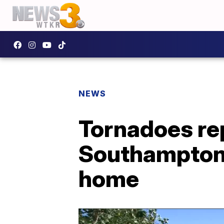
NEWS
Tornadoes rep
Southampton C
home