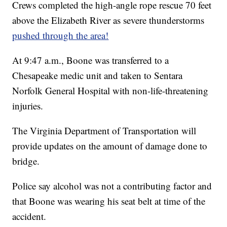
Crews completed the high-angle rope rescue 70 feet
above the Elizabeth River as severe thunderstorms
pushed through the area!
At 9:47 a.m., Boone was transferred to a
Chesapeake medic unit and taken to Sentara
Norfolk General Hospital with non-life-threatening
injuries.
The Virginia Department of Transportation will
provide updates on the amount of damage done to
bridge.
Police say alcohol was not a contributing factor and
that Boone was wearing his seat belt at time of the
accident.