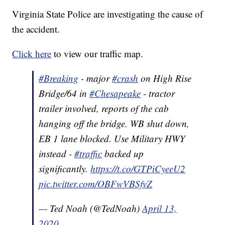
Virginia State Police are investigating the cause of
the accident.
Click here
to view our traffic map.
#Breaking
- major
#crash
on High Rise
Bridge/64 in
#Chesapeake
- tractor
trailer involved, reports of the cab
hanging off the bridge. WB shut down,
EB 1 lane blocked. Use Military HWY
instead -
#traffic
backed up
significantly.
https://t.co/GTPiCyeeU2
pic.twitter.com/OBFwVBSfvZ
— Ted Noah (@TedNoah)
April 13,
2020