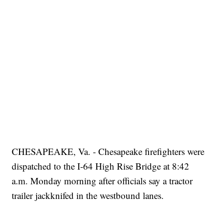
CHESAPEAKE, Va. - Chesapeake firefighters were
dispatched to the I-64 High Rise Bridge at 8:42
a.m. Monday morning after officials say a tractor
trailer jackknifed in the westbound lanes.