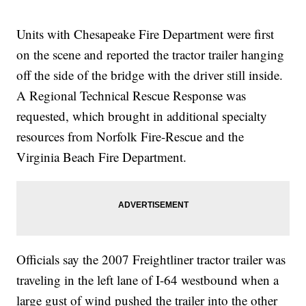
Units with Chesapeake Fire Department were first
on the scene and reported the tractor trailer hanging
off the side of the bridge with the driver still inside.
A Regional Technical Rescue Response was
requested, which brought in additional specialty
resources from Norfolk Fire-Rescue and the
Virginia Beach Fire Department.
Officials say the 2007 Freightliner tractor trailer was
traveling in the left lane of I-64 westbound when a
large gust of wind pushed the trailer into the other