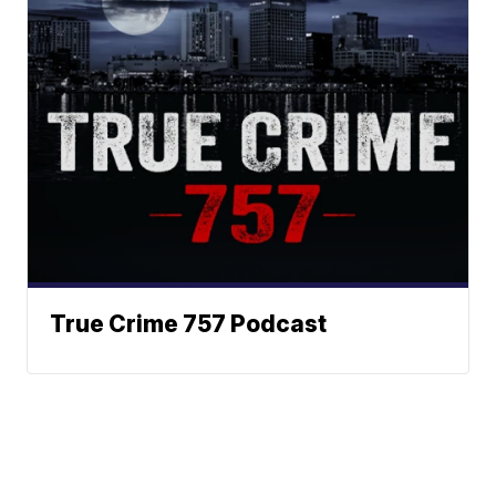
True Crime 757 Podcast