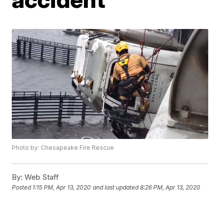
Photo by: Chesapeake Fire Rescue
By:
Web Staff
Posted
1:15 PM, Apr 13, 2020
and last updated
8:26 PM, Apr 13, 2020