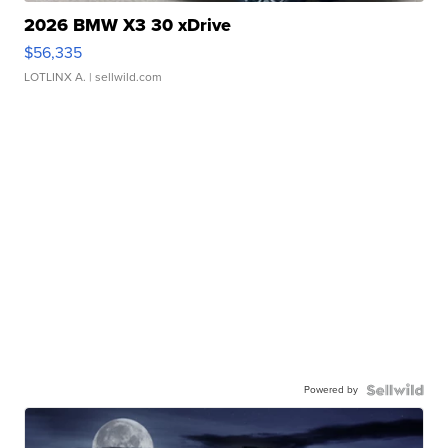
2026 BMW X3 30 xDrive
$56,335
LOTLINX A.
| sellwild.com
Powered by