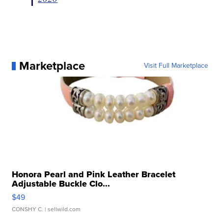
Marketplace
Visit Full Marketplace
Honora Pearl and Pink Leather Bracelet
Adjustable Buckle Clo...
$49
CONSHY C.
| sellwild.com