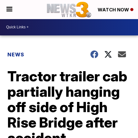
WATCH NOW
NEWS
Tractor trailer cab
partially hanging
off side of High
Rise Bridge after
accident