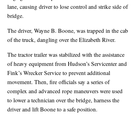
lane, causing driver to lose control and strike side of
bridge.
The driver, Wayne B. Boone, was trapped in the cab
of the truck, dangling over the Elizabeth River.
The tractor trailer was stabilized with the assistance
of heavy equipment from Hudson’s Servicenter and
Fink’s Wrecker Service to prevent additional
movement. Then, fire officials say a series of
complex and advanced rope maneuvers were used
to lower a technician over the bridge, harness the
driver and lift Boone to a safe position.