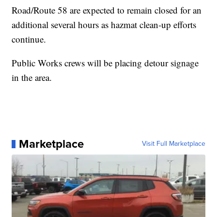
Road/Route 58 are expected to remain closed for an
additional several hours as hazmat clean-up efforts
continue.
Public Works crews will be placing detour signage
in the area.
Marketplace
Visit Full Marketplace