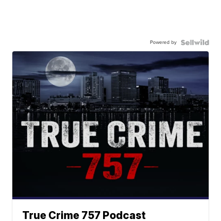
Powered by
True Crime 757 Podcast