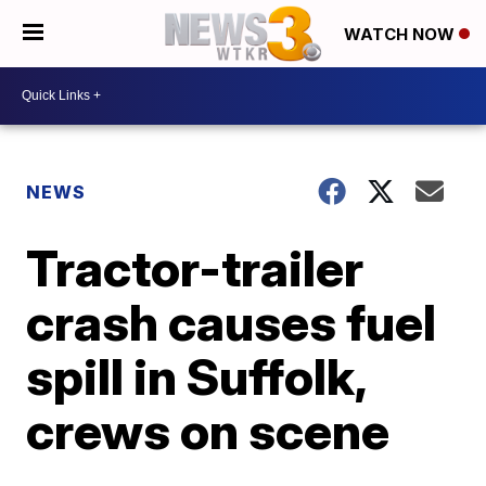
WATCH NOW
NEWS
Tractor-trailer
crash causes fuel
spill in Suffolk,
crews on scene