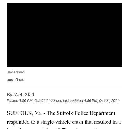
undefined
undefined
By:
Web Staff
Posted
4:56 PM, Oct 01, 2020
and last updated
4:56 PM, Oct 01, 2020
SUFFOLK, Va. - The Suffolk Police Department
responded to a single-vehicle crash that resulted in a