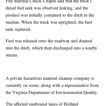
Fire Marshal Chuck Chapin said that the truck's
diesel fuel tank was observed leaking, and the
product was initially contained to the ditch in the
median. When the truck was uprighted, the fuel
tank ruptured.
Fuel was released onto the roadway and drained
into the ditch, which then discharged into a nearby
stream.
A private hazardous material cleanup company is
currently on scene, along with a representative from
the Virginia Department of Environmental Quality.
The affected eastbound lanes of Holland