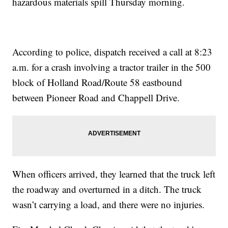
hazardous materials spill Thursday morning.
According to police, dispatch received a call at 8:23
a.m. for a crash involving a tractor trailer in the 500
block of Holland Road/Route 58 eastbound
between Pioneer Road and Chappell Drive.
When officers arrived, they learned that the truck left
the roadway and overturned in a ditch. The truck
wasn’t carrying a load, and there were no injuries.