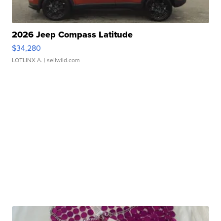
2026 Jeep Compass Latitude
$34,280
LOTLINX A.
| sellwild.com