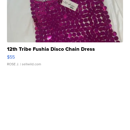
12th Tribe Fushia Disco Chain Dress
$55
ROSE J.
| sellwild.com