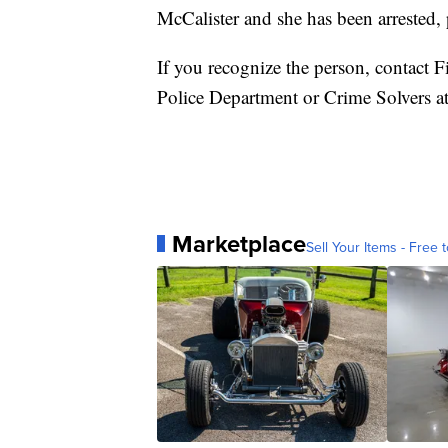
McCalister and she has been arrested, 
If you recognize the person, contact F
Police Department or Crime Solvers
Marketplace
Sell Your Items - Free t