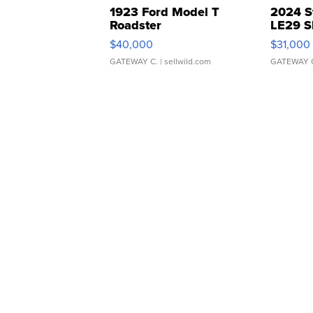
1923 Ford Model T
2024 S
Roadster
LE29 S
$40,000
$31,000
GATEWAY C.
| sellwild.com
GATEWAY 