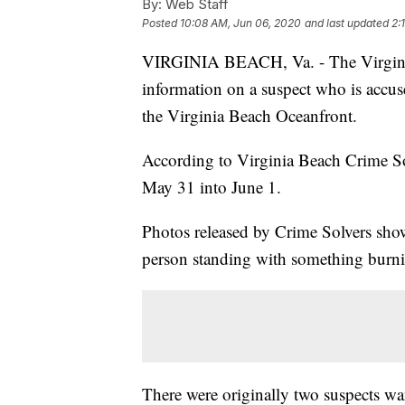
By:
Web Staff
Posted
10:08 AM, Jun 06, 2020
and last updated
2:
VIRGINIA BEACH, Va. - The Virginia 
information on a suspect who is accuse
the Virginia Beach Oceanfront.
According to Virginia Beach Crime Sol
May 31 into June 1.
Photos released by Crime Solvers show
person standing with something burn
There were originally two suspects wa