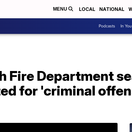
LOCAL
NATIONAL
W
MENU
Podcasts
In Yo
h Fire Department se
d for 'criminal offen