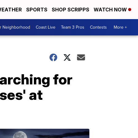
EATHER
SPORTS
SHOP SCRIPPS
WATCH NOW
ur Neighborhood
Coast Live
Team 3 Pros
Contests
More +
arching for
ses' at