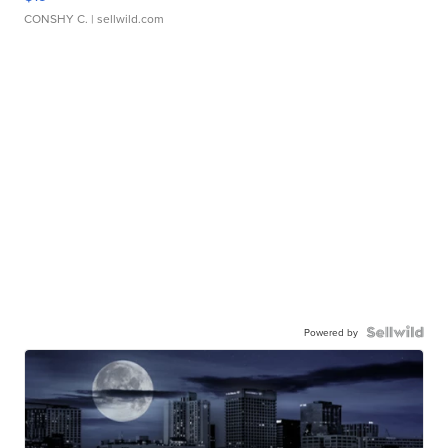
CONSHY C.
| sellwild.com
Powered by