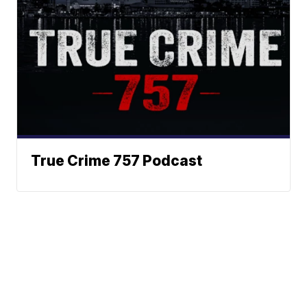
True Crime 757 Podcast