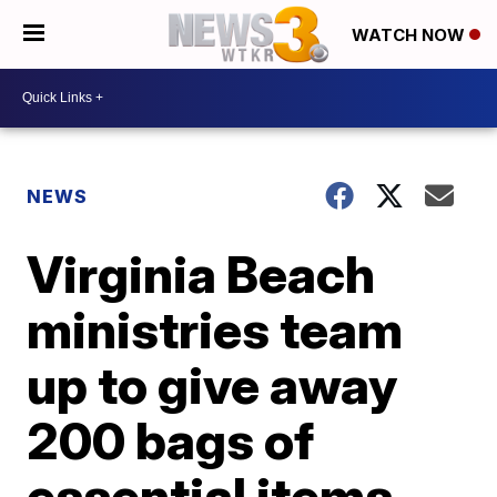
WATCH NOW
NEWS
Virginia Beach
ministries team
up to give away
200 bags of
essential items