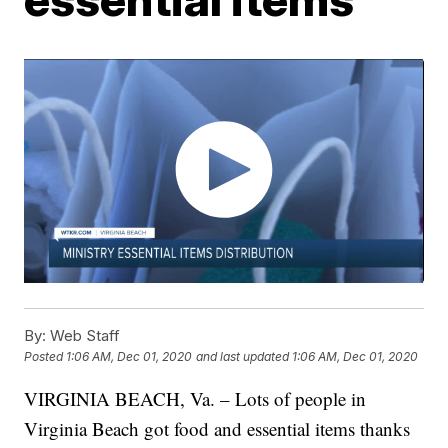
By:
Web Staff
Posted
1:06 AM, Dec 01, 2020
and last updated
1:06 AM, Dec 01, 2020
VIRGINIA BEACH, Va. – Lots of people in
Virginia Beach got food and essential items thanks