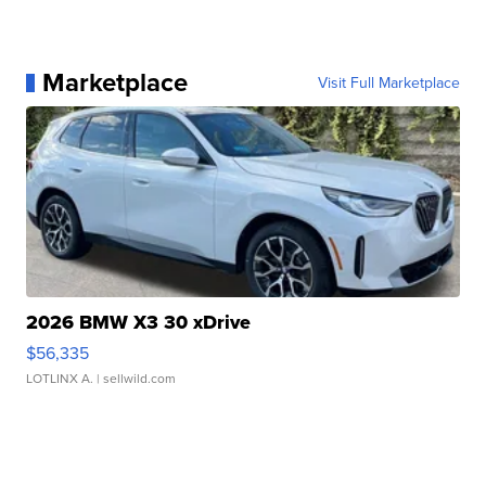
Marketplace
Visit Full Marketplace
2026 BMW X3 30 xDrive
$56,335
LOTLINX A.
| sellwild.com