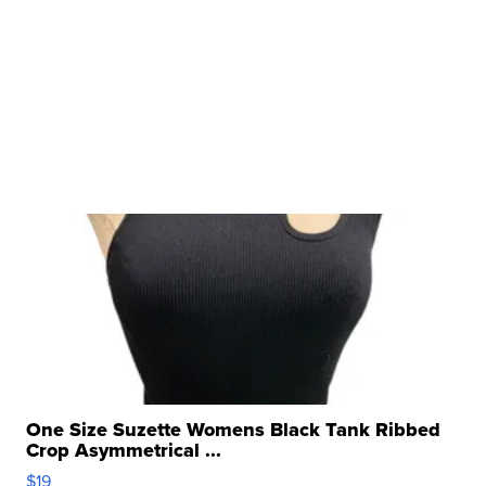
One Size Suzette Womens Black Tank Ribbed
Crop Asymmetrical ...
$19