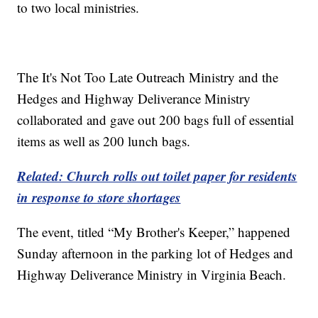
to two local ministries.
The It's Not Too Late Outreach Ministry and the
Hedges and Highway Deliverance Ministry
collaborated and gave out 200 bags full of essential
items as well as 200 lunch bags.
Related: Church rolls out toilet paper for residents
in response to store shortages
The event, titled “My Brother's Keeper,” happened
Sunday afternoon in the parking lot of Hedges and
Highway Deliverance Ministry in Virginia Beach.