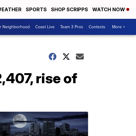
EATHER
SPORTS
SHOP SCRIPPS
WATCH NOW
ur Neighborhood
Coast Live
Team 3 Pros
Contests
More +
,407, rise of