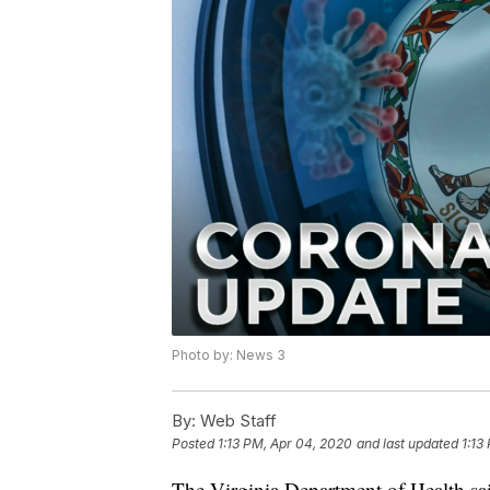
Photo by: News 3
By:
Web Staff
Posted
1:13 PM, Apr 04, 2020
and last updated
1:13
The Virginia Department of Health sai