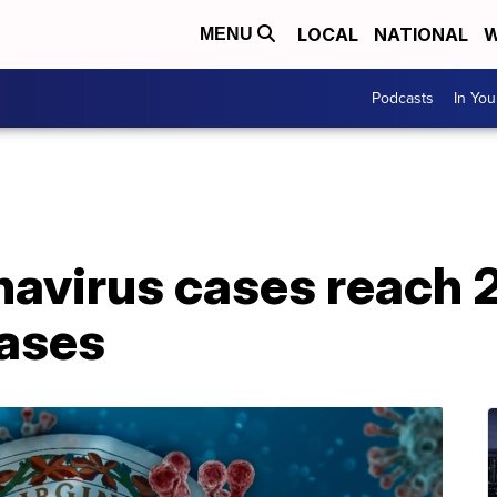
LOCAL
NATIONAL
W
MENU
Podcasts
In Yo
navirus cases reach 2
ases