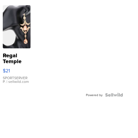
Regal
Temple
Droplet
$21
Earrings
SPORTSERVER
P.
| sellwild.com
Powered by