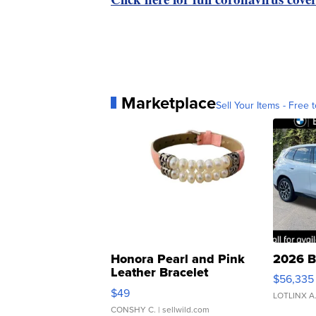
Marketplace
Sell Your Items - Free t
Honora Pearl and Pink
2026 B
Leather Bracelet
$56,335
Adjustable Buckle Clo...
$49
LOTLINX A
CONSHY C.
| sellwild.com