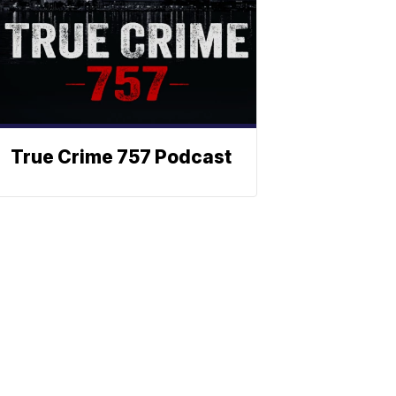
True Crime 757 Podcast