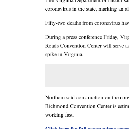
coronavirus in the state, marking an a
Fifty-two deaths from coronavirus hav
During a press conference Friday, V
Roads Convention Center will serve as a
spike in Virginia.
Northam said construction on the conv
Richmond Convention Center is estimat
working fast.
Click here for full coronavirus cove