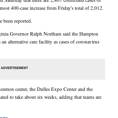
lmost 400-case increase from Friday's total of 2,012.
e been reported.
irginia Governor Ralph Northam said the Hampton
n alternative care facility as cases of coronavirus
ention center, the Dulles Expo Center and the
ed to take about six weeks, adding that teams are
rage.