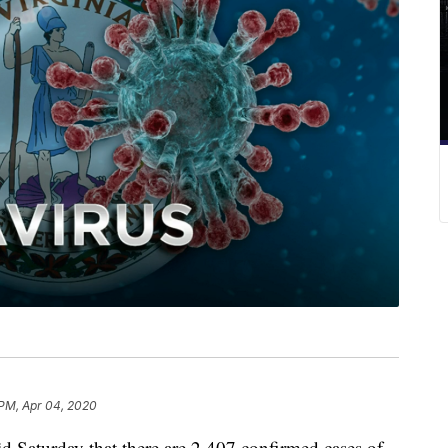
 PM, Apr 04, 2020
d Saturday that there are 2,407 confirmed cases of