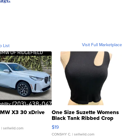
Visit Full Marketplace
o List
MW X3 30 xDrive
One Size Suzette Womens
Black Tank Ribbed Crop
Asymmetrical ...
$19
.
| sellwild.com
CONSHY C.
| sellwild.com