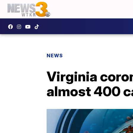
NEWS
Virginia coro
almost 400 c