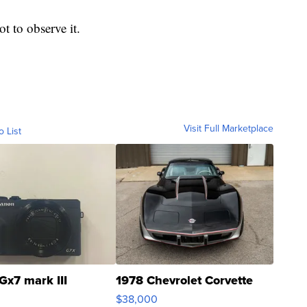
t to observe it.
Visit Full Marketplace
o List
Gx7 mark III
1978 Chevrolet Corvette
$38,000