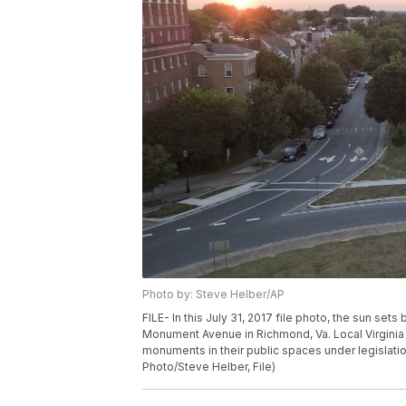
Photo by: Steve Helber/AP
FILE- In this July 31, 2017 file photo, the sun se
Monument Avenue in Richmond, Va. Local Virgin
monuments in their public spaces under legislati
Photo/Steve Helber, File)