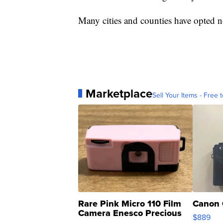
Many cities and counties have opted no
Marketplace
Sell Your Items - Free t
Rare Pink Micro 110 Film
Canon 
Camera Enesco Precious
$889
Moments TD4