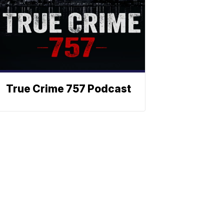
True Crime 757 Podcast