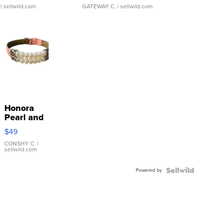
| sellwild.com
GATEWAY C.
| sellwild.com
Honora
Pearl and
Pink
$49
Leather
Bracelet
CONSHY C.
|
sellwild.com
Adjustable
Buckle
Powered by
Clo...