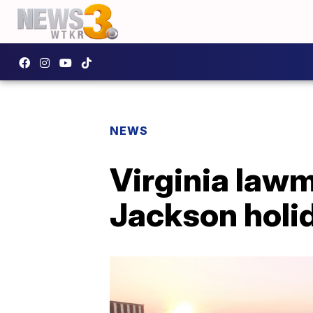
NEWS
Virginia lawm
Jackson holi