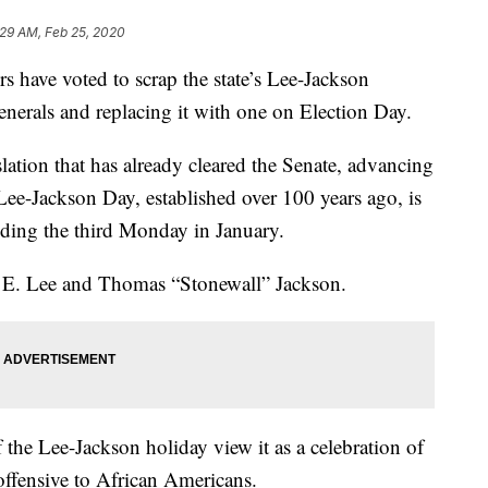
:29 AM, Feb 25, 2020
ave voted to scrap the state’s Lee-Jackson
enerals and replacing it with one on Election Day.
tion that has already cleared the Senate, advancing
ee-Jackson Day, established over 100 years ago, is
eding the third Monday in January.
t E. Lee and Thomas “Stonewall” Jackson.
f the Lee-Jackson holiday view it as a celebration of
s offensive to African Americans.