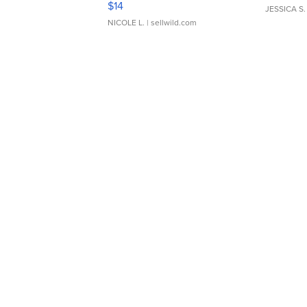
$14
JESSICA S.
NICOLE L.
| sellwild.com