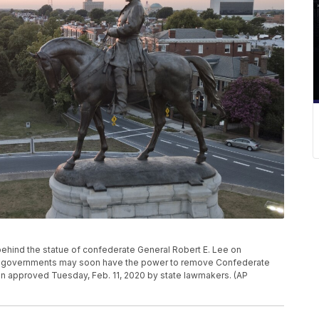
ts behind the statue of confederate General Robert E. Lee on
ia governments may soon have the power to remove Confederate
on approved Tuesday, Feb. 11, 2020 by state lawmakers. (AP