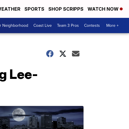
EATHER
SPORTS
SHOP SCRIPPS
WATCH NOW
ur Neighborhood
Coast Live
Team 3 Pros
Contests
More +
ng Lee-