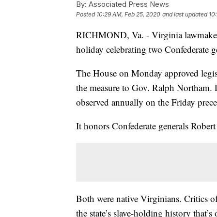
By:
Associated Press News
Posted
10:29 AM, Feb 25, 2020
and last updated
10
RICHMOND, Va. - Virginia lawmakers h
holiday celebrating two Confederate g
The House on Monday approved legisla
the measure to Gov. Ralph Northam. L
observed annually on the Friday prec
It honors Confederate generals Rober
Both were native Virginians. Critics o
the state’s slave-holding history that’