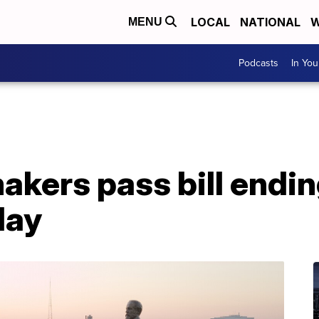
LOCAL
NATIONAL
W
MENU
Podcasts
In Yo
akers pass bill endi
day