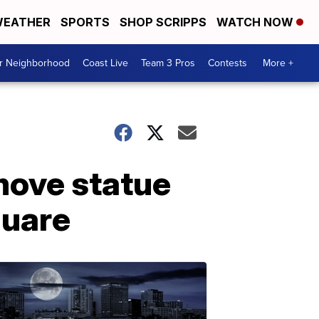
EATHER
SPORTS
SHOP SCRIPPS
WATCH NOW
ur Neighborhood
Coast Live
Team 3 Pros
Contests
More +
emove statue
quare