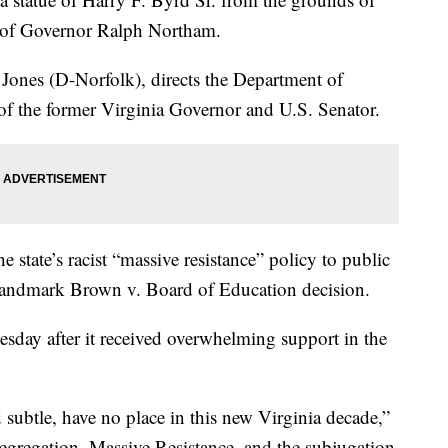
k of Governor Ralph Northam.
Jones (D-Norfolk), directs the Department of
 of the former Virginia Governor and U.S. Senator.
e state’s racist “massive resistance” policy to public
e landmark Brown v. Board of Education decision.
esday after it received overwhelming support in the
subtle, have no place in this new Virginia decade,”
egregation, Massive Resistance, and the subjugation