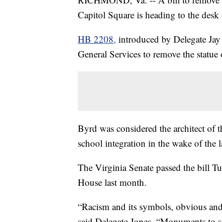
Capitol Square is heading to the des
HB 2208,
introduced by Delegate Jay 
General Services to remove the statue
Byrd was considered the architect of th
school integration in the wake of th
The Virginia Senate passed the bill Tu
House last month.
“Racism and its symbols, obvious and 
said Delegate Jones. “Monuments to s