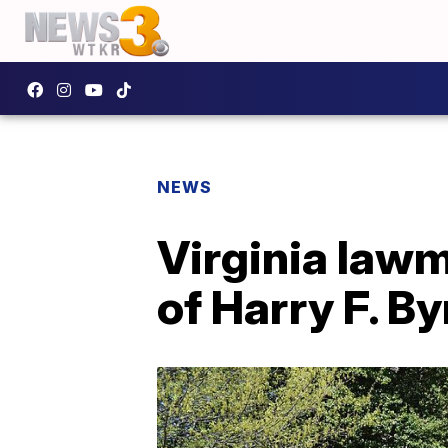
NEWS
Virginia lawm
of Harry F. B