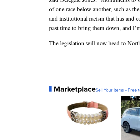
of one race below another, such as the
and institutional racism that has and
past time to bring them down, and I’m 
The legislation will now head to Nort
Marketplace
Sell Your Items - Free t