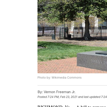
Photo by: Wikimedia Commons
By:
Vernon Freeman Jr.
Posted
7:24 PM, Feb 23, 2021
and last updated
7:24
RICHMOND, Va. -- A bill to remove a 