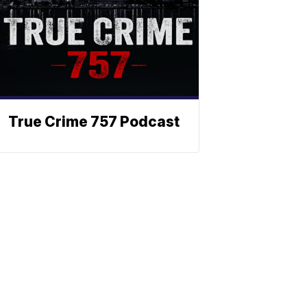
True Crime 757 Podcast