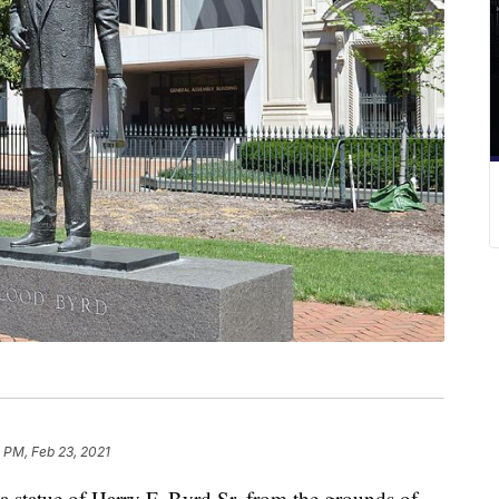
 PM, Feb 23, 2021
statue of Harry F. Byrd Sr. from the grounds of