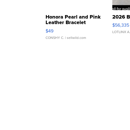
Honora Pearl and Pink
2026 B
Leather Bracelet
$56,335
Adjustable Buckle Clo...
$49
LOTLINX A
CONSHY C.
| sellwild.com