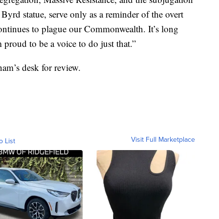
 Byrd statue, serve only as a reminder of the overt
 continues to plague our Commonwealth. It’s long
proud to be a voice to do just that.”
ham’s desk for review.
Visit Full Marketplace
o List