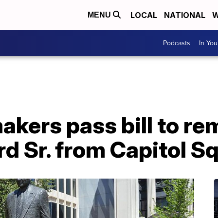
LOCAL
NATIONAL
W
MENU
Podcasts
In Yo
akers pass bill to r
yrd Sr. from Capitol S