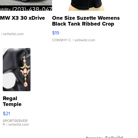
MW X3 30 xDrive
One Size Suzette Womens
Black Tank Ribbed Crop
Asymmetrical ...
$19
.
| sellwild.com
CONSHY C.
| sellwild.com
Regal
Temple
Droplet
$21
Earrings
SPORTSERVER
P.
| sellwild.com
Powered by