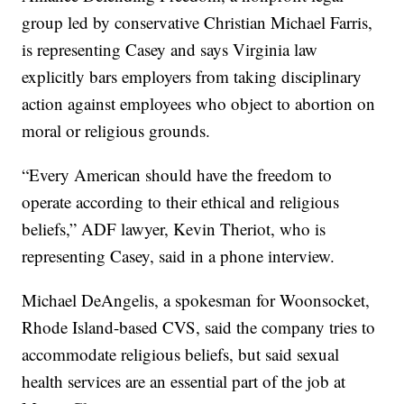
group led by conservative Christian Michael Farris,
is representing Casey and says Virginia law
explicitly bars employers from taking disciplinary
action against employees who object to abortion on
moral or religious grounds.
“Every American should have the freedom to
operate according to their ethical and religious
beliefs,” ADF lawyer, Kevin Theriot, who is
representing Casey, said in a phone interview.
Michael DeAngelis, a spokesman for Woonsocket,
Rhode Island-based CVS, said the company tries to
accommodate religious beliefs, but said sexual
health services are an essential part of the job at