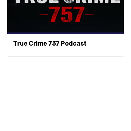
True Crime 757 Podcast