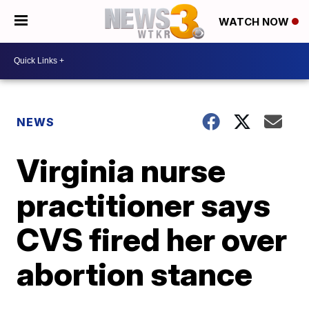
WATCH NOW
NEWS
Virginia nurse
practitioner says
CVS fired her over
abortion stance