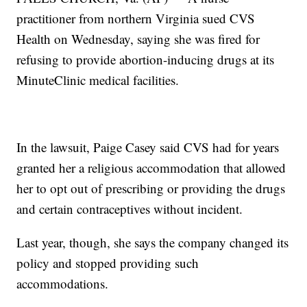
practitioner from northern Virginia sued CVS
Health on Wednesday, saying she was fired for
refusing to provide abortion-inducing drugs at its
MinuteClinic medical facilities.
In the lawsuit, Paige Casey said CVS had for years
granted her a religious accommodation that allowed
her to opt out of prescribing or providing the drugs
and certain contraceptives without incident.
Last year, though, she says the company changed its
policy and stopped providing such
accommodations.