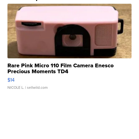
Rare Pink Micro 110 Film Camera Enesco
Precious Moments TD4
$14
NICOLE L.
| sellwild.com