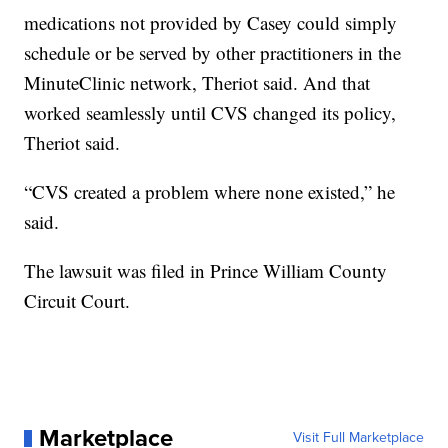
medications not provided by Casey could simply
schedule or be served by other practitioners in the
MinuteClinic network, Theriot said. And that
worked seamlessly until CVS changed its policy,
Theriot said.
“CVS created a problem where none existed,” he
said.
The lawsuit was filed in Prince William County
Circuit Court.
Marketplace
Visit Full Marketplace