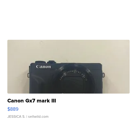
Canon Gx7 mark III
$889
JESSICA S.
| sellwild.com