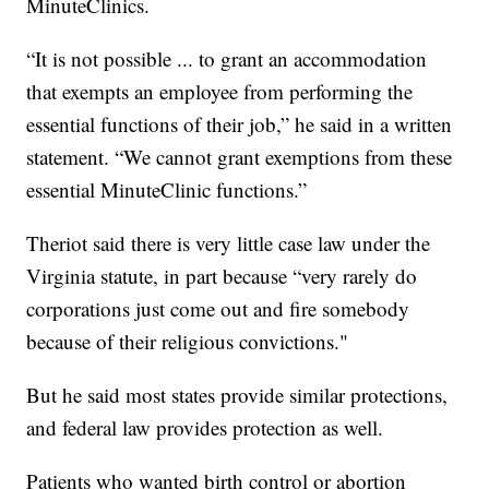
MinuteClinics.
“It is not possible ... to grant an accommodation
that exempts an employee from performing the
essential functions of their job,” he said in a written
statement. “We cannot grant exemptions from these
essential MinuteClinic functions.”
Theriot said there is very little case law under the
Virginia statute, in part because “very rarely do
corporations just come out and fire somebody
because of their religious convictions."
But he said most states provide similar protections,
and federal law provides protection as well.
Patients who wanted birth control or abortion