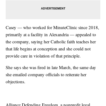
Casey — who worked for MinuteClinic since 2018,
primarily at a facility in Alexandria — appealed to
the company, saying her Catholic faith teaches her
that life begins at conception and she could not
provide care in violation of that principle.
She says she was fired in late March, the same day
she emailed company officials to reiterate her
objections.
Alliance Defending Freedom, a nonprofit legal