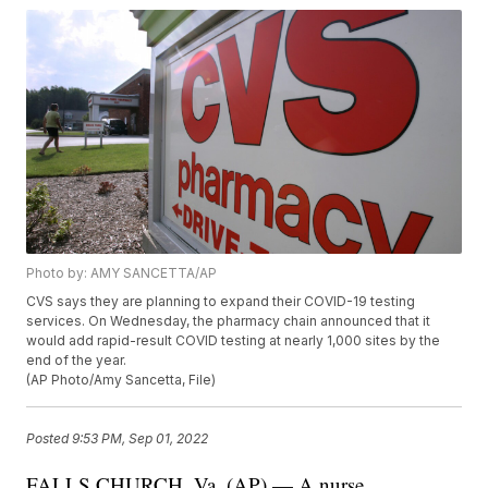
Photo by: AMY SANCETTA/AP
CVS says they are planning to expand their COVID-19 testing
services. On Wednesday, the pharmacy chain announced that it
would add rapid-result COVID testing at nearly 1,000 sites by the
end of the year.
(AP Photo/Amy Sancetta, File)
Posted
9:53 PM, Sep 01, 2022
FALLS CHURCH, Va. (AP) — A nurse