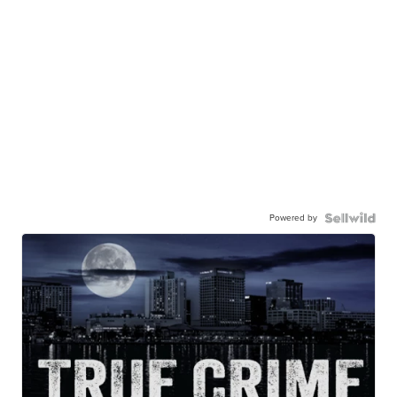
Powered by