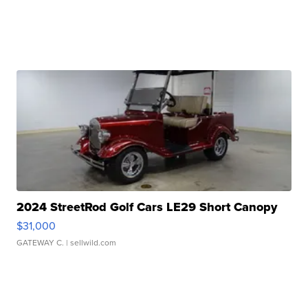
2024 StreetRod Golf Cars LE29 Short Canopy
$31,000
GATEWAY C.
| sellwild.com