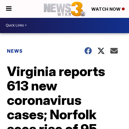
WATCH NOW
NEWS
Virginia reports
613 new
coronavirus
cases; Norfolk
sees rise of 95