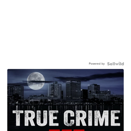
Powered by