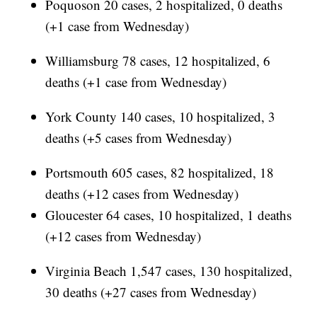
Poquoson 20 cases, 2 hospitalized, 0 deaths
(+1 case from Wednesday)
Williamsburg 78 cases, 12 hospitalized, 6
deaths (+1 case from Wednesday)
York County 140 cases, 10 hospitalized, 3
deaths (+5 cases from Wednesday)
Portsmouth 605 cases, 82 hospitalized, 18
deaths (+12 cases from Wednesday)
Gloucester 64 cases, 10 hospitalized, 1 deaths
(+12 cases from Wednesday)
Virginia Beach 1,547 cases, 130 hospitalized,
30 deaths (+27 cases from Wednesday)