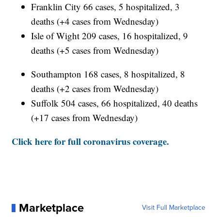
Franklin City 66 cases, 5 hospitalized, 3
deaths (+4 cases from Wednesday)
Isle of Wight 209 cases, 16 hospitalized, 9
deaths (+5 cases from Wednesday)
Southampton 168 cases, 8 hospitalized, 8
deaths (+2 cases from Wednesday)
Suffolk 504 cases, 66 hospitalized, 40 deaths
(+17 cases from Wednesday)
Click here for full coronavirus coverage.
Marketplace
Visit Full Marketplace