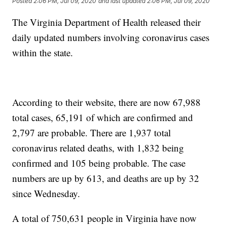
Posted
2:06 PM, Jul 09, 2020
and last updated
2:06 PM, Jul 09, 2020
The Virginia Department of Health released their
daily updated numbers involving coronavirus cases
within the state.
According to their website, there are now 67,988
total cases, 65,191 of which are confirmed and
2,797 are probable. There are 1,937 total
coronavirus related deaths, with 1,832 being
confirmed and 105 being probable. The case
numbers are up by 613, and deaths are up by 32
since Wednesday.
A total of 750,631 people in Virginia have now