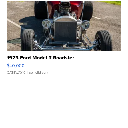
1923 Ford Model T Roadster
$40,000
GATEWAY C.
| sellwild.com