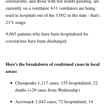
coronavirus, and those with test results pending, are
currently on a ventilator. 631 ventilators are being
used in hospitals out of the 3,002 in the state - that's
21% usage.
9,065 patients who have been hospitalized for
coronavirus have been discharged.
Here's the breakdown of confirmed cases in local
areas:
Chesapeake 1,117 cases, 155 hospitalized, 22
deaths (+29 cases from Wednesday)
Accomack 1,042 cases, 72 hospitalized, 14