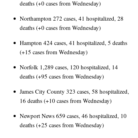
deaths (+0 cases from Wednesday)
Northampton 272 cases, 41 hospitalized, 28
deaths (+0 cases from Wednesday)
Hampton 424 cases, 41 hospitalized, 5 deaths
(+15 cases from Wednesday)
Norfolk 1,289 cases, 120 hospitalized, 14
deaths (+95 cases from Wednesday)
James City County 323 cases, 58 hospitalized,
16 deaths (+10 cases from Wednesday)
Newport News 659 cases, 46 hospitalized, 10
deaths (+25 cases from Wednesday)