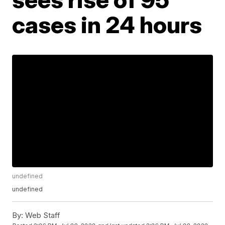
cases in 24 hours
undefined
undefined
By:
Web Staff