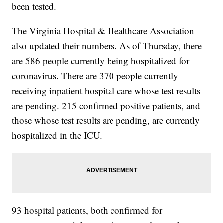
been tested.
The Virginia Hospital & Healthcare Association
also updated their numbers. As of Thursday, there
are 586 people currently being hospitalized for
coronavirus. There are 370 people currently
receiving inpatient hospital care whose test results
are pending. 215 confirmed positive patients, and
those whose test results are pending, are currently
hospitalized in the ICU.
93 hospital patients, both confirmed for