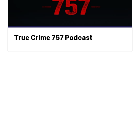
True Crime 757 Podcast