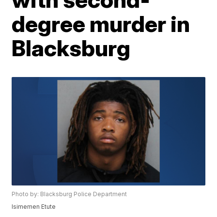
degree murder in
Blacksburg
Photo by: Blacksburg Police Department
Isimemen Etute