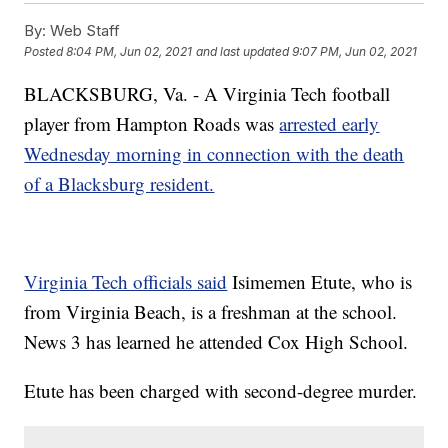
By:
Web Staff
Posted
8:04 PM, Jun 02, 2021
and last updated
9:07 PM, Jun 02, 2021
BLACKSBURG, Va. - A Virginia Tech football
player from Hampton Roads was
arrested early
Wednesday morning in connection with the death
of a Blacksburg resident.
Virginia Tech officials said
Isimemen Etute, who is
from Virginia Beach, is a freshman at the school.
News 3 has learned he attended Cox High School.
Etute has been charged with second-degree murder.