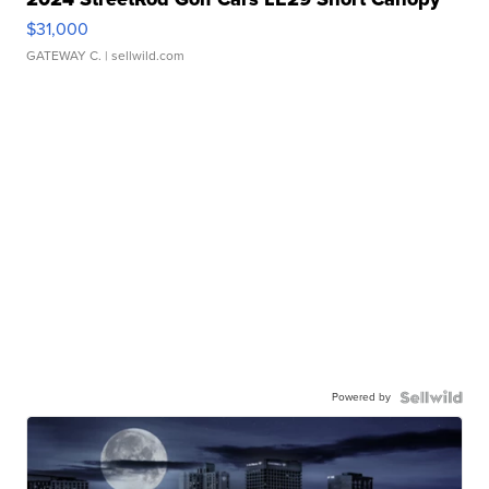
$31,000
GATEWAY C.
| sellwild.com
Powered by