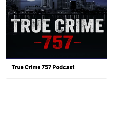
True Crime 757 Podcast