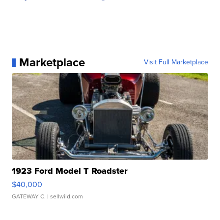
Marketplace
Visit Full Marketplace
1923 Ford Model T Roadster
$40,000
GATEWAY C.
| sellwild.com