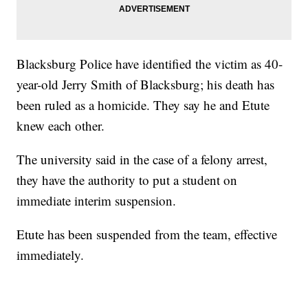
Blacksburg Police have identified the victim as 40-
year-old Jerry Smith of Blacksburg; his death has
been ruled as a homicide. They say he and Etute
knew each other.
The university said in the case of a felony arrest,
they have the authority to put a student on
immediate interim suspension.
Etute has been suspended from the team, effective
immediately.