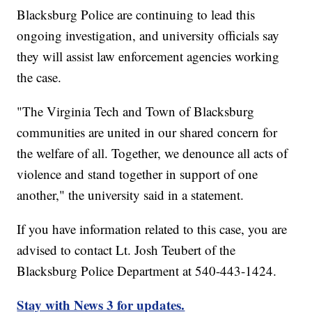
Blacksburg Police are continuing to lead this
ongoing investigation, and university officials say
they will assist law enforcement agencies working
the case.
"The Virginia Tech and Town of Blacksburg
communities are united in our shared concern for
the welfare of all. Together, we denounce all acts of
violence and stand together in support of one
another," the university said in a statement.
If you have information related to this case, you are
advised to contact Lt. Josh Teubert of the
Blacksburg Police Department at 540-443-1424.
Stay with News 3 for updates.