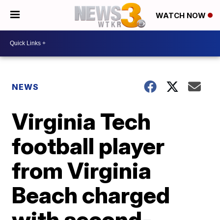
WATCH NOW
NEWS
Virginia Tech
football player
from Virginia
Beach charged
with second-