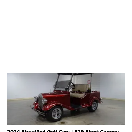
2024 StreetRod Golf Cars LE29 Short Canopy