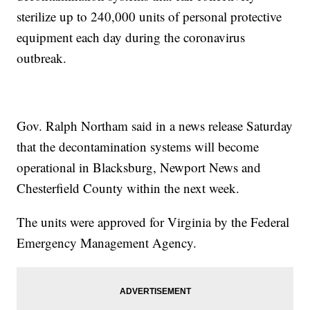
sterilize up to 240,000 units of personal protective
equipment each day during the coronavirus
outbreak.
Gov. Ralph Northam said in a news release Saturday
that the decontamination systems will become
operational in Blacksburg, Newport News and
Chesterfield County within the next week.
The units were approved for Virginia by the Federal
Emergency Management Agency.