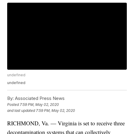
undefined
undefined
By:
Associated Press News
Posted
7:59 PM, May 02, 2020
and last updated
7:59 PM, May 02, 2020
RICHMOND, Va. — Virginia is set to receive three
decontamination systems that can collectively