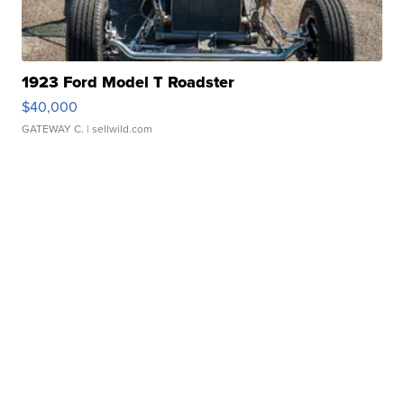
1923 Ford Model T Roadster
$40,000
GATEWAY C.
| sellwild.com