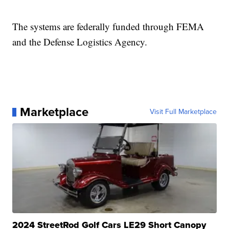
The systems are federally funded through FEMA
and the Defense Logistics Agency.
Marketplace
Visit Full Marketplace
2024 StreetRod Golf Cars LE29 Short Canopy