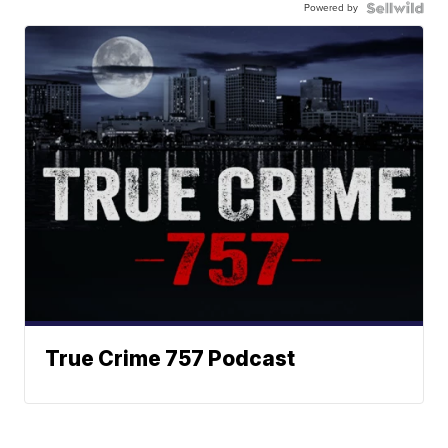
Powered by
True Crime 757 Podcast