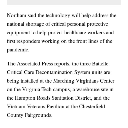
Northam said the technology will help address the
national shortage of critical personal protective
equipment to help protect healthcare workers and
first responders working on the front lines of the
pandemic.
The Associated Press reports, the three Battelle
Critical Care Decontamination System units are
being installed at the Marching Virginians Center
on the Virginia Tech campus, a warehouse site in
the Hampton Roads Sanitation District, and the
Vietnam Veterans Pavilion at the Chesterfield
County Fairgrounds.