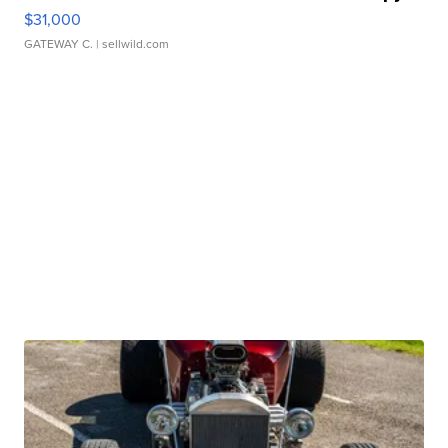
$31,000
GATEWAY C.
| sellwild.com