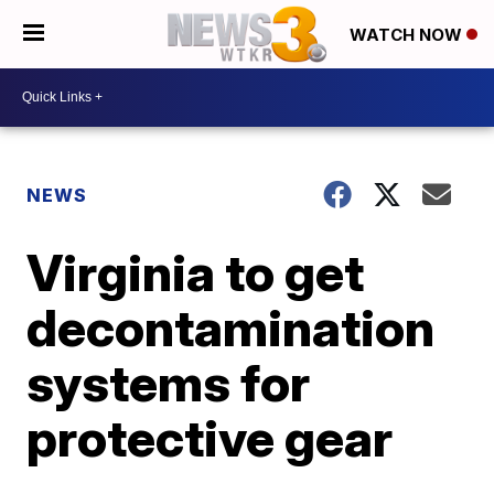
WATCH NOW
NEWS
Virginia to get
decontamination
systems for
protective gear