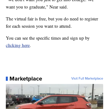
want you to graduate," Near said.
The virtual fair is free, but you do need to register
for each session you want to attend.
You can see the specific times and sign up by
clicking here
.
Marketplace
Visit Full Marketplace