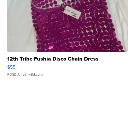
12th Tribe Fushia Disco Chain Dress
$55
ROSE J.
| sellwild.com