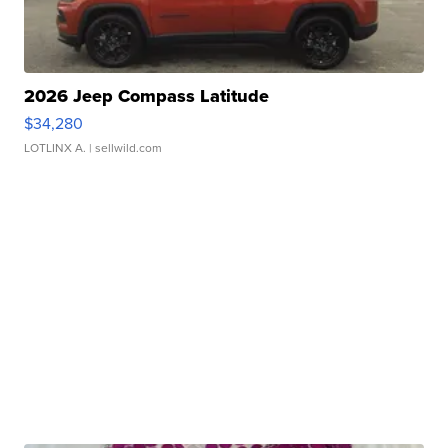
2026 Jeep Compass Latitude
$34,280
LOTLINX A.
| sellwild.com