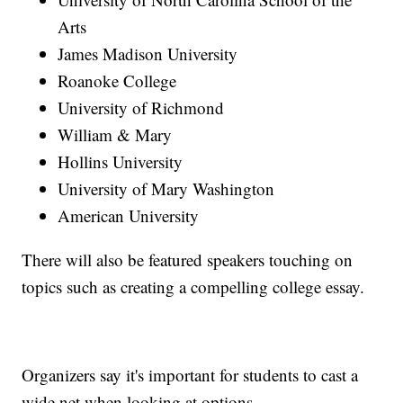
Arts
James Madison University
Roanoke College
University of Richmond
William & Mary
Hollins University
University of Mary Washington
American University
There will also be featured speakers touching on
topics such as creating a compelling college essay.
Organizers say it's important for students to cast a
wide net when looking at options.