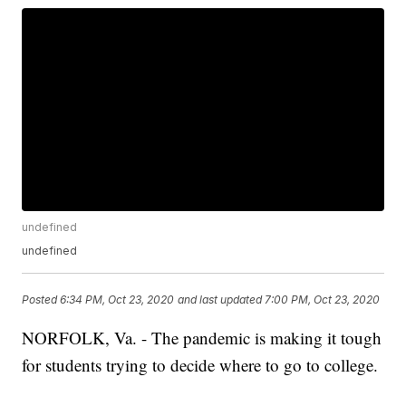
undefined
undefined
Posted
6:34 PM, Oct 23, 2020
and last updated
7:00 PM, Oct 23, 2020
NORFOLK, Va. - The pandemic is making it tough
for students trying to decide where to go to college.