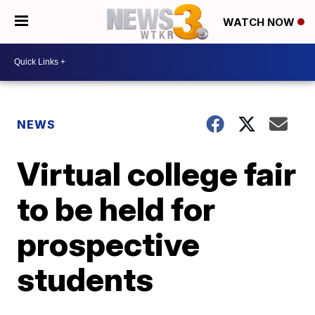
WATCH NOW
NEWS
Virtual college fair
to be held for
prospective
students