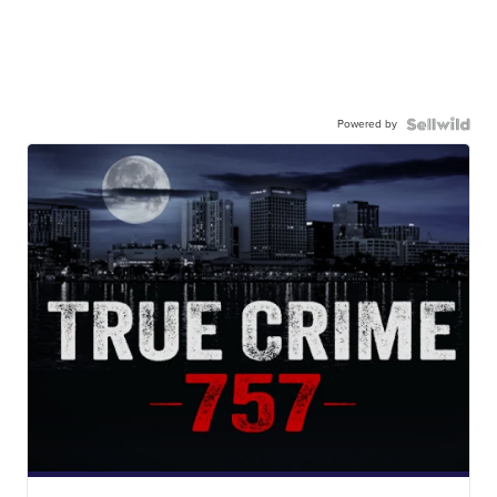
Powered by