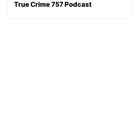
True Crime 757 Podcast