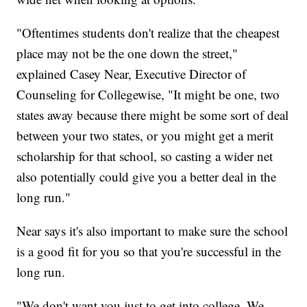
"Oftentimes students don't realize that the cheapest
place may not be the one down the street,"
explained Casey Near, Executive Director of
Counseling for Collegewise, "It might be one, two
states away because there might be some sort of deal
between your two states, or you might get a merit
scholarship for that school, so casting a wider net
also potentially could give you a better deal in the
long run."
Near says it's also important to make sure the school
is a good fit for you so that you're successful in the
long run.
"We don't want you just to get into college. We