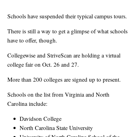
Schools have suspended their typical campus tours.
There is still a way to get a glimpse of what schools
have to offer, though.
Collegewise and StriveScan are holding a virtual
college fair on Oct. 26 and 27.
More than 200 colleges are signed up to present.
Schools on the list from Virginia and North
Carolina include:
Davidson College
North Carolina State University
University of North Carolina School of the