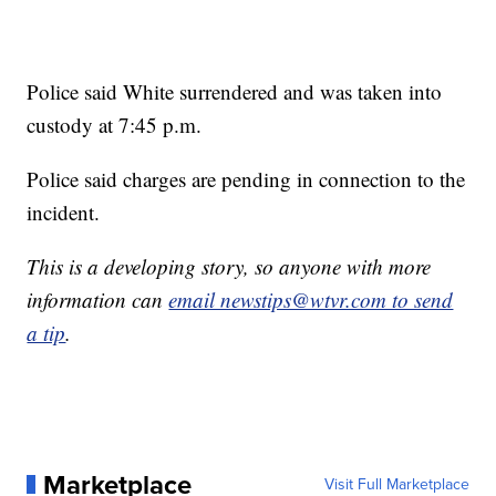
Police said White surrendered and was taken into
custody at 7:45 p.m.
Police said charges are pending in connection to the
incident.
This is a developing story, so anyone with more
information can
email newstips@wtvr.com to send
a tip
.
Marketplace
Visit Full Marketplace