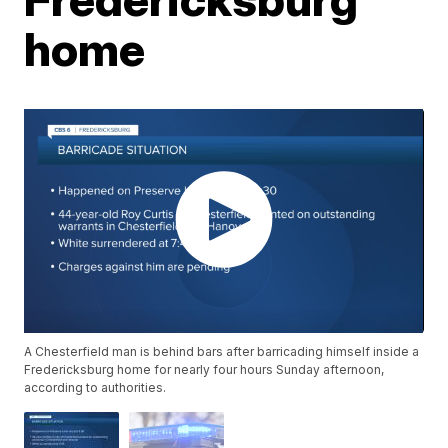
home
A Chesterfield man is behind bars after barricading himself inside a
Fredericksburg home for nearly four hours Sunday afternoon,
according to authorities.