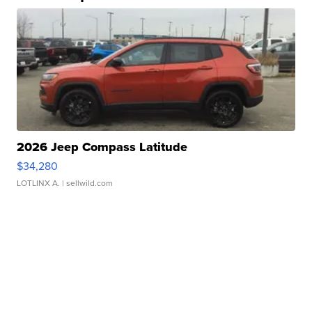
2026 Jeep Compass Latitude
$34,280
LOTLINX A.
| sellwild.com