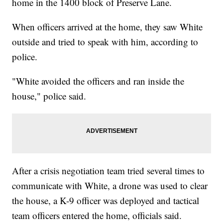
home in the 1400 block of Preserve Lane.
When officers arrived at the home, they saw White
outside and tried to speak with him, according to
police.
"White avoided the officers and ran inside the
house," police said.
After a crisis negotiation team tried several times to
communicate with White, a drone was used to clear
the house, a K-9 officer was deployed and tactical
team officers entered the home, officials said.