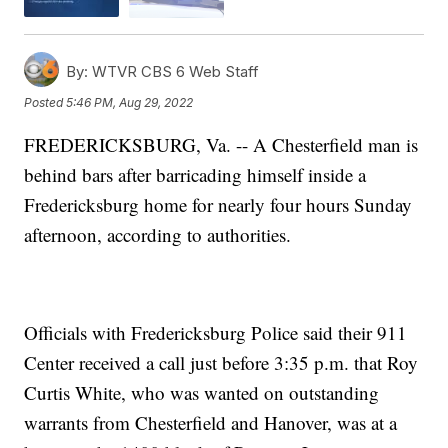
By:
WTVR CBS 6 Web Staff
Posted
5:46 PM, Aug 29, 2022
FREDERICKSBURG, Va. -- A Chesterfield man is
behind bars after barricading himself inside a
Fredericksburg home for nearly four hours Sunday
afternoon, according to authorities.
Officials with Fredericksburg Police said their 911
Center received a call just before 3:35 p.m. that Roy
Curtis White, who was wanted on outstanding
warrants from Chesterfield and Hanover, was at a