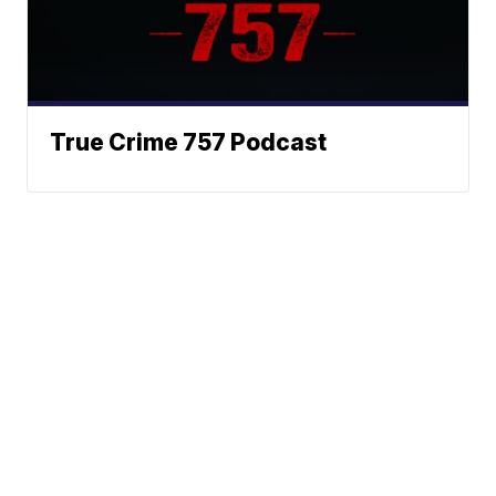
True Crime 757 Podcast