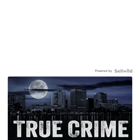
Powered by