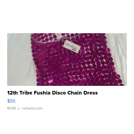
12th Tribe Fushia Disco Chain Dress
$55
ROSE J.
| sellwild.com