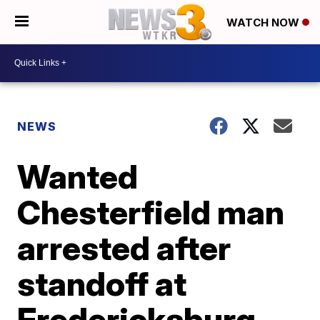
WATCH NOW
NEWS
Wanted
Chesterfield man
arrested after
standoff at
Fredericksburg