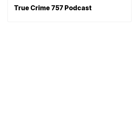
True Crime 757 Podcast