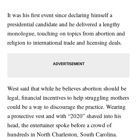
It was his first event since declaring himself a
presidential candidate and he delivered a lengthy
monologue, touching on topics from abortion and
religion to international trade and licensing deals.
West said that while he believes abortion should be
legal, financial incentives to help struggling mothers
could be a way to discourage the practice. Wearing
a protective vest and with “2020” shaved into his
head, the entertainer spoke before a crowd of
hundreds in North Charleston, South Carolina.