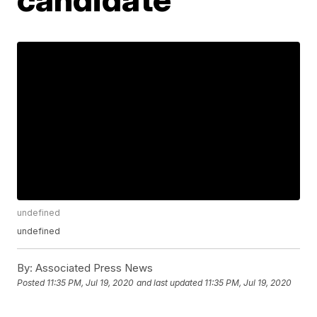
undefined
undefined
By:
Associated Press News
Posted
11:35 PM, Jul 19, 2020
and last updated
11:35 PM, Jul 19, 2020