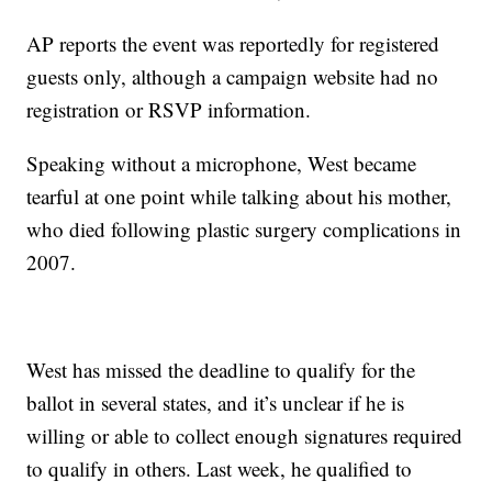
AP reports the event was reportedly for registered
guests only, although a campaign website had no
registration or RSVP information.
Speaking without a microphone, West became
tearful at one point while talking about his mother,
who died following plastic surgery complications in
2007.
West has missed the deadline to qualify for the
ballot in several states, and it’s unclear if he is
willing or able to collect enough signatures required
to qualify in others. Last week, he qualified to