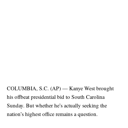
COLUMBIA, S.C. (AP) — Kanye West brought
his offbeat presidential bid to South Carolina
Sunday. But whether he’s actually seeking the
nation’s highest office remains a question.