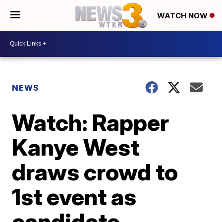
WATCH NOW
NEWS
Watch: Rapper
Kanye West
draws crowd to
1st event as
candidate