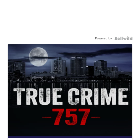
Powered by