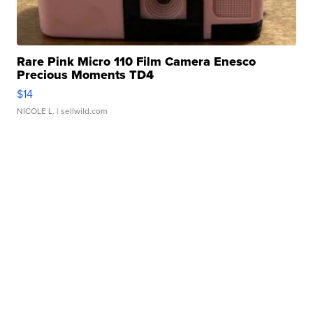
Rare Pink Micro 110 Film Camera Enesco
Precious Moments TD4
$14
NICOLE L.
| sellwild.com