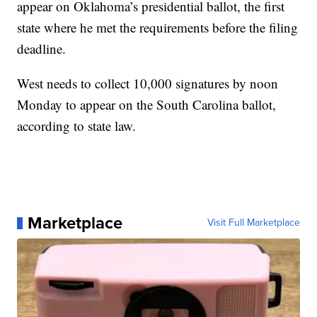
appear on Oklahoma’s presidential ballot, the first
state where he met the requirements before the filing
deadline.
West needs to collect 10,000 signatures by noon
Monday to appear on the South Carolina ballot,
according to state law.
Marketplace
Visit Full Marketplace