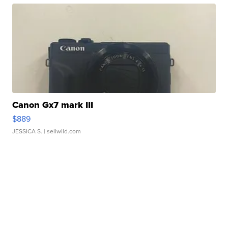
Canon Gx7 mark III
$889
JESSICA S.
| sellwild.com