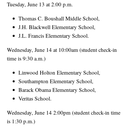
Tuesday, June 13 at 2:00 p.m.
Thomas C. Boushall Middle School,
J.H. Blackwell Elementary School,
J.L. Francis Elementary School.
Wednesday, June 14 at 10:00am (student check-in
time is 9:30 a.m.)
Linwood Holton Elementary School,
Southampton Elementary School,
Barack Obama Elementary School,
Veritas School.
Wednesday, June 14 2:00pm (student check-in time
is 1:30 p.m.)