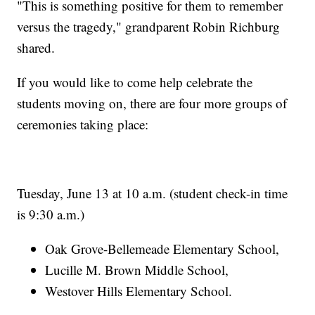
"This is something positive for them to remember
versus the tragedy," grandparent Robin Richburg
shared.
If you would like to come help celebrate the
students moving on, there are four more groups of
ceremonies taking place:
Tuesday, June 13 at 10 a.m. (student check-in time
is 9:30 a.m.)
Oak Grove-Bellemeade Elementary School,
Lucille M. Brown Middle School,
Westover Hills Elementary School.