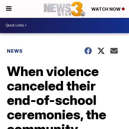
WATCH NOW
NEWS
When violence
canceled their
end-of-school
ceremonies, the
community