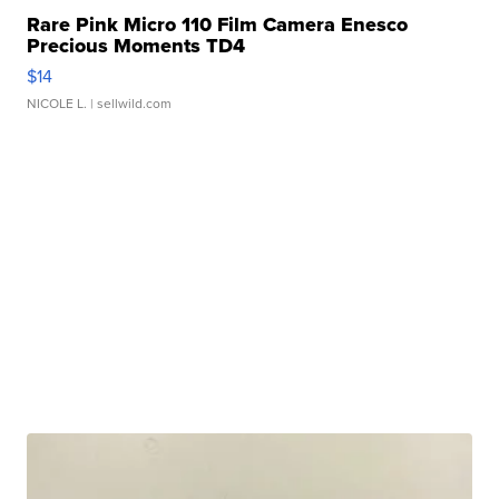
Rare Pink Micro 110 Film Camera Enesco
Precious Moments TD4
$14
NICOLE L.
| sellwild.com