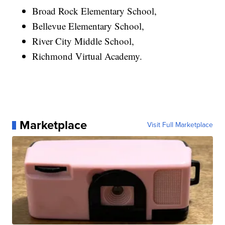
Broad Rock Elementary School,
Bellevue Elementary School,
River City Middle School,
Richmond Virtual Academy.
Marketplace
Visit Full Marketplace