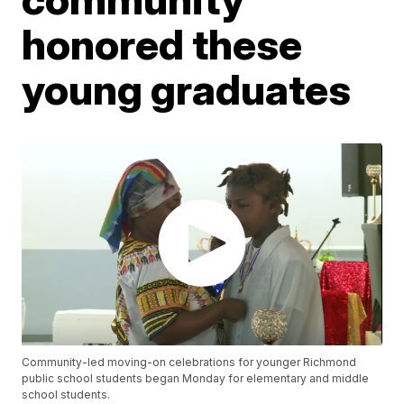
honored these
young graduates
Community-led moving-on celebrations for younger Richmond
public school students began Monday for elementary and middle
school students.