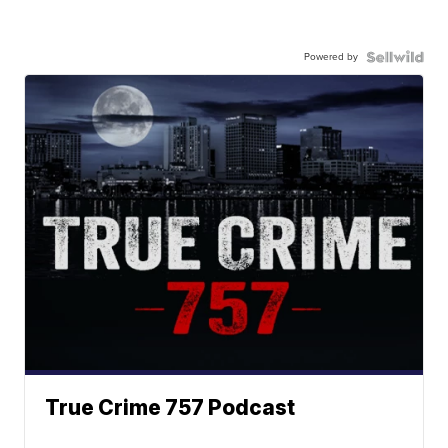
Powered by
True Crime 757 Podcast