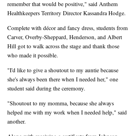
remember that would be positive," said Anthem
Healthkeepers Territory Director Kassandra Hodge.
Complete with décor and fancy dress, students from
Carver, Overby-Sheppard, Henderson, and Albert
Hill got to walk across the stage and thank those
who made it possible.
"I'd like to give a shoutout to my auntie because
she's always been there when I needed her," one
student said during the ceremony.
"Shoutout to my momma, because she always
helped me with my work when I needed help," said
another.