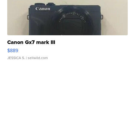
Canon Gx7 mark III
$889
JESSICA S.
| sellwild.com