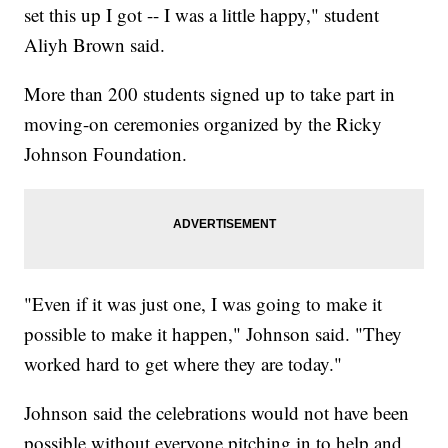
set this up I got -- I was a little happy," student
Aliyh Brown said.
More than 200 students signed up to take part in
moving-on ceremonies organized by the Ricky
Johnson Foundation.
"Even if it was just one, I was going to make it
possible to make it happen," Johnson said. "They
worked hard to get where they are today."
Johnson said the celebrations would not have been
possible without everyone pitching in to help and