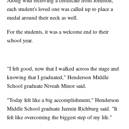
Along with receiving a certificate from Johnson,
each student's loved one was called up to place a
medal around their neck as well.
For the students, it was a welcome end to their
school year.
"I felt good, now that I walked across the stage and
knowing that I graduated," Henderson Middle
School graduate Niveah Minor said.
"Today felt like a big accomplishment," Henderson
Middle School graduate Jazmin Richburg said. "It
felt like overcoming the biggest step of my life."