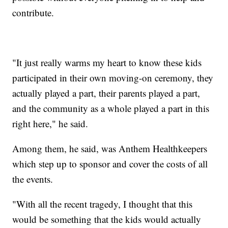
contribute.
"It just really warms my heart to know these kids
participated in their own moving-on ceremony, they
actually played a part, their parents played a part,
and the community as a whole played a part in this
right here," he said.
Among them, he said, was Anthem Healthkeepers
which step up to sponsor and cover the costs of all
the events.
"With all the recent tragedy, I thought that this
would be something that the kids would actually