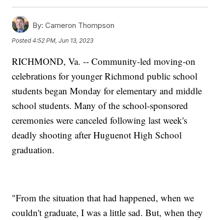
By:
Cameron Thompson
Posted
4:52 PM, Jun 13, 2023
RICHMOND, Va. -- Community-led moving-on
celebrations for younger Richmond public school
students began Monday for elementary and middle
school students. Many of the school-sponsored
ceremonies were canceled following last week's
deadly shooting after Huguenot High School
graduation.
"From the situation that had happened, when we
couldn't graduate, I was a little sad. But, when they