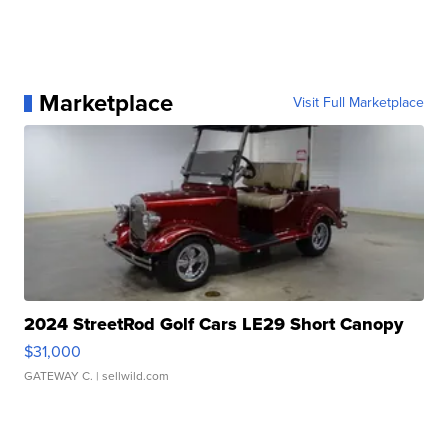
Marketplace
Visit Full Marketplace
2024 StreetRod Golf Cars LE29 Short Canopy
$31,000
GATEWAY C.
| sellwild.com