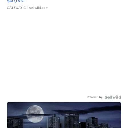
$40,000
GATEWAY C.
| sellwild.com
Powered by