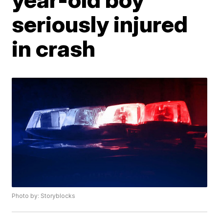
seriously injured
in crash
Photo by: Storyblocks