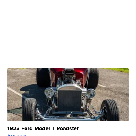
1923 Ford Model T Roadster