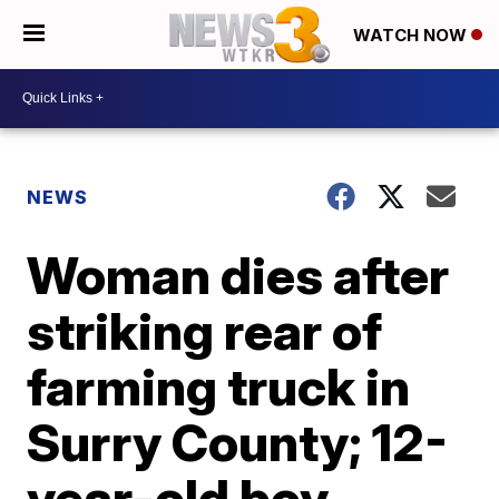
WATCH NOW
NEWS
Woman dies after
striking rear of
farming truck in
Surry County; 12-
year-old boy