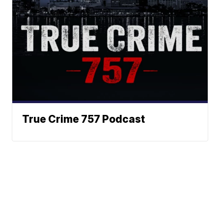
True Crime 757 Podcast