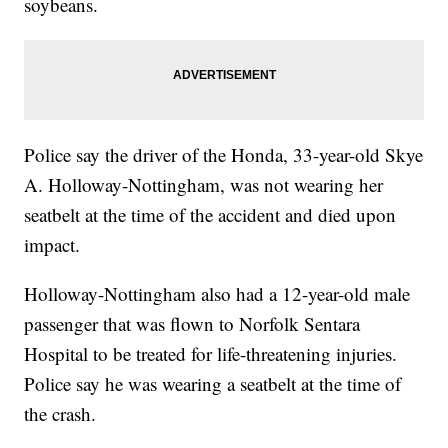
soybeans.
Police say the driver of the Honda, 33-year-old Skye
A. Holloway-Nottingham, was not wearing her
seatbelt at the time of the accident and died upon
impact.
Holloway-Nottingham also had a 12-year-old male
passenger that was flown to Norfolk Sentara
Hospital to be treated for life-threatening injuries.
Police say he was wearing a seatbelt at the time of
the crash.