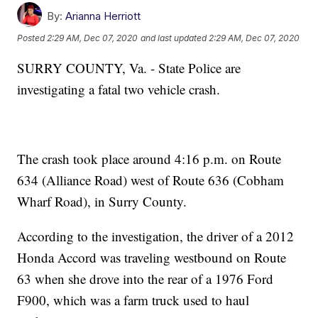
By:
Arianna Herriott
Posted
2:29 AM, Dec 07, 2020
and last updated
2:29 AM, Dec 07, 2020
SURRY COUNTY, Va. - State Police are
investigating a fatal two vehicle crash.
The crash took place around 4:16 p.m. on Route
634 (Alliance Road) west of Route 636 (Cobham
Wharf Road), in Surry County.
According to the investigation, the driver of a 2012
Honda Accord was traveling westbound on Route
63 when she drove into the rear of a 1976 Ford
F900, which was a farm truck used to haul