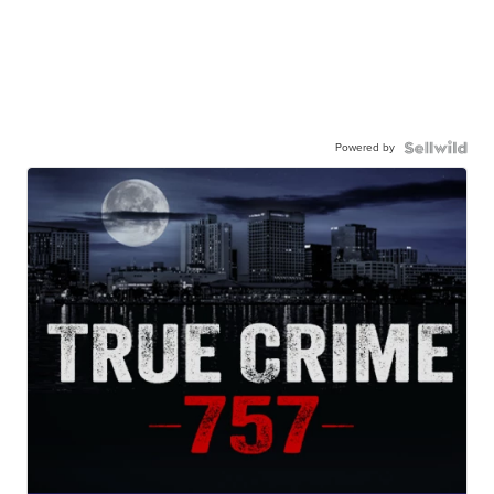
Powered by