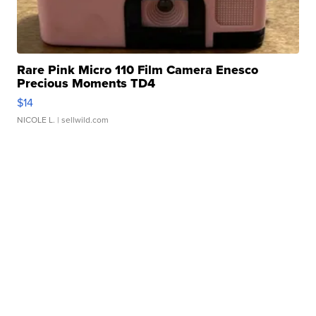
Rare Pink Micro 110 Film Camera Enesco
Precious Moments TD4
$14
NICOLE L.
| sellwild.com