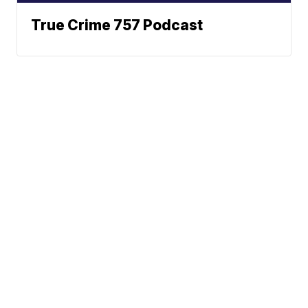
True Crime 757 Podcast