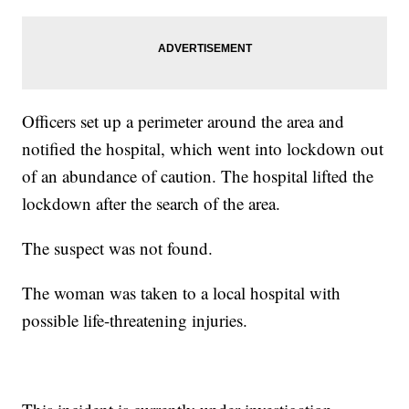
Officers set up a perimeter around the area and
notified the hospital, which went into lockdown out
of an abundance of caution. The hospital lifted the
lockdown after the search of the area.
The suspect was not found.
The woman was taken to a local hospital with
possible life-threatening injuries.