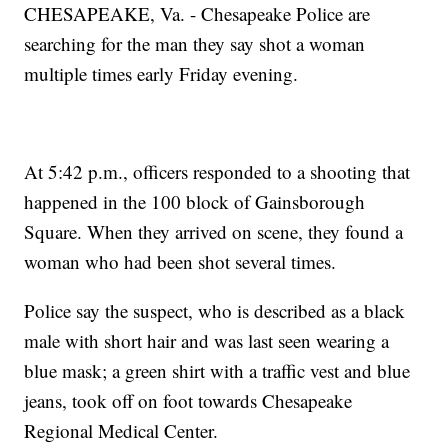
CHESAPEAKE, Va. - Chesapeake Police are
searching for the man they say shot a woman
multiple times early Friday evening.
At 5:42 p.m., officers responded to a shooting that
happened in the 100 block of Gainsborough
Square. When they arrived on scene, they found a
woman who had been shot several times.
Police say the suspect, who is described as a black
male with short hair and was last seen wearing a
blue mask; a green shirt with a traffic vest and blue
jeans, took off on foot towards Chesapeake
Regional Medical Center.