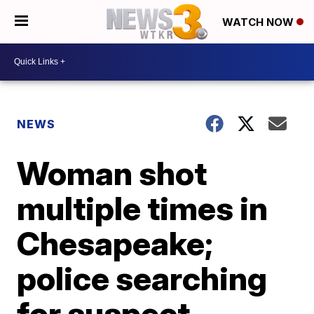
WATCH NOW
NEWS
Woman shot
multiple times in
Chesapeake;
police searching
for suspect