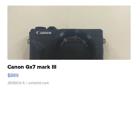
Canon Gx7 mark III
$889
JESSICA S.
| sellwild.com