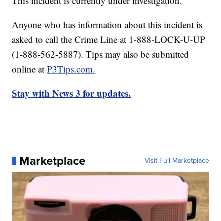
This incident is currently under investigation.
Anyone who has information about this incident is
asked to call the Crime Line at 1-888-LOCK-U-UP
(1-888-562-5887). Tips may also be submitted
online at
P3Tips.com.
Stay with News 3 for updates.
Marketplace
Visit Full Marketplace