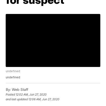
undefined
undefined
By:
Web Staff
Posted
12:02 AM, Jun 27, 2020
and last updated
12:06 AM, Jun 27, 2020