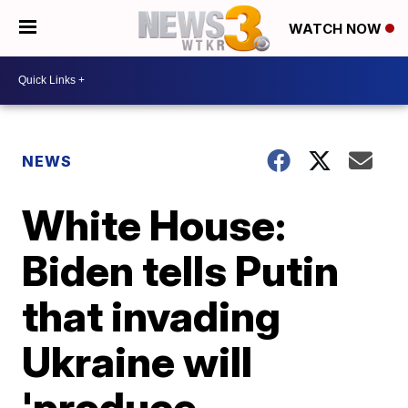
WATCH NOW
NEWS
White House:
Biden tells Putin
that invading
Ukraine will
'produce