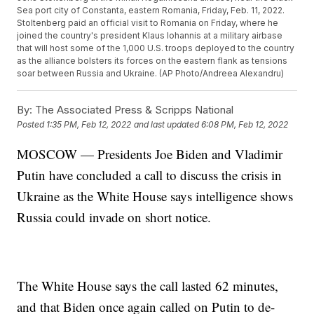
Sea port city of Constanta, eastern Romania, Friday, Feb. 11, 2022.
Stoltenberg paid an official visit to Romania on Friday, where he
joined the country's president Klaus Iohannis at a military airbase
that will host some of the 1,000 U.S. troops deployed to the country
as the alliance bolsters its forces on the eastern flank as tensions
soar between Russia and Ukraine. (AP Photo/Andreea Alexandru)
By:
The Associated Press & Scripps National
Posted
1:35 PM, Feb 12, 2022
and last updated
6:08 PM, Feb 12, 2022
MOSCOW — Presidents Joe Biden and Vladimir
Putin have concluded a call to discuss the crisis in
Ukraine as the White House says intelligence shows
Russia could invade on short notice.
The White House says the call lasted 62 minutes,
and that Biden once again called on Putin to de-