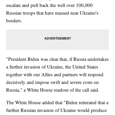
escalate and pull back the well over 100,000
Russian troops that have massed near Ukraine’s
borders.
"President Biden was clear that, if Russia undertakes
a further invasion of Ukraine, the United States
together with our Allies and partners will respond
decisively and impose swift and severe costs on
Russia," a White House readout of the call said.
The White House added that "Biden reiterated that a
further Russian invasion of Ukraine would produce