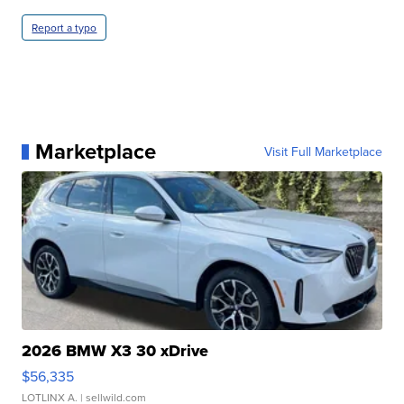
Report a typo
Marketplace
Visit Full Marketplace
2026 BMW X3 30 xDrive
$56,335
LOTLINX A.
| sellwild.com