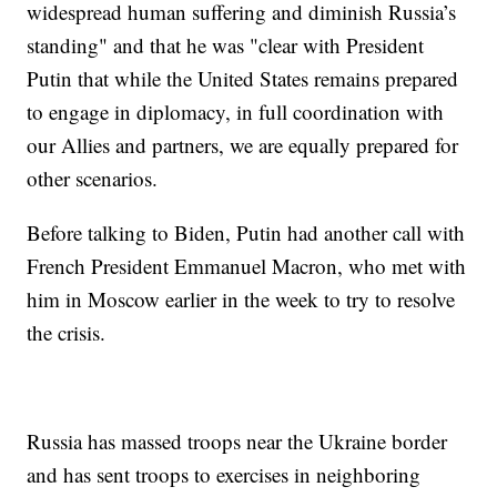
widespread human suffering and diminish Russia’s
standing" and that he was "clear with President
Putin that while the United States remains prepared
to engage in diplomacy, in full coordination with
our Allies and partners, we are equally prepared for
other scenarios.
Before talking to Biden, Putin had another call with
French President Emmanuel Macron, who met with
him in Moscow earlier in the week to try to resolve
the crisis.
Russia has massed troops near the Ukraine border
and has sent troops to exercises in neighboring