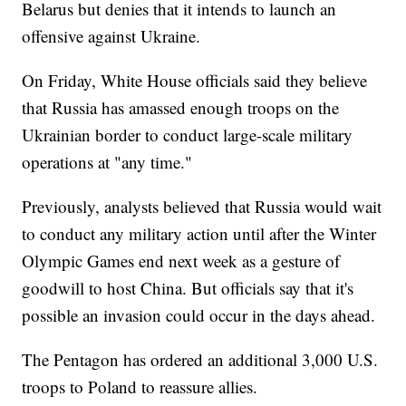
Belarus but denies that it intends to launch an
offensive against Ukraine.
On Friday, White House officials said they believe
that Russia has amassed enough troops on the
Ukrainian border to conduct large-scale military
operations at "any time."
Previously, analysts believed that Russia would wait
to conduct any military action until after the Winter
Olympic Games end next week as a gesture of
goodwill to host China. But officials say that it's
possible an invasion could occur in the days ahead.
The Pentagon has ordered an additional 3,000 U.S.
troops to Poland to reassure allies.