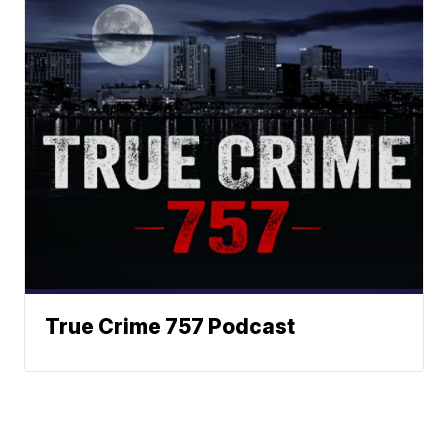
True Crime 757 Podcast