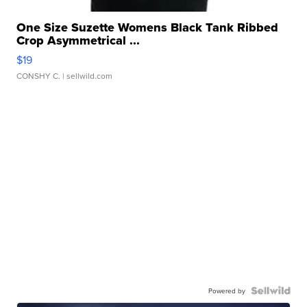
One Size Suzette Womens Black Tank Ribbed
Crop Asymmetrical ...
$19
CONSHY C.
| sellwild.com
Powered by