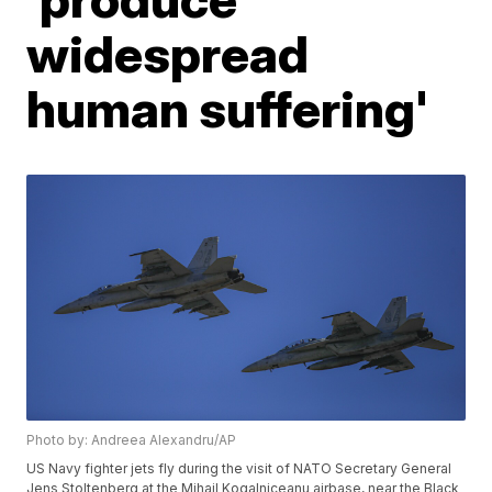
widespread
human suffering'
Photo by: Andreea Alexandru/AP
US Navy fighter jets fly during the visit of NATO Secretary General
Jens Stoltenberg at the Mihail Kogalniceanu airbase, near the Black