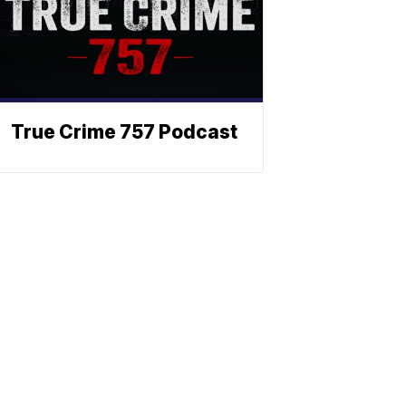
True Crime 757 Podcast