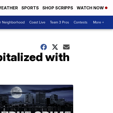
EATHER
SPORTS
SHOP SCRIPPS
WATCH NOW
ur Neighborhood
Coast Live
Team 3 Pros
Contests
More +
italized with