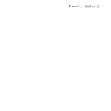
Buckle
Powered by
Clo...