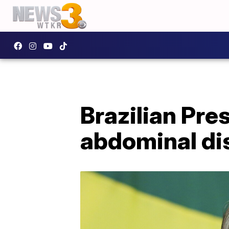
Brazilian Pre
abdominal di