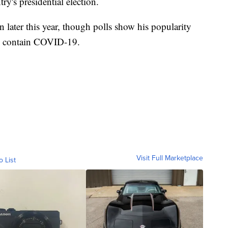
ry's presidential election.
n later this year, though polls show his popularity
to contain COVID-19.
Visit Full Marketplace
o List