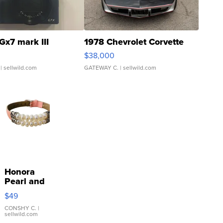
Gx7 mark III
1978 Chevrolet Corvette
$38,000
| sellwild.com
GATEWAY C.
| sellwild.com
Honora
Pearl and
Pink
$49
Leather
Bracelet
CONSHY C.
|
sellwild.com
Adjustable