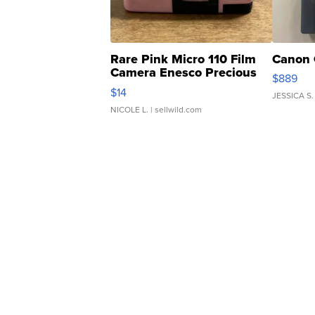
Rare Pink Micro 110 Film
Canon 
Camera Enesco Precious
$889
Moments TD4
$14
JESSICA S.
NICOLE L.
| sellwild.com