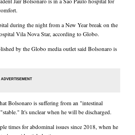
ent Jair Bolsonaro is in a Sao Paulo hospital for
comfort.
apital during the night from a New Year break on the
spital Vila Nova Star, according to Globo.
lished by the Globo media outlet said Bolsonaro is
 that Bolsonaro is suffering from an "intestinal
"stable." It's unclear when he will be discharged.
ple times for abdominal issues since 2018, when he