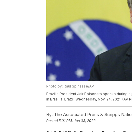
Photo by: Raul Spinasse/AP
Brazil's President Jair Bolsonaro speaks during a
in Brasilia, Brazil, Wednesday, Nov. 24, 2021. (AP
By:
The Associated Press & Scripps Natio
Posted
5:01 PM, Jan 03, 2022