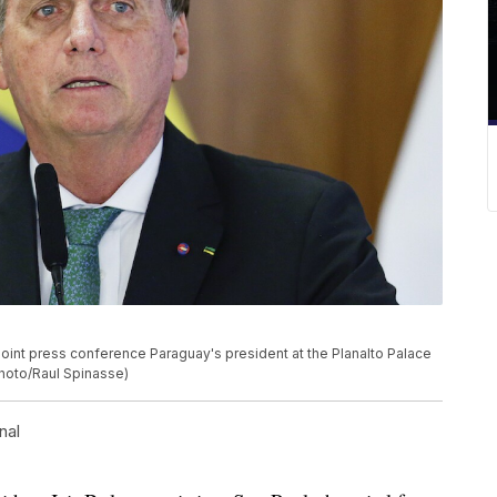
 joint press conference Paraguay's president at the Planalto Palace
 Photo/Raul Spinasse)
nal