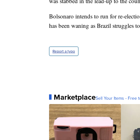
was stabbed in the lead-up to the count
Bolsonaro intends to run for re-electio
has been waning as Brazil struggles 
Report a typo
Marketplace
Sell Your Items - Free t