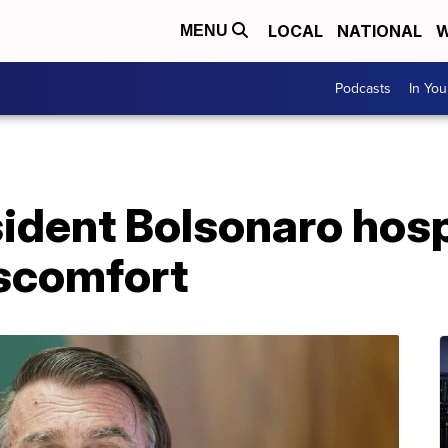
LOCAL
NATIONAL
W
MENU
Podcasts
In Yo
sident Bolsonaro hosp
scomfort