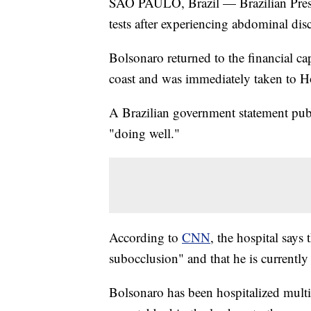
SAO PAULO, Brazil — Brazilian Presid
tests after experiencing abdominal dis
Bolsonaro returned to the financial c
coast and was immediately taken to Ho
A Brazilian government statement pub
"doing well."
According to
CNN
, the hospital says
subocclusion" and that he is currently 
Bolsonaro has been hospitalized multi