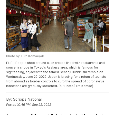
Photo by: Hiro Komae/AP
FILE - People shop around at an arcade lined with restaurants and
souvenir shops in Tokyo's Asakusa area, which is famous for
sightseeing, adjacent to the famed Sensoji Buddhism temple on
Wednesday, June 22, 2022. Japan is bracing for a return of tourists
from abroad as border controls to curb the spread of coronavirus
infections are gradually loosened. (AP Photo/Hiro Komae)
By:
Scripps National
Posted
10:46 PM, Sep 22, 2022