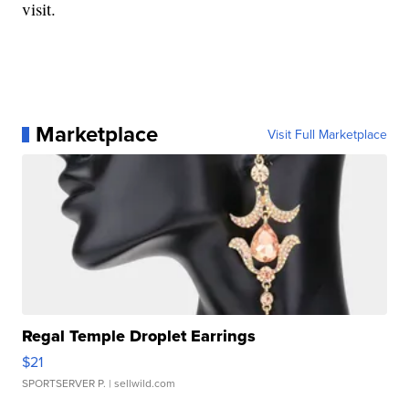
visit.
Marketplace
Visit Full Marketplace
Regal Temple Droplet Earrings
$21
SPORTSERVER P.
| sellwild.com