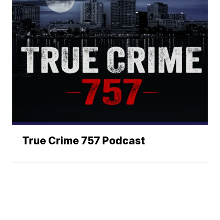
True Crime 757 Podcast