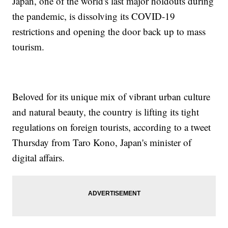
Japan, one of the world's last major holdouts during
the pandemic, is dissolving its COVID-19
restrictions and opening the door back up to mass
tourism.
Beloved for its unique mix of vibrant urban culture
and natural beauty, the country is lifting its tight
regulations on foreign tourists, according to a tweet
Thursday from Taro Kono, Japan's minister of
digital affairs.