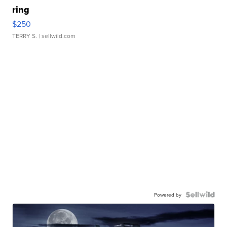
ring
$250
TERRY S.
| sellwild.com
Powered by