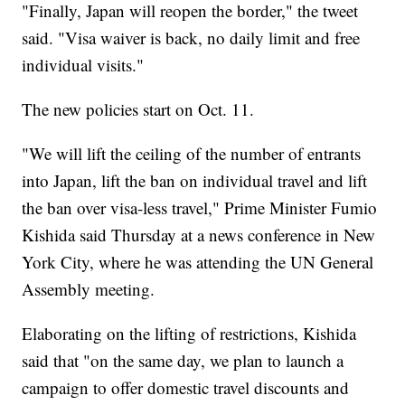
"Finally, Japan will reopen the border," the tweet
said. "Visa waiver is back, no daily limit and free
individual visits."
The new policies start on Oct. 11.
"We will lift the ceiling of the number of entrants
into Japan, lift the ban on individual travel and lift
the ban over visa-less travel," Prime Minister Fumio
Kishida said Thursday at a news conference in New
York City, where he was attending the UN General
Assembly meeting.
Elaborating on the lifting of restrictions, Kishida
said that "on the same day, we plan to launch a
campaign to offer domestic travel discounts and