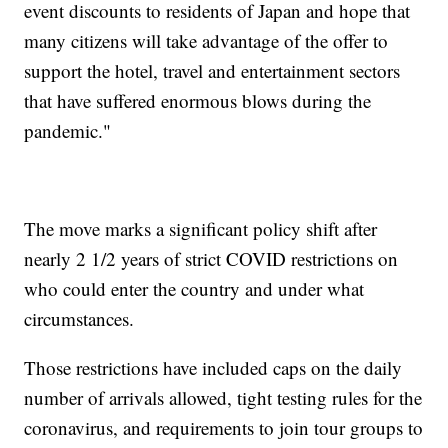
event discounts to residents of Japan and hope that
many citizens will take advantage of the offer to
support the hotel, travel and entertainment sectors
that have suffered enormous blows during the
pandemic."
The move marks a significant policy shift after
nearly 2 1/2 years of strict COVID restrictions on
who could enter the country and under what
circumstances.
Those restrictions have included caps on the daily
number of arrivals allowed, tight testing rules for the
coronavirus, and requirements to join tour groups to