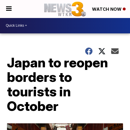
WATCH NOW
Japan to reopen
borders to
tourists in
October