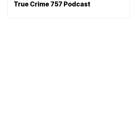
True Crime 757 Podcast