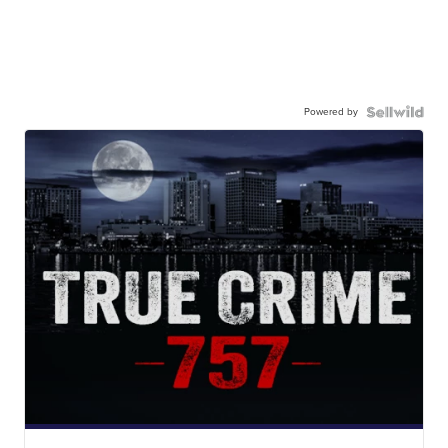
Powered by