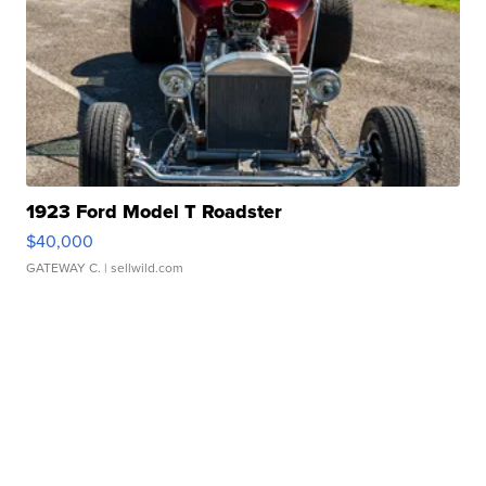
1923 Ford Model T Roadster
$40,000
GATEWAY C.
| sellwild.com