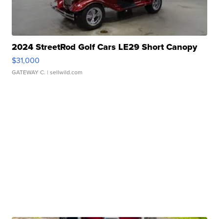
2024 StreetRod Golf Cars LE29 Short Canopy
$31,000
GATEWAY C.
| sellwild.com