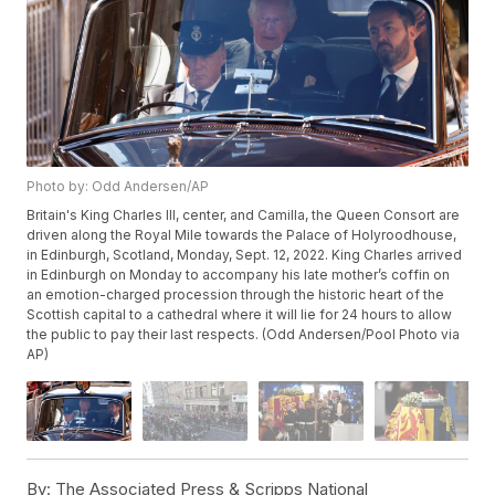
Photo by: Odd Andersen/AP
Britain's King Charles III, center, and Camilla, the Queen Consort are
driven along the Royal Mile towards the Palace of Holyroodhouse,
in Edinburgh, Scotland, Monday, Sept. 12, 2022. King Charles arrived
in Edinburgh on Monday to accompany his late mother’s coffin on
an emotion-charged procession through the historic heart of the
Scottish capital to a cathedral where it will lie for 24 hours to allow
the public to pay their last respects. (Odd Andersen/Pool Photo via
AP)
By:
The Associated Press & Scripps National