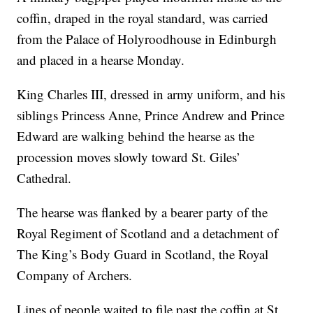
coffin, draped in the royal standard, was carried
from the Palace of Holyroodhouse in Edinburgh
and placed in a hearse Monday.
King Charles III, dressed in army uniform, and his
siblings Princess Anne, Prince Andrew and Prince
Edward are walking behind the hearse as the
procession moves slowly toward St. Giles’
Cathedral.
The hearse was flanked by a bearer party of the
Royal Regiment of Scotland and a detachment of
The King’s Body Guard in Scotland, the Royal
Company of Archers.
Lines of people waited to file past the coffin at St