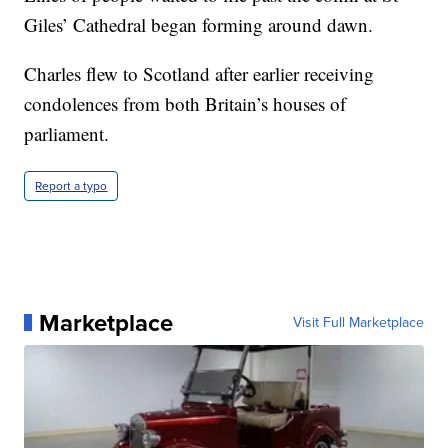
Giles’ Cathedral began forming around dawn.
Charles flew to Scotland after earlier receiving
condolences from both Britain’s houses of
parliament.
Report a typo
Marketplace
Visit Full Marketplace