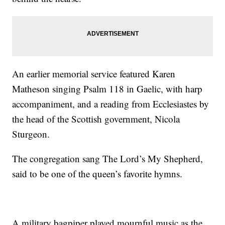
An earlier memorial service featured Karen
Matheson singing Psalm 118 in Gaelic, with harp
accompaniment, and a reading from Ecclesiastes by
the head of the Scottish government, Nicola
Sturgeon.
The congregation sang The Lord’s My Shepherd,
said to be one of the queen’s favorite hymns.
A military bagpiper played mournful music as the