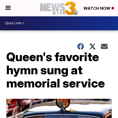
WATCH NOW
Queen's favorite
hymn sung at
memorial service