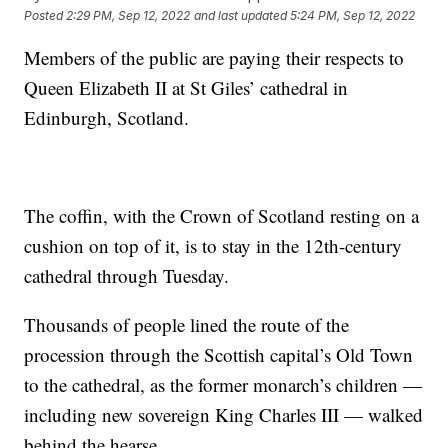
Posted
2:29 PM, Sep 12, 2022
and last updated
5:24 PM, Sep 12, 2022
Members of the public are paying their respects to
Queen Elizabeth II at St Giles’ cathedral in
Edinburgh, Scotland.
The coffin, with the Crown of Scotland resting on a
cushion on top of it, is to stay in the 12th-century
cathedral through Tuesday.
Thousands of people lined the route of the
procession through the Scottish capital’s Old Town
to the cathedral, as the former monarch’s children —
including new sovereign King Charles III — walked
behind the hearse.