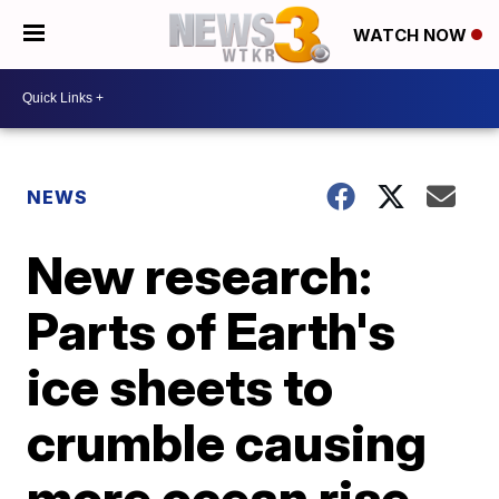
WATCH NOW
NEWS
New research:
Parts of Earth's
ice sheets to
crumble causing
more ocean rise