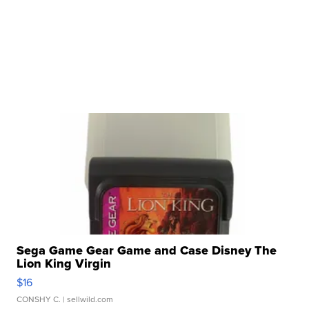
Sega Game Gear Game and Case Disney The
Lion King Virgin
$16
CONSHY C.
| sellwild.com