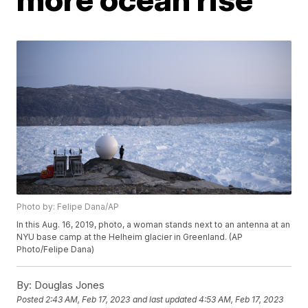
Photo by: Felipe Dana/AP
In this Aug. 16, 2019, photo, a woman stands next to an antenna at an
NYU base camp at the Helheim glacier in Greenland. (AP
Photo/Felipe Dana)
By:
Douglas Jones
Posted
2:43 AM, Feb 17, 2023
and last updated
4:53 AM, Feb 17, 2023