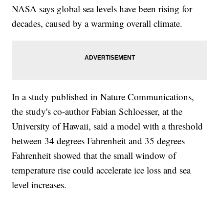
NASA says global sea levels have been rising for
decades, caused by a warming overall climate.
In a study published in Nature Communications,
the study's co-author Fabian Schloesser, at the
University of Hawaii, said a model with a threshold
between 34 degrees Fahrenheit and 35 degrees
Fahrenheit showed that the small window of
temperature rise could accelerate ice loss and sea
level increases.