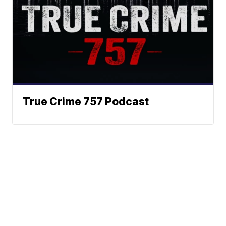
True Crime 757 Podcast