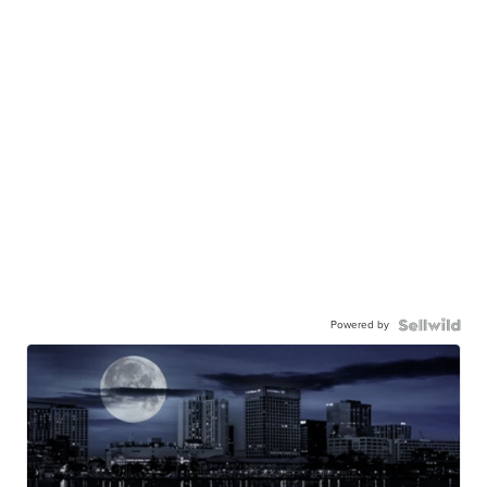
Powered by