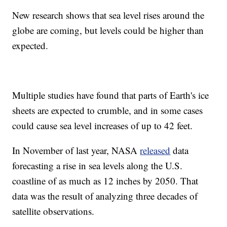
New research shows that sea level rises around the
globe are coming, but levels could be higher than
expected.
Multiple studies have found that parts of Earth's ice
sheets are expected to crumble, and in some cases
could cause sea level increases of up to 42 feet.
In November of last year, NASA
released
data
forecasting a rise in sea levels along the U.S.
coastline of as much as 12 inches by 2050. That
data was the result of analyzing three decades of
satellite observations.