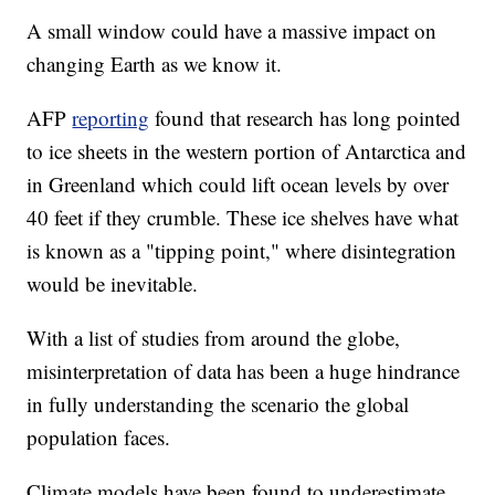
A small window could have a massive impact on
changing Earth as we know it.
AFP
reporting
found that research has long pointed
to ice sheets in the western portion of Antarctica and
in Greenland which could lift ocean levels by over
40 feet if they crumble. These ice shelves have what
is known as a "tipping point," where disintegration
would be inevitable.
With a list of studies from around the globe,
misinterpretation of data has been a huge hindrance
in fully understanding the scenario the global
population faces.
Climate models have been found to underestimate