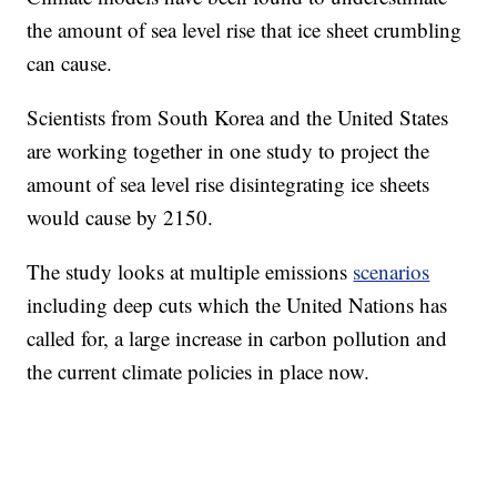
the amount of sea level rise that ice sheet crumbling
can cause.
Scientists from South Korea and the United States
are working together in one study to project the
amount of sea level rise disintegrating ice sheets
would cause by 2150.
The study looks at multiple emissions
scenarios
including deep cuts which the United Nations has
called for, a large increase in carbon pollution and
the current climate policies in place now.