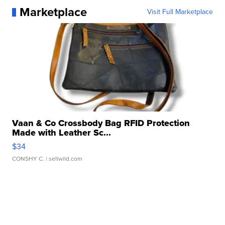
Marketplace
Visit Full Marketplace
Vaan & Co Crossbody Bag RFID Protection
Made with Leather Sc...
$34
CONSHY C.
| sellwild.com