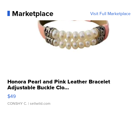
Marketplace
Visit Full Marketplace
Honora Pearl and Pink Leather Bracelet
Adjustable Buckle Clo...
$49
CONSHY C.
| sellwild.com