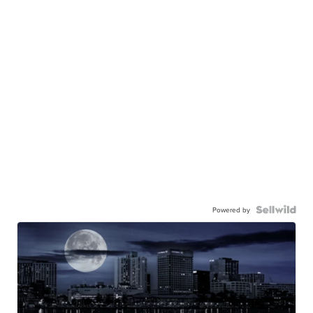
Powered by