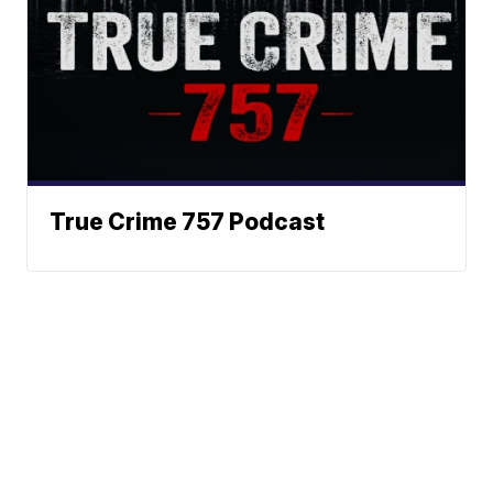
True Crime 757 Podcast