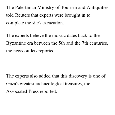
The Palestinian Ministry of Tourism and Antiquities
told Reuters that experts were brought in to
complete the site's excavation.
The experts believe the mosaic dates back to the
Byzantine era between the 5th and the 7th centuries,
the news outlets reported.
The experts also added that this discovery is one of
Gaza's greatest archaeological treasures, the
Associated Press reported.