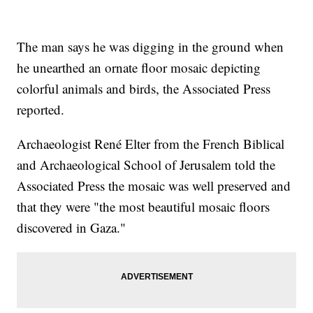
The man says he was digging in the ground when
he unearthed an ornate floor mosaic depicting
colorful animals and birds, the Associated Press
reported.
Archaeologist René Elter from the French Biblical
and Archaeological School of Jerusalem told the
Associated Press the mosaic was well preserved and
that they were "the most beautiful mosaic floors
discovered in Gaza."