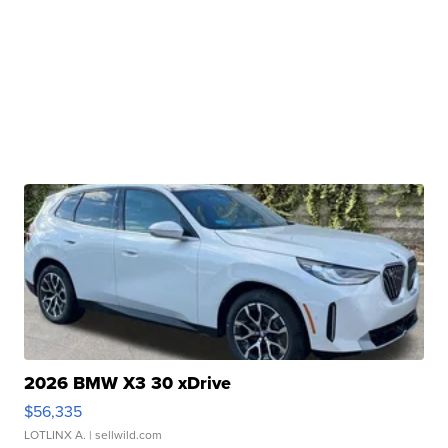
2026 BMW X3 30 xDrive
$56,335
LOTLINX A.
| sellwild.com