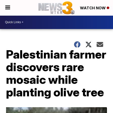
WATCH NOW
Palestinian farmer
discovers rare
mosaic while
planting olive tree