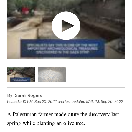
By:
Sarah Rogers
Posted
5:10 PM, Sep 20, 2022
and last updated
5:16 PM, Sep 20, 2022
A Palestinian farmer made quite the discovery last
spring while planting an olive tree.